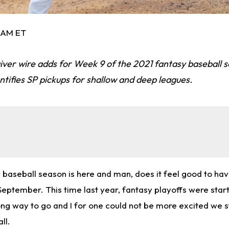
2 AM ET
iver wire adds for Week 9 of the 2021 fantasy baseball 
tifies SP pickups for shallow and deep leagues.
 baseball season is here and man, does it feel good to hav
eptember. This time last year, fantasy playoffs were start
ng way to go and I for one could not be more excited we st
ll.