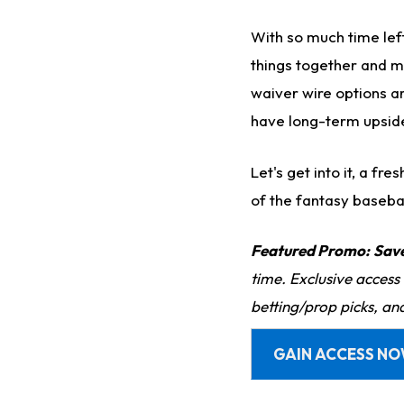
With so much time left 
things together and m
waiver wire options a
have long-term upsid
Let's get into it, a f
of the fantasy baseba
Featured Promo:
Sav
time. Exclusive access
betting/prop picks, an
GAIN ACCESS N