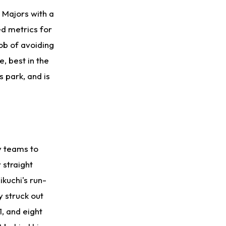
e Majors with a
ed metrics for
ob of avoiding
, best in the
s park, and is
y teams to
 straight
ikuchi's run-
y struck out
1, and eight