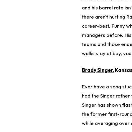
and his barrel rate isn
there aren't hurting Ra
career-best. Funny wh
managers before. His 
teams and those endea
walks stay at bay, you
Brady Singer
, Kansa
Ever have a song stuck
had the Singer rather 
Singer has shown flash
the former first-round
while averaging over a