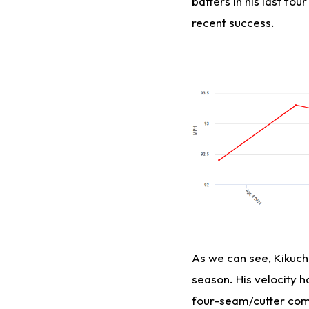
batters in his last fou
recent success.
As we can see, Kikuchi'
season. His velocity 
four-seam/cutter combi