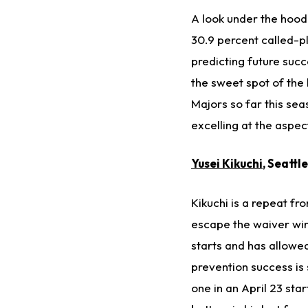
A look under the hood 
30.9 percent called-p
predicting future succ
the sweet spot of the 
Majors so far this sea
excelling at the aspec
Yusei Kikuchi
, Seattl
Kikuchi is a repeat fr
escape the waiver wire
starts and has allowed
prevention success is 
one in an April 23 star