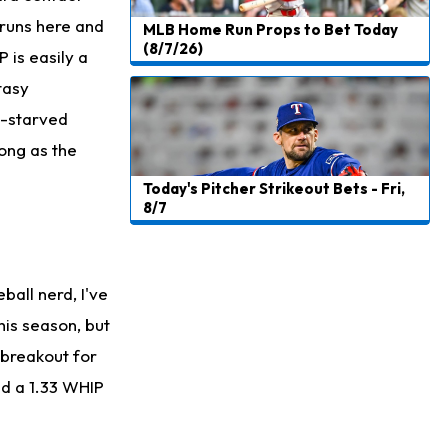
e runs here and
MLB Home Run Props to Bet Today
(8/7/26)
 is easily a
tasy
t-starved
ong as the
Today's Pitcher Strikeout Bets - Fri,
8/7
ball nerd, I've
his season, but
a breakout for
nd a 1.33 WHIP