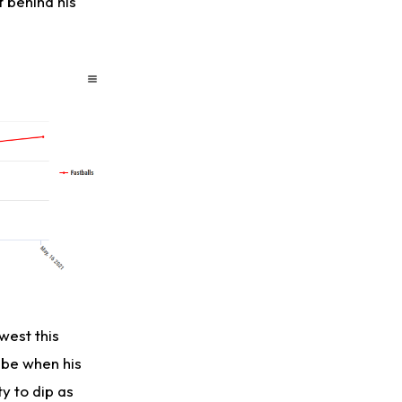
t behind his
west this
 be when his
y to dip as