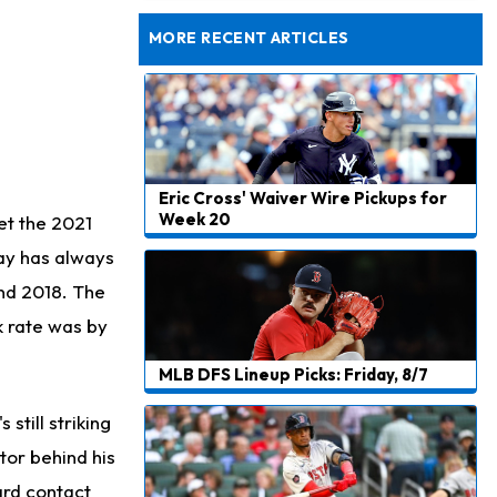
Dealing With Muscle Tightness, Expected to be Fine
MORE RECENT ARTICLES
Eric Cross' Waiver Wire Pickups for
Week 20
et the 2021
Ray has always
and 2018. The
k rate was by
MLB DFS Lineup Picks: Friday, 8/7
still striking
ctor behind his
hard contact