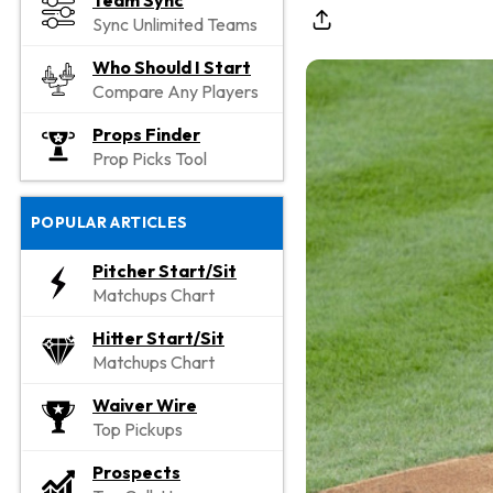
Team Sync
Sync Unlimited Teams
Who Should I Start
Compare Any Players
Props Finder
Prop Picks Tool
POPULAR ARTICLES
Pitcher Start/Sit
Matchups Chart
Hitter Start/Sit
Matchups Chart
Waiver Wire
Top Pickups
Prospects