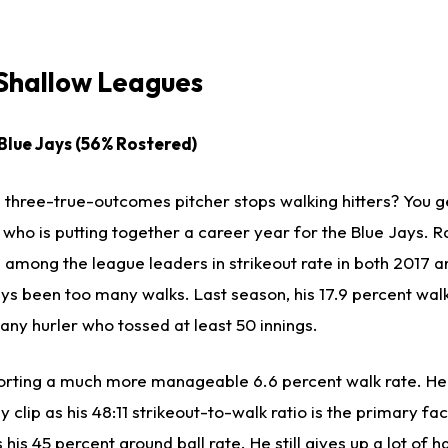
 Shallow Leagues
 Blue Jays (56% Rostered)
hree-true-outcomes pitcher stops walking hitters? You g
 who is putting together a career year for the Blue Jays. 
s among the league leaders in strikeout rate in both 2017 
ays been too many walks. Last season, his 17.9 percent wal
any hurler who tossed at least 50 innings.
orting a much more manageable 6.6 percent walk rate. He's 
y clip as his 48:11 strikeout-to-walk ratio is the primary fa
s his 45 percent ground ball rate. He still gives up a lot of 