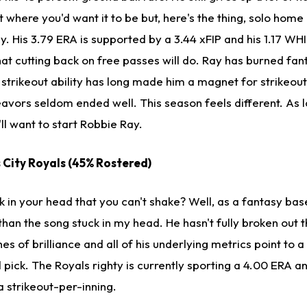
't where you'd want it to be but, here's the thing, solo hom
y. His 3.79 ERA is supported by a 3.44 xFIP and his 1.17 WHIP
at cutting back on free passes will do. Ray has burned fan
strikeout ability has long made him a magnet for strikeou
vors seldom ended well. This season feels different. As l
'll want to start Robbie Ray.
s City Royals (45% Rostered)
 in your head that you can't shake? Well, as a fantasy base
than the song stuck in my head. He hasn't fully broken out t
es of brilliance and all of his underlying metrics point to 
 pick. The Royals righty is currently sporting a 4.00 ERA a
 strikeout-per-inning.