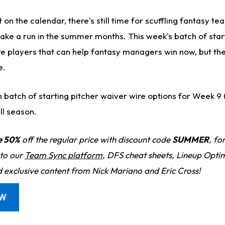
on the calendar, there's still time for scuffling fantasy tea
ake a run in the summer months. This week's batch of star
re players that can help fantasy managers win now, but the
e.
resh batch of starting pitcher waiver wire options for Week 
ll season.
e 50%
off the regular price with discount code
SUMMER
, fo
 to our
Team Sync platform
, DFS cheat sheets, Lineup Optim
d exclusive content from Nick Mariano and Eric Cross!
OW