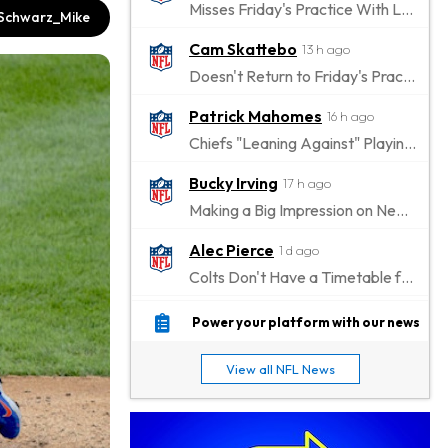
Misses Friday's Practice With Lower-Body Soreness
chwarz_Mike
Cam Skattebo
13 h ago
Doesn't Return to Friday's Practice After a Collision
Patrick Mahomes
16 h ago
Chiefs "Leaning Against" Playing Patrick Mahomes in Preseason Opener
Bucky Irving
17 h ago
Making a Big Impression on New Offensive Coordinator
Alec Pierce
1 d ago
Colts Don't Have a Timetable for Alec Pierce's Return
Malik Nabers
1 d ago
Power your platform with our news
Takes Part in Team Drills for First Time
View all NFL News
Jahmyr Gibbs
1 d ago
Lions Agree on Three-Year, $67.5 Million Deal