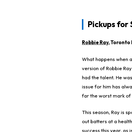
Pickups for
Robbie Ray
, Toronto
What happens when a t
version of Robbie Ray
had the talent. He wa
issue for him has alw
far the worst mark of 
This season, Ray is sp
out batters at a health
success this year, as i