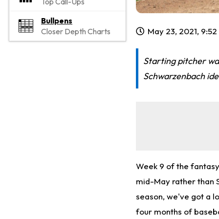
Top Call-Ups
Bullpens
May 23, 2021, 9:5
Closer Depth Charts
Starting pitcher wa
Schwarzenbach iden
Week 9 of the fantasy
mid-May rather than S
season, we've got a lo
four months of baseba