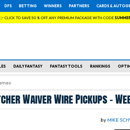
DFS
BETTING
WINNERS
PARTNERS
CARDS & AUTOG
👉 CLICK TO SAVE 50 % OFF ANY PREMIUM PACKAGE WITH CODE
SUMME
LES
DAILY FANTASY
FANTASY TOOLS
RANKINGS
OPTI
tcher Waiver Wire Pickups - We
by
MIKE SC