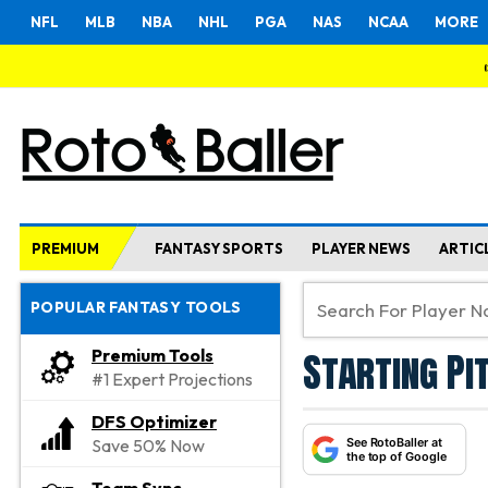
NFL
MLB
NBA
NHL
PGA
NAS
NCAA
MORE
PREMIUM
FANTASY SPORTS
PLAYER NEWS
ARTIC
POPULAR FANTASY TOOLS
Starting Pi
Premium Tools
#1 Expert Projections
DFS Optimizer
See RotoBaller at
Save 50% Now
the top of Google