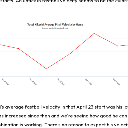
r starts. An uptick in fastball velocity seems to be the culpri
s average fastball velocity in that April 23 start was his lo
has increased since then and we're seeing how good he can
nation is working. There's no reason to expect his velocit