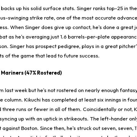
backs up his solid surface stats. Singer ranks top-25 in th
lus-swinging strike rate, one of the most accurate advanc
ess. When Singer does give up contact, he's done a great j
bat as he's averaging just 1.6 barrels-per-plate appearance
son. Singer has prospect pedigree, plays in a great pitcher'
ts of the game that lead to future success.
e Mariners (47% Rostered)
om last week but he's not rostered on nearly enough fantas
 column. Kikuchi has completed at least six innings in four
 three runs or fewer in all of them. Coincidentally or not, K
syncing up with an uptick in strikeouts. The left-hander onl
t against Boston. Since then, he's struck out seven, seven, 1