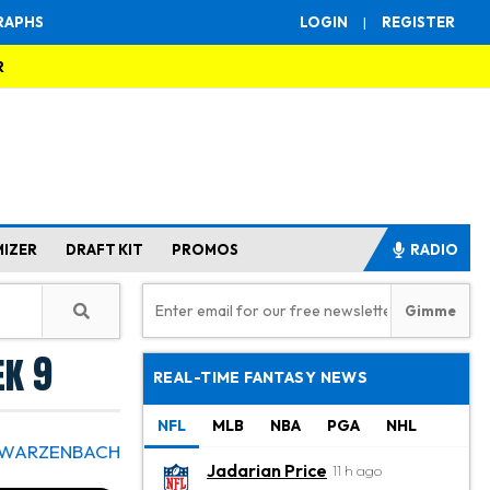
RAPHS
LOGIN
|
REGISTER
R
MIZER
DRAFT KIT
PROMOS
RADIO
ek 9
REAL-TIME FANTASY NEWS
NFL
MLB
NBA
PGA
NHL
HWARZENBACH
Jadarian Price
11 h ago