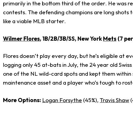
primarily in the bottom third of the order. He was r
contests. The defending champions are long shots to 
like a viable MLB starter.
Wilmer Flores
, 1B/2B/3B/SS, New York
Mets
(7 pe
Flores doesn’t play every day, but he’s eligible at 
logging only 45 at-bats in July, the 24 year old Swi
one of the NL wild-card spots and kept them within 
maintenance asset and a player who’s tough to roster
More Options:
Logan Forsythe
(45%),
Travis Shaw
(