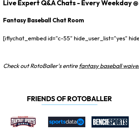
Live Expert Q&A Chats - Every Weekday @ 
Fantasy Baseball Chat Room
[iflychat_embed id="c-55" hide_user_list="yes" h
Check out RotoBaller's entire
fantasy baseball waiver
FRIENDS OF ROTOBALLER