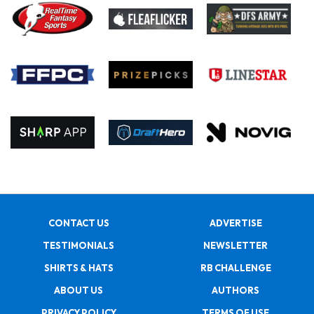
CONTACT US
ADVERTISE
TESTIMONIALS
NEWSLETTER
SHIRTS & HATS
RB CHALLENGE
ABOUT US
AUTHORS
PRIVACY POLICY
TERMS OF USE