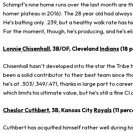
Schimpf’s nine home runs over the last month are t
homer plateau in 2016). The 28 year old had always sh
He’s batting only .239, but a healthy walk rate has hi
For the moment, though, he’s producing, and he’s eli
Lonnie Chisenhall
, 3B/OF, Cleveland
Indians
(18 p
Chisenhall hasn’t developed into the star the Tribe
been a solid contributor to their best team since tha
he’s at .303/.349/.471, thanks in large part to career
which limits his ultimate value, but he’s still a fine C
Cheslor Cuthbert
, 3B, Kansas City
Royals
(11 perc
Cuthbert has acquitted himself rather well during his