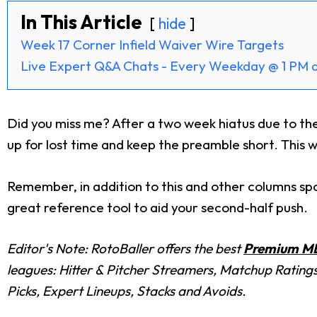
In This Article
hide
Week 17 Corner Infield Waiver Wire Targets
Live Expert Q&A Chats - Every Weekday @ 1 PM 
Did you miss me? After a two week hiatus due to the
up for lost time and keep the preamble short. This w
Remember, in addition to this and other columns spo
great reference tool to aid your second-half push.
Editor's Note: RotoBaller offers the best
Premium ML
leagues: Hitter & Pitcher Streamers, Matchup Rating
Picks, Expert Lineups, Stacks and Avoids.