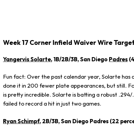
Week 17 Corner Infield Waiver Wire Targe
Yangervis Solarte
, 1B/2B/3B, San Diego
Padres
(4
Fun fact: Over the past calendar year, Solarte has
done it in 200 fewer plate appearances, but still. F
is pretty incredible. Solarte is batting a robust .29
failed to record a hit in just two games.
Ryan Schimpf
, 2B/3B, San Diego Padres (22 perc