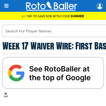
👉 TAP TO SAVE 50% WITH CODE
SUMMER
Week 17 Waiver Wire: First Bas
See RotoBaller at
the top of Google