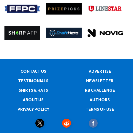
CONTACT US
ADVERTISE
TESTIMONIALS
NEWSLETTER
SHIRTS & HATS
RB CHALLENGE
ABOUT US
AUTHORS
PRIVACY POLICY
TERMS OF USE