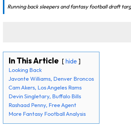
Running back sleepers and fantasy football draft tar
In This Article
hide
Looking Back
Javonte Williams, Denver Broncos
Cam Akers, Los Angeles Rams
Devin Singletary, Buffalo Bills
Rashaad Penny, Free Agent
More Fantasy Football Analysis