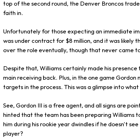
top of the second round, the Denver Broncos traded u
faith in.
Unfortunately for those expecting an immediate im
was under contract for $8 million, and it was likely 
over the role eventually, though that never came to
Despite that, Williams certainly made his presence f
main receiving back. Plus, in the one game Gordon 
targets in the process. This was a glimpse into what
See, Gordon III is a free agent, and all signs are poi
hinted that the team has been preparing Williams to 
him during his rookie year dwindles if he doesn't se
player?