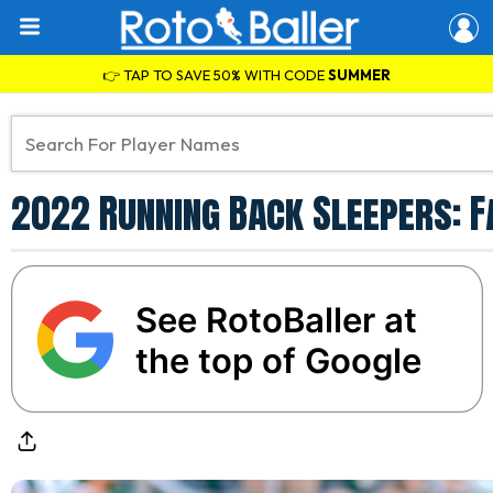
👉 TAP TO SAVE 50% WITH CODE
SUMMER
2022 Running Back Sleepers: F
See RotoBaller at
the top of Google