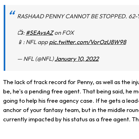
RASHAAD PENNY CANNOT BE STOPPED. 62-
📺:
#SEAvsAZ
on FOX
📱: NFL app
pic.twitter.com/VorOzU8W98
— NFL (@NFL)
January 10, 2022
The lack of track record for Penny, as well as the inju
be, he's a pending free agent. That being said, he ma
going to help his free agency case. If he gets a lea
anchor of your fantasy team, but in the middle rounds,
currently impacted by his status as a free agent. Thi