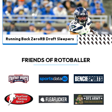
Running Back ZeroRB Draft Sleepers
FRIENDS OF ROTOBALLER