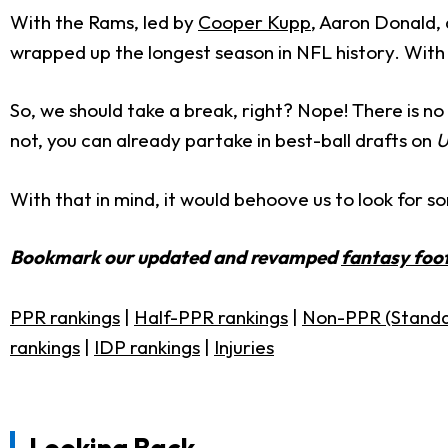
With the Rams, led by
Cooper Kupp
, Aaron Donald,
wrapped up the longest season in NFL history. With s
So, we should take a break, right? Nope! There is no 
not, you can already partake in best-ball drafts on
U
With that in mind, it would behoove us to look for so
Bookmark our updated and revamped
fantasy foot
PPR rankings
|
Half-PPR rankings
|
Non-PPR (Standa
rankings
|
IDP rankings
|
Injuries
Looking Back