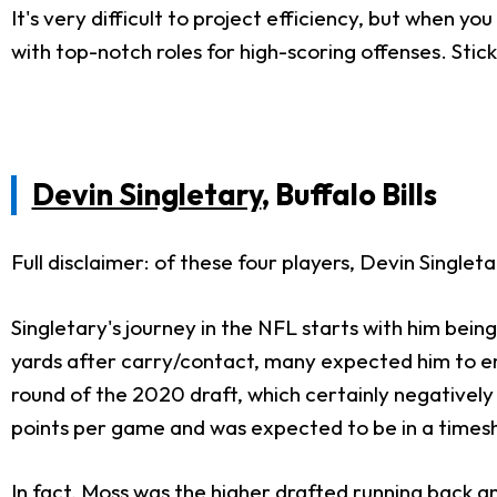
It's very difficult to project efficiency, but when y
with top-notch roles for high-scoring offenses. Stic
Devin Singletary
, Buffalo Bills
Full disclaimer: of these four players, Devin Singlet
Singletary's journey in the NFL starts with him bein
yards after carry/contact, many expected him to 
round of the 2020 draft, which certainly negatively
points per game and was expected to be in a timesh
In fact, Moss was the higher drafted running back an