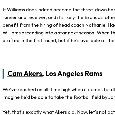
If Williams does indeed become the three-down back, 
runner and receiver, and it's likely the Broncos' off
benefit from the hiring of head coach Nathaniel Hacket
Williams ascending into a star next season. When th
drafted in the first round, but if he's available at 
Cam Akers
, Los Angeles Rams
We've reached an all-time high when it comes to ath
imagine he'd be able to take the football field by 
Yet, that's exactly what Akers did. Now, let's not a