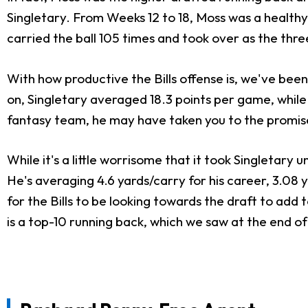
Singletary. From Weeks 12 to 18, Moss was a healthy 
carried the ball 105 times and took over as the th
With how productive the Bills offense is, we've been
on, Singletary averaged 18.3 points per game, while 
fantasy team, he may have taken you to the promis
While it's a little worrisome that it took Singletary un
He's averaging 4.6 yards/carry for his career, 3.08
for the Bills to be looking towards the draft to add 
is a top-10 running back, which we saw at the end of