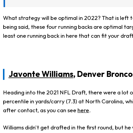
What strategy will be optimal in 2022? That is left 
being said, these four running backs are optimal targ
least one running back in here that can fit your draf
Javonte Williams
, Denver Bronco
Heading into the 2021 NFL Draft, there were a lot o
percentile in yards/carry (7.3) at North Carolina, whi
after contact, as you can see
here
.
Williams didn't get drafted in the first round, but 