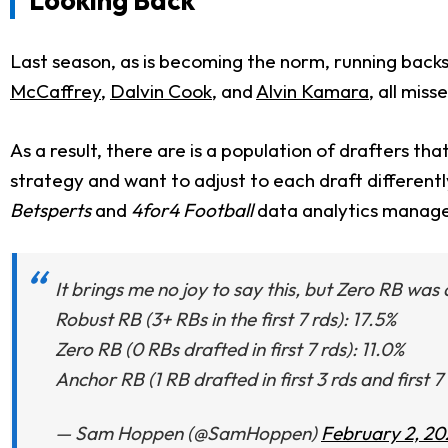
Last season, as is becoming the norm, running backs
McCaffrey
,
Dalvin Cook
, and
Alvin Kamara
, all mis
As a result, there are is a population of drafters tha
strategy and want to adjust to each draft different
Betsperts
and
4for4 F
ootball
data analytics manag
It brings me no joy to say this, but Zero RB was
Robust RB (3+ RBs in the first 7 rds): 17.5%
Zero RB (0 RBs drafted in first 7 rds): 11.0%
Anchor RB (1 RB drafted in first 3 rds and first 7
— Sam Hoppen (@SamHoppen)
February 2, 20