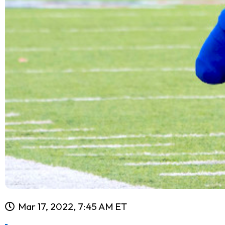
Mar 17, 2022, 7:45 AM ET