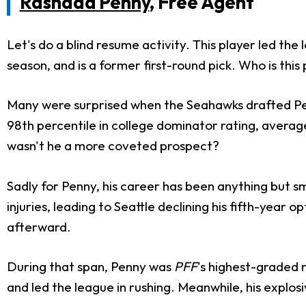
Rashaad Penny
, Free Agent
Let's do a blind resume activity. This player led the
season, and is a former first-round pick. Who is thi
Many were surprised when the Seahawks drafted Penny
98th percentile in college dominator rating, average
wasn't he a more coveted prospect?
Sadly for Penny, his career has been anything but smo
injuries, leading to Seattle declining his fifth-year
afterward.
During that span, Penny was
PFF
's highest-graded 
and led the league in rushing. Meanwhile, his explosi