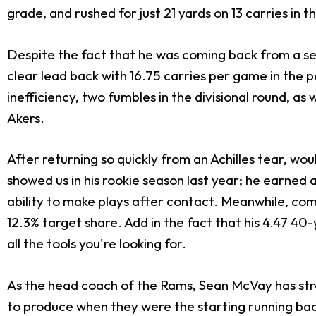
grade, and rushed for just 21 yards on 13 carries in 
Despite the fact that he was coming back from a se
clear lead back with 16.75 carries per game in the po
inefficiency, two fumbles in the divisional round, a
Akers.
After returning so quickly from an Achilles tear, w
showed us in his rookie season last year; he earned 
ability to make plays after contact. Meanwhile, com
12.3% target share. Add in the fact that his 4.47 4
all the tools you're looking for.
As the head coach of the Rams, Sean McVay has st
to produce when they were the starting running bac