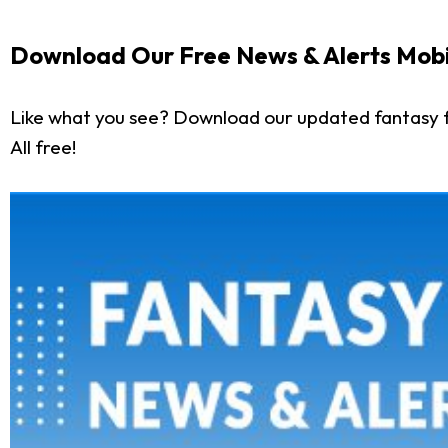
Download Our Free News & Alerts Mobi
Like what you see? Download our updated fantasy f
All free!