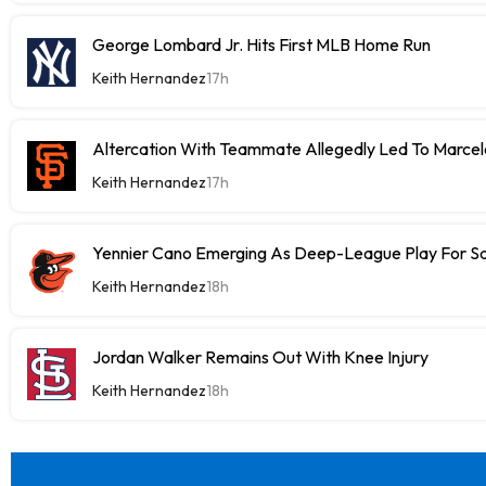
George Lombard Jr. Hits First MLB Home Run
Keith Hernandez
17h
Altercation With Teammate Allegedly Led To Marce
Keith Hernandez
17h
Yennier Cano Emerging As Deep-League Play For S
Keith Hernandez
18h
Jordan Walker Remains Out With Knee Injury
Keith Hernandez
18h