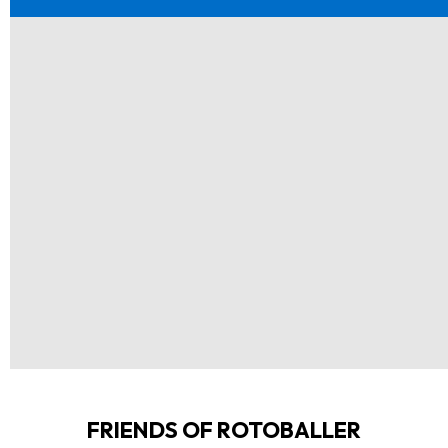
FRIENDS OF ROTOBALLER