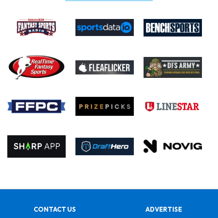
CONTACT US
ADVERTISE