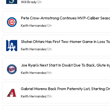
Will Brady
12h
Pete Crow-Armstrong Continues MVP-Caliber Sea
Keith Hernandez
12h
Shohei Ohtani Has First Two-Homer Game In Loss T
Keith Hernandez
12h
Joe Ryan's Next Start In Doubt Due To Back, Glute In
Keith Hernandez
14h
Gabriel Moreno Back From Paternity List, Starting
Keith Hernandez
15h