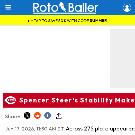
👉 TAP TO SAVE 50% WITH CODE
SUMMER
Spencer Steer's Stability Make
Share:
Across 275 plate appearanc
Jun 17, 2026, 11:50 AM ET