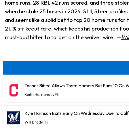
home runs, 28 RBI, 42 runs scored, and three stole
when he stole 25 bases in 2024. Still, Steer profiles
and seems like a solid bet to top 20 home runs for
21.1% strikeout rate, which keeps his production flo
must-add hitter to target on the waiver wire.
--
Wil
Tanner Bibee Allows Three Homers But Fans 10 On
Keith Hernandez
9h
Kyle Harrison Exits Early On Wednesday Due To Cal
Will Brady
11h