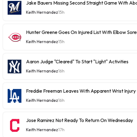
Jake Bauers Missing Second Straight Game With Abd
Keith Hernandez
15h
Hunter Greene Goes On Injured List With Elbow Sor
Keith Hernandez
15h
Aaron Judge "Cleared" To Start "Light" Activities
Keith Hernandez
16h
Freddie Freeman Leaves With Apparent Wrist Inju
Keith Hernandez
16h
Jose Ramirez Not Ready To Return On Wednesday
Keith Hernandez
17h