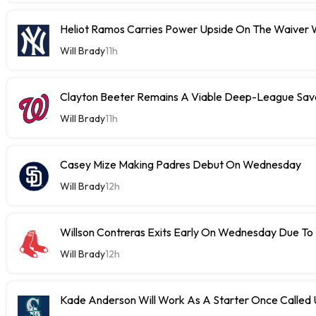
Heliot Ramos Carries Power Upside On The Waiver W
Will Brady
11h
Clayton Beeter Remains A Viable Deep-League Save
Will Brady
11h
Casey Mize Making Padres Debut On Wednesday
Will Brady
12h
Willson Contreras Exits Early On Wednesday Due To I
Will Brady
12h
Kade Anderson Will Work As A Starter Once Called