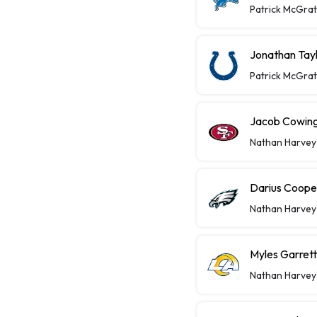
Patrick McGra
Jonathan Tayl
Patrick McGra
Jacob Cowing 
Nathan Harvey
Darius Coope
Nathan Harvey
Myles Garret
Nathan Harvey