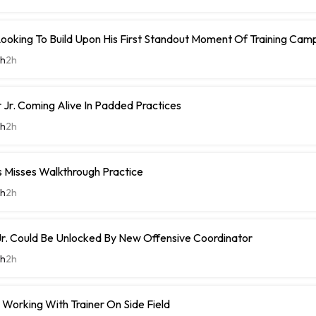
Looking To Build Upon His First Standout Moment Of Training Cam
th
2h
Jr. Coming Alive In Padded Practices
th
2h
Misses Walkthrough Practice
th
2h
r. Could Be Unlocked By New Offensive Coordinator
th
2h
Working With Trainer On Side Field