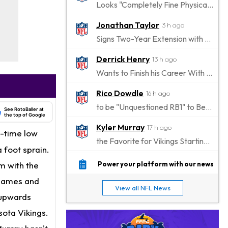
Looks "Completely Fine Physically"
Jonathan Taylor
3 h ago
Signs Two-Year Extension with Colts
Derrick Henry
13 h ago
Wants to Finish his Career With Ravens
Rico Dowdle
16 h ago
to be "Unquestioned RB1" to Begin the Season
See RotoBaller at
the top of Google
Kyler Murray
17 h ago
l-time low
the Favorite for Vikings Starting QB Job
 foot sprain.
Jaylen Warren
18 h ago
im with the
Power your platform with our news
Listed as RB1 on First Preseason Depth Chart
e games and
View all NFL News
Aaron Donald
 upwards
19 h ago
Rams Have Aaron Donald in for a Workout on Wednesday
sota Vikings.