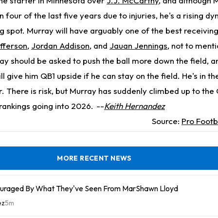
the starter in Minnesota over
J.J. McCarthy
, and although 
n four of the last five years due to injuries, he's a rising d
g spot. Murray will have arguably one of the best receivin
efferson
,
Jordan Addison
, and
Jauan Jennings
, not to menti
ay should be asked to push the ball more down the field, an
l give him QB1 upside if he can stay on the field. He's in th
er. There is risk, but Murray has suddenly climbed up to the
rankings going into 2026.
--
Keith Hernandez
Source:
Pro Footb
MORE RECENT NEWS
uraged By What They've Seen From MarShawn Lloyd
ez
5m