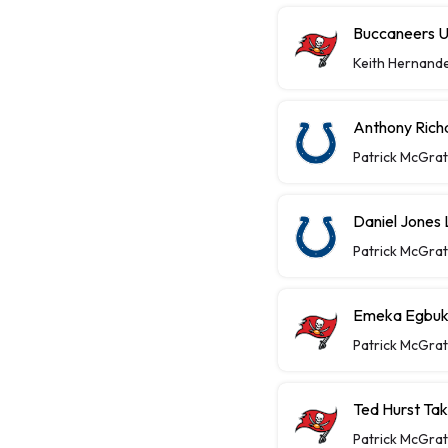
Buccaneers U
Keith Hernand
Anthony Richa
Patrick McGra
Daniel Jones 
Patrick McGra
Emeka Egbuka
Patrick McGra
Ted Hurst Ta
Patrick McGra