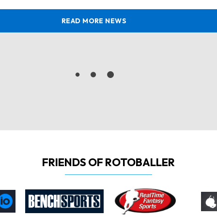
READ MORE NEWS
FRIENDS OF ROTOBALLER