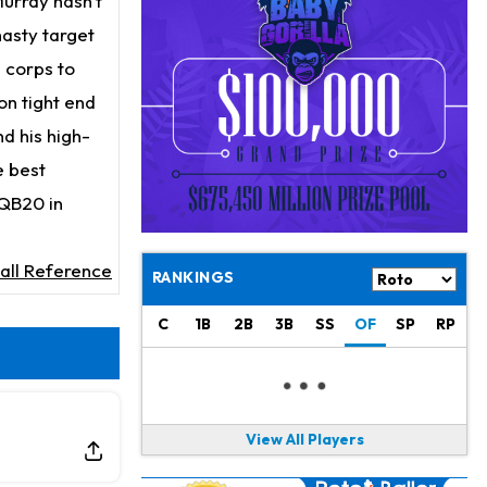
Murray hasn't
Jaylen Waddle
21 h ago
Dealing With Muscle Tightness, Expected to be Fine
ynasty target
g corps to
Stefon Diggs
22 h ago
on tight end
Joining Commanders
d his high-
Chris Olave
23 h ago
e best
Exits Practice With Apparent Heat Issue
 QB20 in
Jeremiyah Love
23 h ago
Won't Play in Hall of Fame Game on Thursday
all Reference
RANKINGS
Rashee Rice
1 d ago
Taking Part in 11-on-11 Drills
C
1B
2B
3B
SS
OF
SP
RP
Jalen Hurts
1 d ago
Still Looking for Consistency in New-Look Offense
View All Players
Micah Parsons
1 d ago
Says it's "Very Realistic" to Play in Week 6