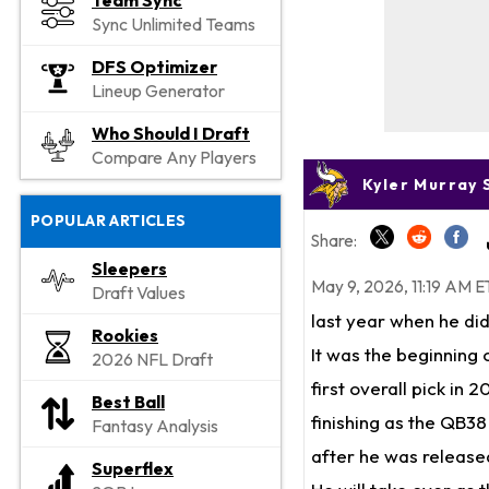
Team Sync
Sync Unlimited Teams
DFS Optimizer
Lineup Generator
Who Should I Draft
Compare Any Players
Kyler Murray 
POPULAR ARTICLES
Share:
Sleepers
May 9, 2026, 11:19 AM E
Draft Values
last year when he did
Rookies
It was the beginning 
2026 NFL Draft
first overall pick in
Best Ball
finishing as the QB38
Fantasy Analysis
after he was released
Superflex