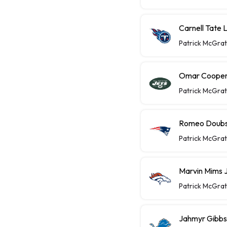
Carnell Tate 
Patrick McGra
Omar Cooper 
Patrick McGra
Romeo Doubs 
Patrick McGra
Marvin Mims J
Patrick McGra
Jahmyr Gibbs 