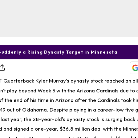
Suddenly a Rising Dynasty Target in Minnesota
Quarterback
Kyler Murray
's dynasty stock reached an al
T
n't play beyond Week 5 with the Arizona Cardinals due to a
of the end of his time in Arizona after the Cardinals took h
 2019 out of Oklahoma. Despite playing in a career-low fiv
 last year, the 28-year-old's dynasty stock is surging back
 and signed a one-year, $36.8 million deal with the Minne