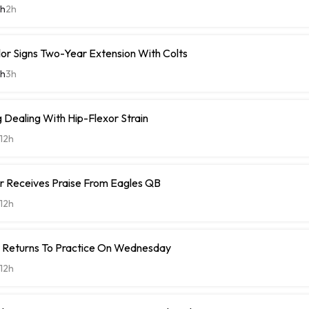
th
2h
or Signs Two-Year Extension With Colts
th
3h
Dealing With Hip-Flexor Strain
12h
r Receives Praise From Eagles QB
12h
t Returns To Practice On Wednesday
12h