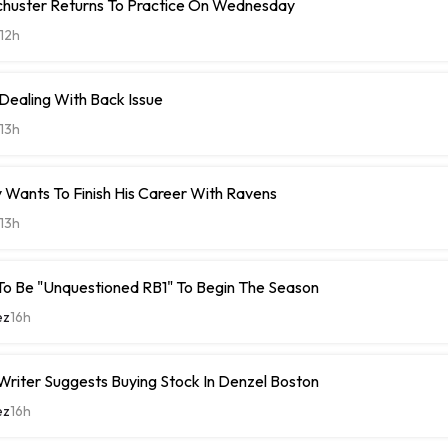
chuster Returns To Practice On Wednesday
12h
 Dealing With Back Issue
13h
 Wants To Finish His Career With Ravens
13h
To Be "Unquestioned RB1" To Begin The Season
ez
16h
riter Suggests Buying Stock In Denzel Boston
ez
16h