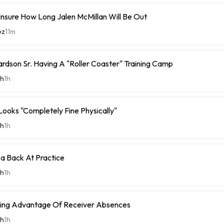
nsure How Long Jalen McMillan Will Be Out
ez
11m
rdson Sr. Having A "Roller Coaster" Training Camp
th
1h
Looks "Completely Fine Physically"
th
1h
 Back At Practice
th
1h
king Advantage Of Receiver Absences
th
1h