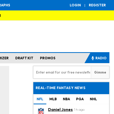
RAPHS
LOGIN
|
REGISTER
R
MIZER
DRAFT KIT
PROMOS
RADIO
REAL-TIME FANTASY NEWS
NFL
MLB
NBA
PGA
NHL
Daniel Jones
1 h ago