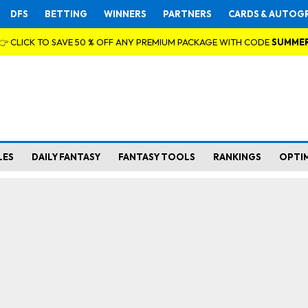
DFS
BETTING
WINNERS
PARTNERS
CARDS & AUTOG
👉 CLICK TO SAVE 50 % OFF ANY PREMIUM PACKAGE WITH CODE
SUMME
LES
DAILY FANTASY
FANTASY TOOLS
RANKINGS
OPTI