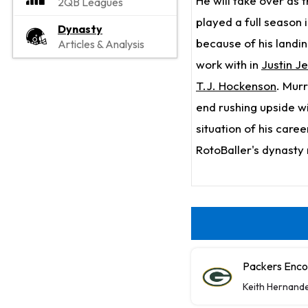
He will take over as 
2QB Leagues
played a full season i
Dynasty
because of his landin
Articles & Analysis
work with in
Justin J
T.J. Hockenson
. Murr
end rushing upside wil
situation of his care
RotoBaller's dynasty 
Packers Enco
Keith Hernand