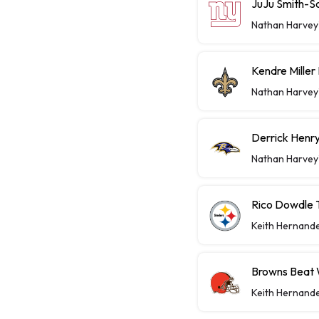
JuJu Smith-S
Nathan Harvey
Kendre Miller
Nathan Harvey
Derrick Henry
Nathan Harvey
Rico Dowdle 
Keith Hernand
Browns Beat W
Keith Hernand