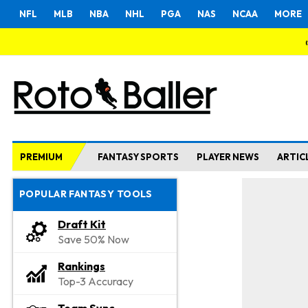
NFL
MLB
NBA
NHL
PGA
NAS
NCAA
MORE
PREMIUM
FANTASY SPORTS
PLAYER NEWS
ARTIC
POPULAR FANTASY TOOLS
Draft Kit
Save 50% Now
Rankings
Top-3 Accuracy