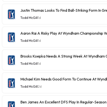
Justin Thomas Looks To Find Ball-Striking Form In G
Todd McGill
1d
Aaron Rai A Risky Play At Wyndham Championship W
Todd McGill
1d
Brooks Koepka Needs A Strong Week At Wyndham C
Todd McGill
1d
Michael Kim Needs Good Form To Continue At Wyn
Todd McGill
2d
Ben James An Excellent DFS Play In Regular-Season 