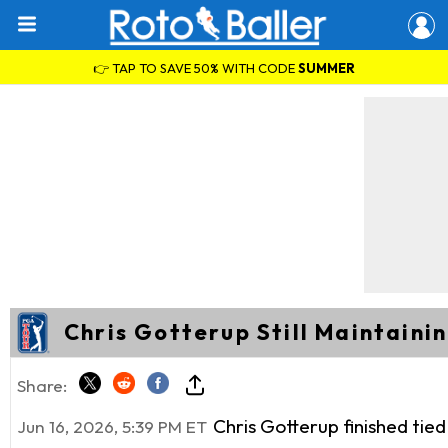
👉 TAP TO SAVE 50% WITH CODE
SUMMER
Chris Gotterup Still Maintaini
Share:
Chris Gotterup finished tie
Jun 16, 2026, 5:39 PM ET