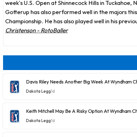
week's U.S. Open at Shinnecock Hills in Tuckahoe, N
Gotterup has also performed well in the majors this
Championship. He has also played well in his previo
Christenson - RotoBaller
Davis Riley Needs Another Big Week At Wyndham C
Dakota Legg
1d
Keith Mitchell May Be A Risky Option At Wyndham C
Dakota Legg
1d