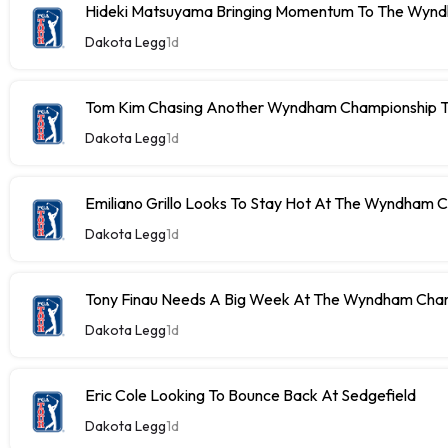
Hideki Matsuyama Bringing Momentum To The Wyn
Dakota Legg
1d
Tom Kim Chasing Another Wyndham Championship Ti
Dakota Legg
1d
Emiliano Grillo Looks To Stay Hot At The Wyndham 
Dakota Legg
1d
Tony Finau Needs A Big Week At The Wyndham Cha
Dakota Legg
1d
Eric Cole Looking To Bounce Back At Sedgefield
Dakota Legg
1d