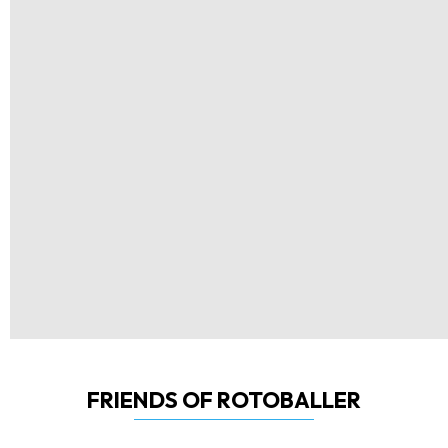
FRIENDS OF ROTOBALLER