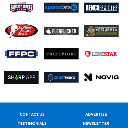
CONTACT US
ADVERTISE
TESTIMONIALS
NEWSLETTER