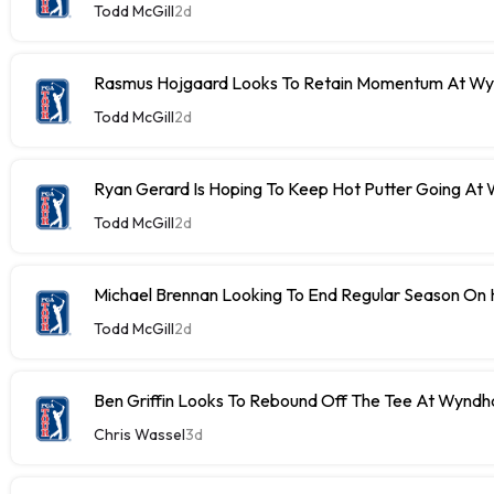
Todd McGill
2d
Rasmus Hojgaard Looks To Retain Momentum At W
Todd McGill
2d
Ryan Gerard Is Hoping To Keep Hot Putter Going A
Todd McGill
2d
Michael Brennan Looking To End Regular Season On 
Todd McGill
2d
Ben Griffin Looks To Rebound Off The Tee At Wynd
Chris Wassel
3d