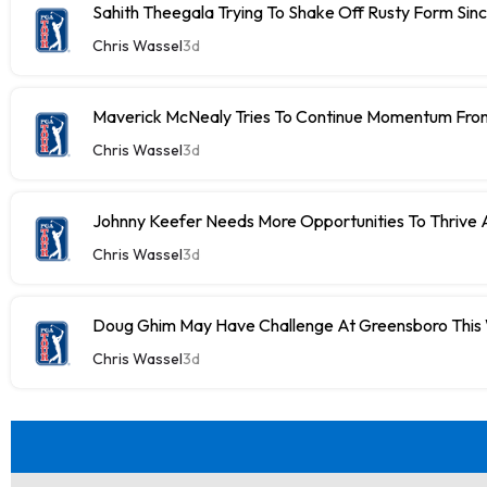
Sahith Theegala Trying To Shake Off Rusty Form Si
Chris Wassel
3d
Maverick McNealy Tries To Continue Momentum Fr
Chris Wassel
3d
Johnny Keefer Needs More Opportunities To Thrive 
Chris Wassel
3d
Doug Ghim May Have Challenge At Greensboro Thi
Chris Wassel
3d