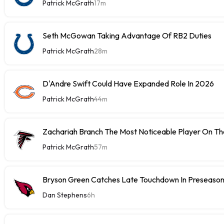
Patrick McGrath
17m
Seth McGowan Taking Advantage Of RB2 Duties
Patrick McGrath
28m
D'Andre Swift Could Have Expanded Role In 2026
Patrick McGrath
44m
Zachariah Branch The Most Noticeable Player On The
Patrick McGrath
57m
Bryson Green Catches Late Touchdown In Preseason
Dan Stephens
6h