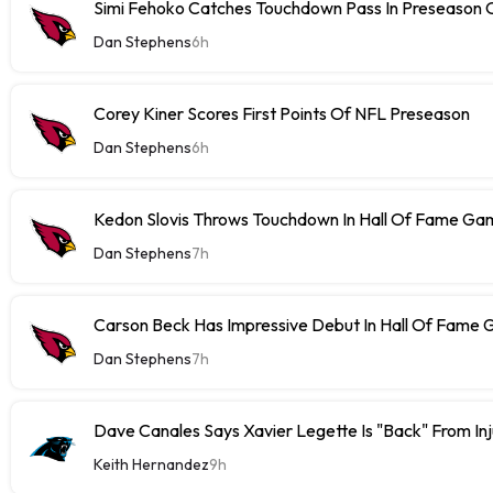
Simi Fehoko Catches Touchdown Pass In Preseason
Dan Stephens
6h
Corey Kiner Scores First Points Of NFL Preseason
Dan Stephens
6h
Kedon Slovis Throws Touchdown In Hall Of Fame Ga
Dan Stephens
7h
Carson Beck Has Impressive Debut In Hall Of Fame
Dan Stephens
7h
Dave Canales Says Xavier Legette Is "Back" From Inj
Keith Hernandez
9h