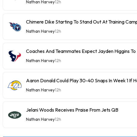
Nathan Harvey
12h
Chimere Dike Starting To Stand Out At Training Cam
Nathan Harvey
12h
Coaches And Teammates Expect Jayden Higgins To 
Nathan Harvey
12h
Aaron Donald Could Play 30-40 Snaps In Week 1 If 
Nathan Harvey
12h
Jelani Woods Receives Praise From Jets QB
Nathan Harvey
12h