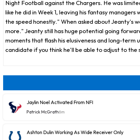
Night Football against the Chargers. He was limited
like he did in Week 1, leaving his fantasy managers
the speed honestly." When asked about Jeanty's work
more." Jeanty still has huge potential going forwar
moments that flash his elusiveness and long-term up
candidate if you think he'll be able to adjust to the
Jaylin Noel Activated From NFI
Patrick McGrath
6m
Ashton Dulin Working As Wide Receiver Only