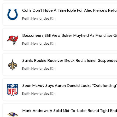
Colts Don't Have A Timetable For Alec Pierce's Retu
Keith Hernandez
10h
Buccaneers Still View Baker Mayfield As Franchise 
Keith Hernandez
10h
Saints Rookie Receiver Brock Rechsteiner Suspende
Keith Hernandez
10h
Sean McVay Says Aaron Donald Looks "Outstanding
Keith Hernandez
10h
Mark Andrews A Solid Mid-To-Late-Round Tight End