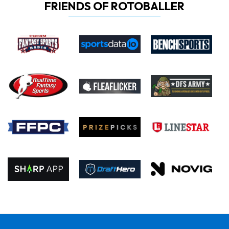
FRIENDS OF ROTOBALLER