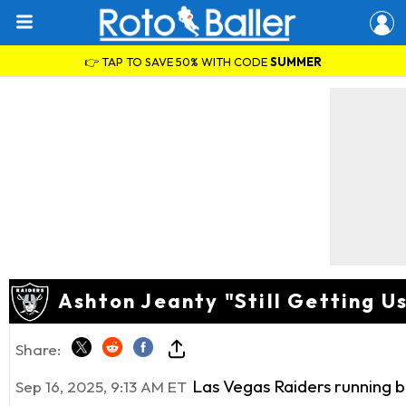
👉 TAP TO SAVE 50% WITH CODE
SUMMER
Ashton Jeanty "Still Getting U
Share:
Las Vegas Raiders running 
Sep 16, 2025, 9:13 AM ET