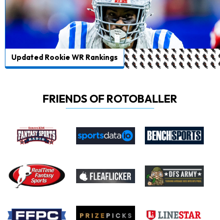
Updated Rookie WR Rankings
FRIENDS OF ROTOBALLER