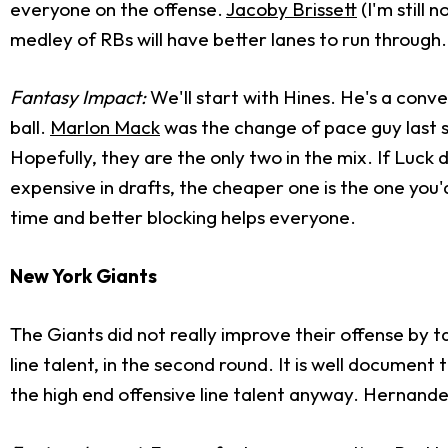
everyone on the offense.
Jacoby Brissett
(I'm still 
medley of RBs will have better lanes to run through.
Fantasy Impact:
We'll start with Hines. He's a con
ball.
Marlon Mack
was the change of pace guy last s
Hopefully, they are the only two in the mix. If Luck 
expensive in drafts, the cheaper one is the one you'
time and better blocking helps everyone.
New York Giants
The Giants did not really improve their offense by t
line talent, in the second round. It is well document 
the high end offensive line talent anyway. Hernande