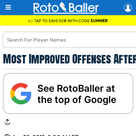
👉 TAP TO SAVE 50% WITH CODE
SUMMER
Most Improved Offenses After
See RotoBaller at
the top of Google