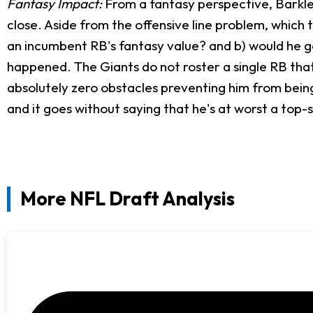
Fantasy Impact:
From a fantasy perspective, Barkley
close. Aside from the offensive line problem, which
an incumbent RB's fantasy value? and b) would he g
happened. The Giants do not roster a single RB that
absolutely zero obstacles preventing him from being 
and it goes without saying that he's at worst a top-si
More NFL Draft Analysis