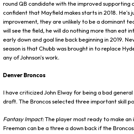
round QB candidate with the improved supporting cast
confident that Mayfield makes starts in 2018. He's j
improvement, they are unlikely to be a dominant team
will see the field, he will do nothing more than eat i
early down and goal line back beginning in 2019. N
season is that Chubb was brought in to replace Hyd
any of Johnson's work.
Denver Broncos
I have criticized John Elway for being a bad general 
draft. The Broncos selected three important skill po
Fantasy Impact:
The player most ready to make an i
Freeman can be a three a down back if the Broncos 