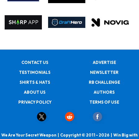
CONTACT US
ADVERTISE
TESTIMONIALS
NEWSLETTER
SHIRTS & HATS
RB CHALLENGE
ABOUT US
AUTHORS
PRIVACY POLICY
TERMS OF USE
We Are Your Secret Weapon | Copyright © 2011 - 2026 | Win Big with