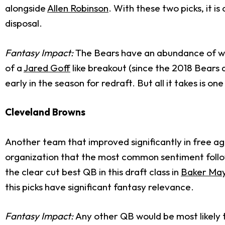
alongside
Allen Robinson
. With these two picks, it i
disposal.
Fantasy Impact:
The Bears have an abundance of wea
of a
Jared Goff
like breakout (since the 2018 Bears 
early in the season for redraft. But all it takes is on
Cleveland Browns
Another team that improved significantly in free age
organization that the most common sentiment follow
the clear cut best QB in this draft class in
Baker May
this picks have significant fantasy relevance.
Fantasy Impact:
Any other QB would be most likely t