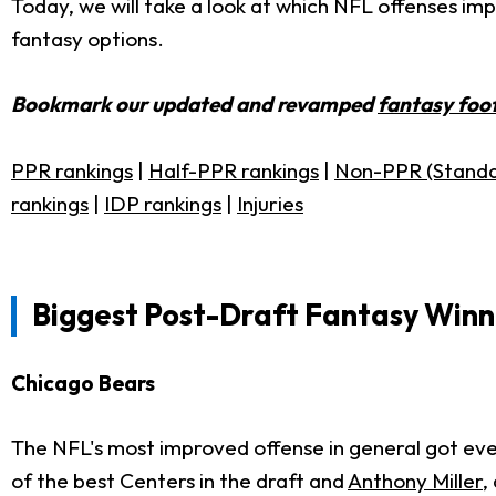
Today, we will take a look at which NFL offenses i
fantasy options.
Bookmark our updated and revamped
fantasy foot
PPR rankings
|
Half-PPR rankings
|
Non-PPR (Standa
rankings
|
IDP rankings
|
Injuries
Biggest Post-Draft Fantasy Winn
Chicago Bears
The NFL's most improved offense in general got eve
of the best Centers in the draft and
Anthony Miller
,