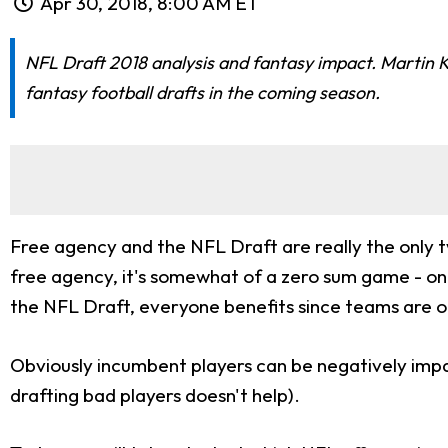
Apr 30, 2018, 8:00 AM ET
NFL Draft 2018 analysis and fantasy impact. Martin Ko
fantasy football drafts in the coming season.
Free agency and the NFL Draft are really the only t
free agency, it's somewhat of a zero sum game - one
the NFL Draft, everyone benefits since teams are o
Obviously incumbent players can be negatively impact
drafting bad players doesn't help).