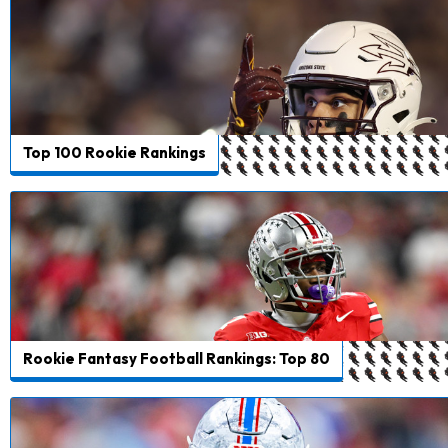
Top 100 Rookie Rankings
Rookie Fantasy Football Rankings: Top 80