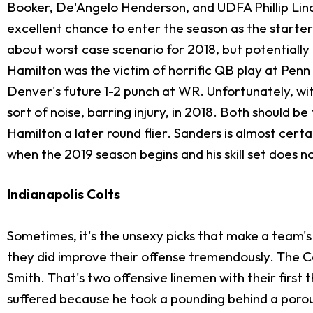
Booker
,
De'Angelo Henderson
, and UDFA Phillip Li
excellent chance to enter the season as the starter. 
about worst case scenario for 2018, but potentially be
Hamilton was the victim of horrific QB play at Pen
Denver's future 1-2 punch at WR. Unfortunately, wi
sort of noise, barring injury, in 2018. Both should b
Hamilton a later round flier. Sanders is almost certai
when the 2019 season begins and his skill set does not
Indianapolis Colts
Sometimes, it's the unsexy picks that make a team's 
they did improve their offense tremendously. The C
Smith. That's two offensive linemen with their first th
suffered because he took a pounding behind a porous 