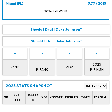
Miami (FL)
3.77 / 2015
2026 BYE WEEK
Should I Draft Duke Johnson?
Should I Start Duke Johnson?
-
-
-
-
2025
RANK
ADP
P-RANK
P-FINISH
2025 STATS SNAPSHOT
RUSH
R ATT /
GP
YDS
YDS/ATT
RUSH TD
TGT %
TAR/GM
R
ATT
G