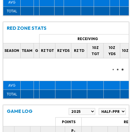
AVG
TOTAL
RED ZONE STATS
RECEIVING
10Z
10Z
SEASON
TEAM
G
RZ TGT
RZ YDS
RZ TD
10Z 
TGT
YDS
AVG
TOTAL
GAME LOG
POINTS
REC
P-