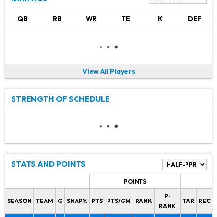
QB
RB
WR
TE
K
DEF
View All Players
STRENGTH OF SCHEDULE
STATS AND POINTS
POINTS
P-
SEASON
TEAM
G
SNAP%
PTS
PTS/GM
RANK
TAR
REC
RANK