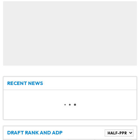
RECENT NEWS
DRAFT RANK AND ADP