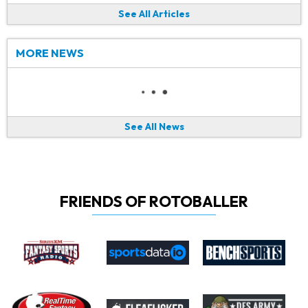
See All Articles
MORE NEWS
See All News
FRIENDS OF ROTOBALLER