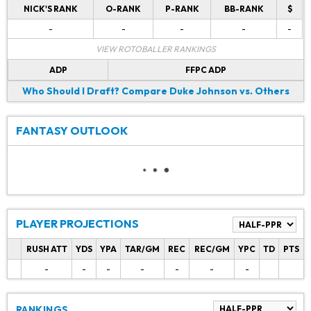
NICK'S RANK
O-RANK
P-RANK
BB-RANK
$
-
-
-
-
-
VIEW ROTOBALLER RANKINGS
ADP
FFPC ADP
Who Should I Draft?
Compare Duke Johnson vs. Others
FANTASY OUTLOOK
PLAYER PROJECTIONS
RUSH ATT
YDS
YPA
TAR/GM
REC
REC/GM
YPC
TD
PTS
-
-
-
-
-
-
-
RANKINGS