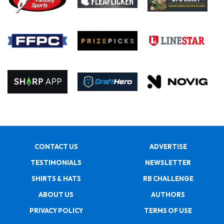
CONTACT US
ADVERTISE
TESTIMONIALS
NEWSLETTER
SHIRTS & HATS
RB CHALLENGE
ABOUT US
AUTHORS
PRIVACY POLICY
TERMS OF USE