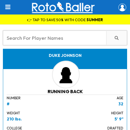
👉 TAP TO SAVE 50% WITH CODE
SUMMER
DUKE JOHNSON
RUNNING BACK
NUMBER
AGE
#
32
WEIGHT
HEIGHT
210 lbs.
5' 9"
COLLEGE
DRAFTED