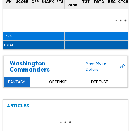
WK
SCORE
OPP
SNAP%
PTS
TGT
TGT %
REC
CTCH%
RANK
AVG
TOTAL
Washington
View More
Commanders
Details
FANTASY
OFFENSE
DEFENSE
ARTICLES