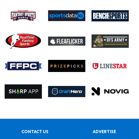
CONTACT US
ADVERTISE