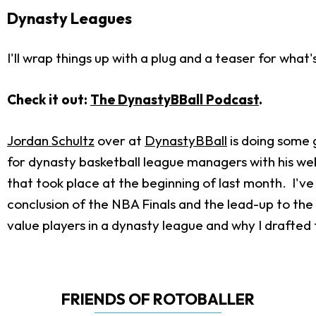
Dynasty Leagues
I'll wrap things up with a plug and a teaser for wha
Check it out:
The DynastyBBall Podcast
.
Jordan Schultz
over at
DynastyBBall
is doing some g
for dynasty basketball league managers with his we
that took place at the beginning of last month. I've 
conclusion of the NBA Finals and the lead-up to th
value players in a dynasty league and why I drafted t
FRIENDS OF ROTOBALLER