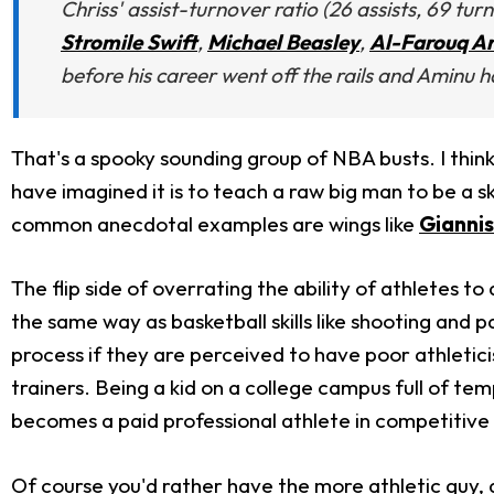
Chriss' assist-turnover ratio (26 assists, 69 tu
Stromile Swift
,
Michael Beasley
,
Al-Farouq A
before his career went off the rails and Aminu h
That's a spooky sounding group of NBA busts. I think 
have imagined it is to teach a raw big man to be a sk
common anecdotal examples are wings like
Gianni
The flip side of overrating the ability of athletes t
the same way as basketball skills like shooting and p
process if they are perceived to have poor athleticis
trainers. Being a kid on a college campus full of tem
becomes a paid professional athlete in competitive
Of course you'd rather have the more athletic guy, al