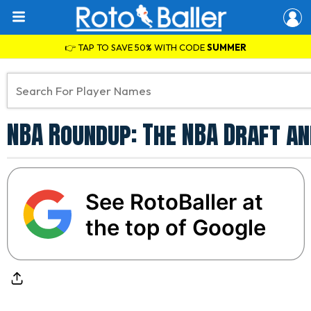
👉 TAP TO SAVE 50% WITH CODE
SUMMER
NBA Roundup: The NBA Draft a
See RotoBaller at
the top of Google