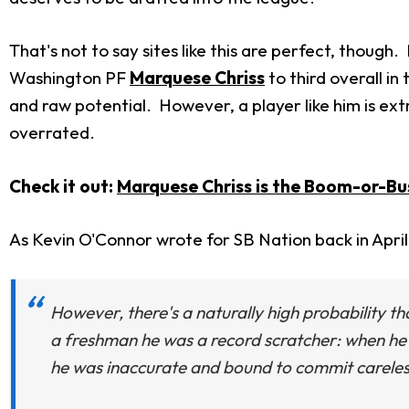
That's not to say sites like this are perfect, though.
Washington PF
Marquese Chriss
to third overall in
and raw potential. However, a player like him is extre
overrated.
Check it out:
Marquese Chriss is the Boom-or-Bus
As Kevin O'Connor wrote for SB Nation back in April
However, there's a naturally high probability th
a freshman he was a record scratcher: when he g
he was inaccurate and bound to commit careles