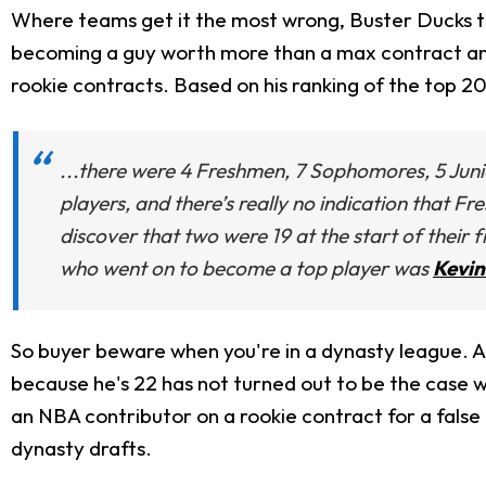
Where teams get it the most wrong, Buster Ducks th
becoming a guy worth more than a max contract and "
rookie contracts. Based on his ranking of the top 20
...there were 4 Freshmen, 7 Sophomores, 5 Junio
players, and there’s really no indication that Fr
discover that two were 19 at the start of their
who went on to become a top player was
Kevin
So buyer beware when you're in a dynasty league. A
because he's 22 has not turned out to be the case w
an NBA contributor on a rookie contract for a fals
dynasty drafts.