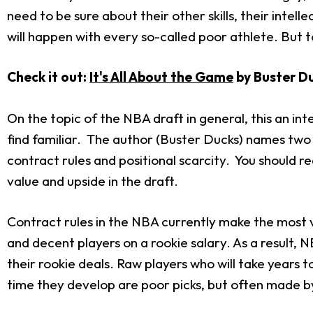
need to be sure about their other skills, their inte
will happen with every so-called poor athlete. But 
Check it out:
It's All About the Game
by Buster Du
On the topic of the NBA draft in general, this an inte
find familiar. The author (Buster Ducks) names two 
contract rules and positional scarcity. You should r
value and upside in the draft.
Contract rules in the NBA currently make the most 
and decent players on a rookie salary. As a result, 
their rookie deals. Raw players who will take years t
time they develop are poor picks, but often made 