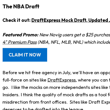
The NBA Draft
Check it out:
DraftExpress Mock Draft, Updated J
Featured Promo:
New Novig users get a $25 purchase
4" Premium Pass
(NBA, NFL, MLB, NHL) which includes
CLAIM IT NOW
Before we hit free agency in July, we'll have an opp
full-force on sites like
DraftExpress
, where you can 
go. I like the mocks on more independents sites like
Insiders. I think the quality of mock drafts as a to
misdirection from front offices. Sites like Draft Ex
deserves to be drafted into the league.