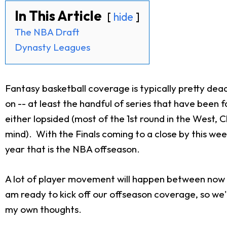
In This Article
hide
The NBA Draft
Dynasty Leagues
Fantasy basketball coverage is typically pretty dea
on -- at least the handful of series that have been 
either lopsided (most of the 1st round in the West, 
mind). With the Finals coming to a close by this wee
year that is the NBA offseason.
A lot of player movement will happen between now an
am ready to kick off our offseason coverage, so we'
my own thoughts.