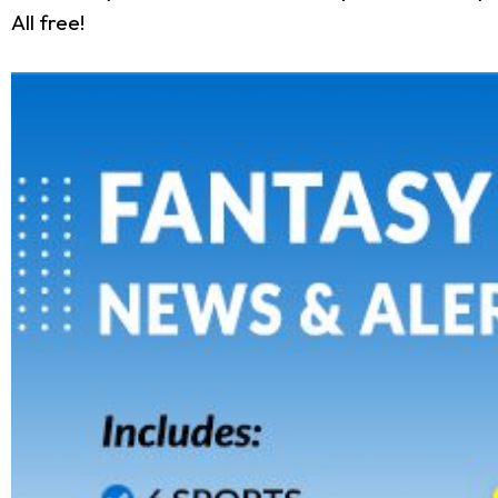
All free!