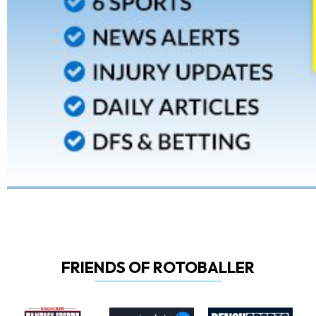
FRIENDS OF ROTOBALLER