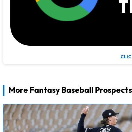
t
CLIC
More Fantasy Baseball Prospects