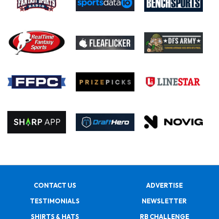
CONTACT US
ADVERTISE
TESTIMONIALS
NEWSLETTER
SHIRTS & HATS
RB CHALLENGE