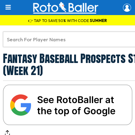
👉 TAP TO SAVE 50% WITH CODE
SUMMER
Fantasy Baseball Prospects St
(Week 21)
See RotoBaller at
the top of Google