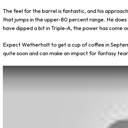
The feel for the barrel is fantastic, and his approa
that jumps in the upper-80 percent range. He does
have dipped a bit in Triple-A, the power has come o
Expect Wetherholt to get a cup of coffee in Septembe
quite soon and can make an impact for fantasy tea