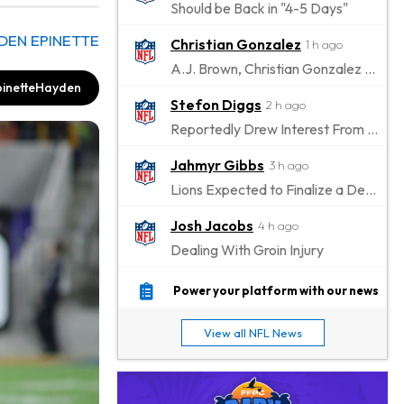
Should be Back in "4-5 Days"
DEN EPINETTE
Christian Gonzalez
1 h ago
A.J. Brown, Christian Gonzalez Separated at Patriots Practice
inetteHayden
Stefon Diggs
2 h ago
Reportedly Drew Interest From Several Teams
Jahmyr Gibbs
3 h ago
Lions Expected to Finalize a Deal Soon
Josh Jacobs
4 h ago
Dealing With Groin Injury
Daniel Jones
5 h ago
Power your platform with our news
Looks "Completely Fine Physically"
View all NFL News
Jonathan Taylor
7 h ago
Signs Two-Year Extension with Colts