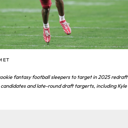
PM ET
ookie fantasy football sleepers to target in 2025 redraft
 candidates and late-round draft targerts, including Kyle