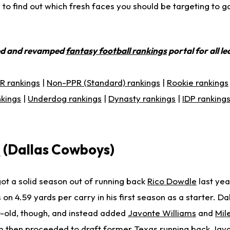
to find out which fresh faces you should be targeting to g
ed and revamped
fantasy football rankings
portal for all l
R rankings
|
Non-PPR (Standard) rankings
|
Rookie rankings
nkings
|
Underdog rankings
|
Dynasty rankings
|
IDP ranking
e
(Dallas Cowboys)
t a solid season out of running back
Rico Dowdle
last ye
 on 4.59 yards per carry in his first season as a starter. Da
r-old, though, and instead added
Javonte Williams
and
Mil
 then proceeded to draft former Texas running back Jayd