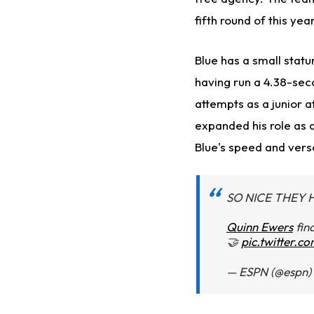
fifth round of this year
Blue has a small statu
having run a 4.38-sec
attempts as a junior a
expanded his role as a
Blue's speed and versa
SO NICE THEY 
Quinn Ewers
fin
🤝
pic.twitter.
— ESPN (@espn)