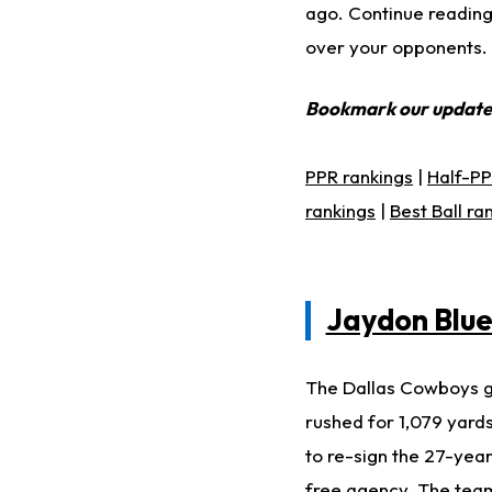
ago. Continue reading 
over your opponents.
Bookmark our updat
PPR rankings
|
Half-PP
rankings
|
Best Ball ra
Jaydon Blu
The Dallas Cowboys go
rushed for 1,079 yards
to re-sign the 27-yea
free agency. The team