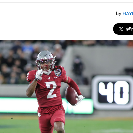
by
HAY
@Ep