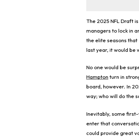
The 2025 NFL Draft is 
managers to lock in a
the elite seasons that
last year, it would be 
No one would be surpri
Hampton
turn in stro
board, however. In 20
way; who will do the 
Inevitably, some firs
enter that conversatio
could provide great va