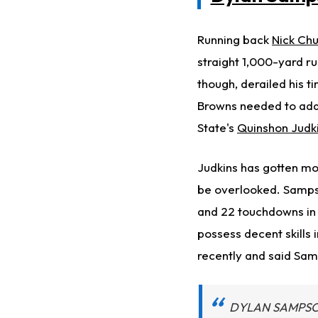
Running back
Nick Ch
straight 1,000-yard r
though, derailed his 
Browns needed to addr
State's
Quinshon Judk
Judkins has gotten mos
be overlooked. Sampso
and 22 touchdowns in 
possess decent skills
recently and said Sam
DYLAN SAMPSON