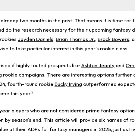
already two months in the past. That means it is time for 
nd do the research necessary for their upcoming fantasy d
 rookies
Jayden Daniels
,
Brian Thomas Jr.
,
Brock Bowers
, 
wise to take particular interest in this year's rookie class.
sed if highly touted prospects like
Ashton Jeanty
and
Oma
ng rookie campaigns. There are interesting options further
24, fourth-round rookie
Bucky Irving
outperformed expectat
same this year?
t-year players who are not considered prime fantasy option
n by season's end. This article will provide six names of r
lue at their ADPs for fantasy managers in 2025, just as Irv