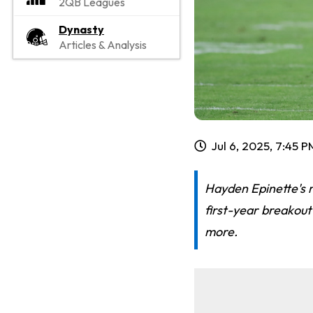
2QB Leagues
Dynasty
Articles & Analysis
Jul 6, 2025, 7:45 
Hayden Epinette's r
first-year breakout
more.