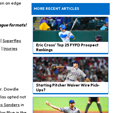
to Start Hall of Fame Game on Thursday
ain an edge
MORE RECENT ARTICLES
eague formats!
|
Superflex
Eric Cross' Top 25 FYPD Prospect
s
|
Injuries
Rankings
Starting Pitcher Waiver Wire Pick-
ar. Dowdle
Ups?
llas opted not
es Sanders
in
on Blue in the