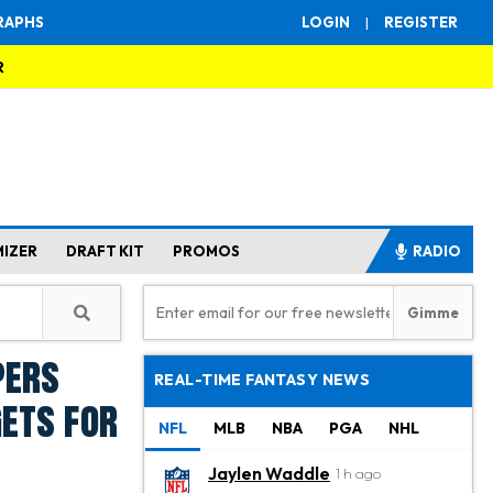
RAPHS
LOGIN
|
REGISTER
R
MIZER
DRAFT KIT
PROMOS
RADIO
pers
REAL-TIME FANTASY NEWS
gets for
NFL
MLB
NBA
PGA
NHL
Jaylen Waddle
1 h ago