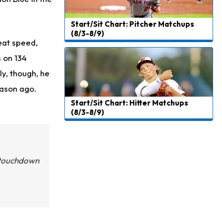
Start/Sit Chart: Pitcher Matchups
(8/3-8/9)
eat speed,
 on 134
ly, though, he
eason ago.
Start/Sit Chart: Hitter Matchups
(8/3-8/9)
t touchdown