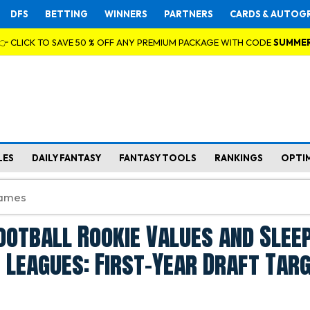
DFS
BETTING
WINNERS
PARTNERS
CARDS & AUTOG
👉 CLICK TO SAVE 50 % OFF ANY PREMIUM PACKAGE WITH CODE
SUMME
LES
DAILY FANTASY
FANTASY TOOLS
RANKINGS
OPTI
ootball Rookie Values and Slee
 Leagues: First-Year Draft Tar