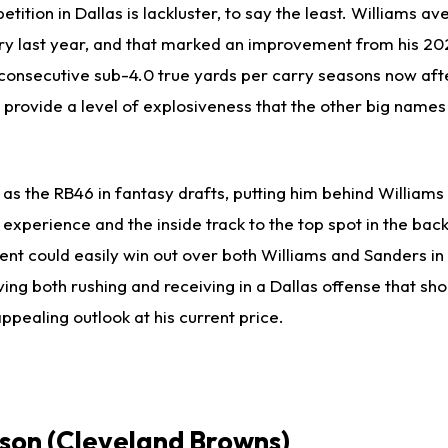
tition in Dallas is lackluster, to say the least. Williams 
rry last year, and that marked an improvement from his 2
consecutive sub-4.0 true yards per carry seasons now after
n provide a level of explosiveness that the other big names 
g as the RB46 in fantasy drafts, putting him behind Williams
xperience and the inside track to the top spot in the backfi
lent could easily win out over both Williams and Sanders in 
lving both rushing and receiving in a Dallas offense that sh
ppealing outlook at his current price.
son
(Cleveland Browns)