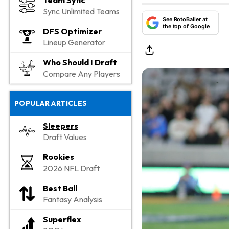
Team Sync
Sync Unlimited Teams
See RotoBaller at
the top of Google
DFS Optimizer
Lineup Generator
Who Should I Draft
Compare Any Players
POPULAR ARTICLES
Sleepers
Draft Values
Rookies
2026 NFL Draft
Best Ball
Fantasy Analysis
Superflex