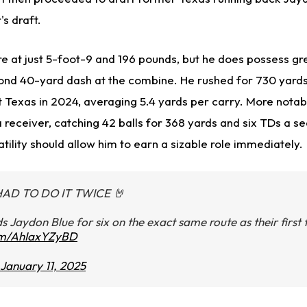
's draft.
re at just 5-foot-9 and 196 pounds, but he does possess gr
ond 40-yard dash at the combine. He rushed for 730 yards
t Texas in 2024, averaging 5.4 yards per carry. More notab
 receiver, catching 42 balls for 368 yards and six TDs a s
tility should allow him to earn a sizable role immediately.
HAD TO DO IT TWICE 🤘
ds Jaydon Blue for six on the exact same route as their firs
com/AhIaxYZyBD
January 11, 2025