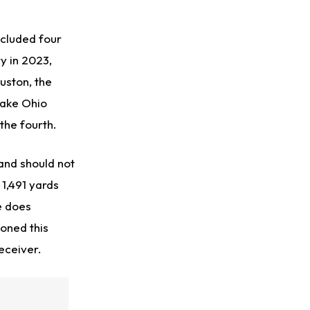
ncluded four
y in 2023,
uston, the
take Ohio
the fourth.
 and should not
1,491 yards
e does
ioned this
eceiver.