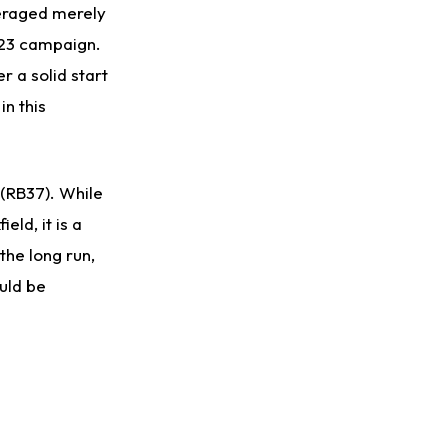
averaged merely
023 campaign.
 a solid start
in this
 (RB37). While
eld, it is a
the long run,
ould be