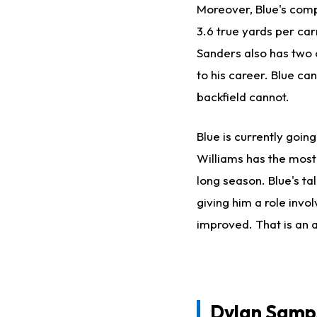
Moreover, Blue's compe
3.6 true yards per ca
Sanders also has two 
to his career. Blue ca
backfield cannot.
Blue is currently goin
Williams has the most e
long season. Blue's ta
giving him a role invo
improved. That is an a
Dylan Samp