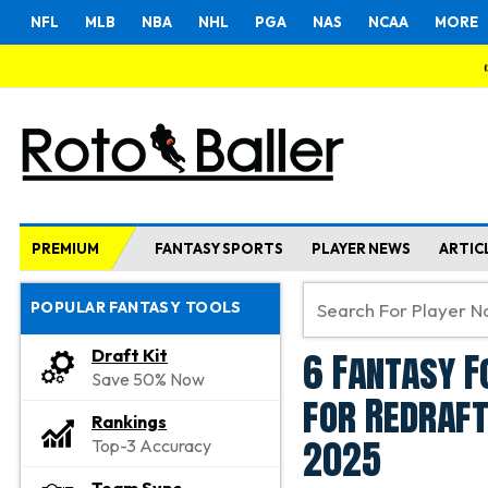
NFL
MLB
NBA
NHL
PGA
NAS
NCAA
MORE
PREMIUM
FANTASY SPORTS
PLAYER NEWS
ARTIC
POPULAR FANTASY TOOLS
6 Fantasy F
Draft Kit
Save 50% Now
for Redraft
Rankings
2025
Top-3 Accuracy