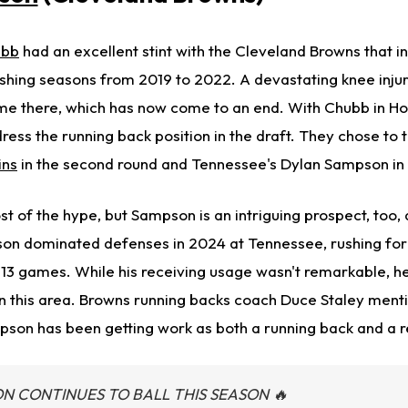
ubb
had an excellent stint with the Cleveland Browns that i
ushing seasons from 2019 to 2022. A devastating knee injur
time there, which has now come to an end. With Chubb in Ho
ess the running back position in the draft. They chose to 
ins
in the second round and Tennessee's Dylan Sampson in 
t of the hype, but Sampson is an intriguing prospect, too,
n dominated defenses in 2024 at Tennessee, rushing for 
13 games. While his receiving usage wasn't remarkable, h
 in this area. Browns running backs coach Duce Staley ment
pson has been getting work as both a running back and a r
 CONTINUES TO BALL THIS SEASON 🔥