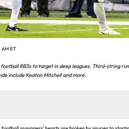
3 AM ET
football RB3s to target in deep leagues. Third-string ru
ide include Keaton Mitchell and more.
football managers' hearts are broken by injuries to starti