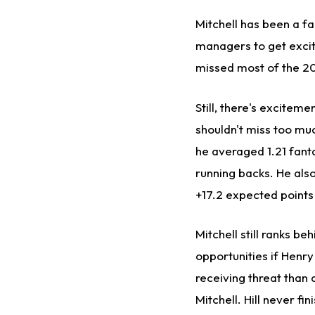
Mitchell has been a f
managers to get excit
missed most of the 2
Still, there's exciteme
shouldn't miss too muc
he averaged 1.21 fant
running backs. He als
+17.2 expected points
Mitchell still ranks be
opportunities if Henr
receiving threat than 
Mitchell. Hill never fi