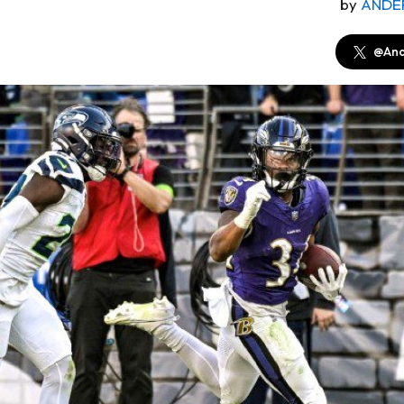
by
ANDE
@And