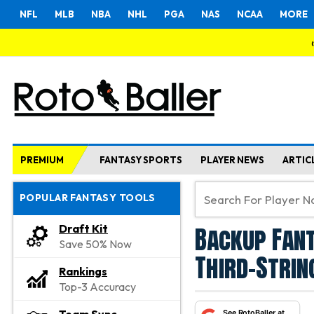
NFL
MLB
NBA
NHL
PGA
NAS
NCAA
MORE
PREMIUM
FANTASY SPORTS
PLAYER NEWS
ARTIC
POPULAR FANTASY TOOLS
Backup Fant
Draft Kit
Save 50% Now
Third-Strin
Rankings
Top-3 Accuracy
See RotoBaller at