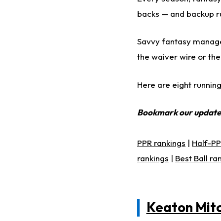
backs — and backup ru
Savvy fantasy manager
the waiver wire or the 
Here are eight running
Bookmark our updat
PPR rankings
|
Half-PP
rankings
|
Best Ball ra
Keaton Mitc