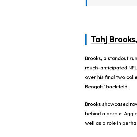
Tahj Brooks
Brooks, a standout ru
much-anticipated NFL
over his final two col
Bengals' backfield.
Brooks showcased raw 
behind a porous Aggies
well as a role in perh