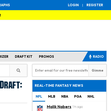
RAPHS
LOGIN
|
REGISTER
R
MIZER
DRAFT KIT
PROMOS
RADIO
Draft:
REAL-TIME FANTASY NEWS
NFL
MLB
NBA
PGA
NHL
Malik Nabers
1 h ago