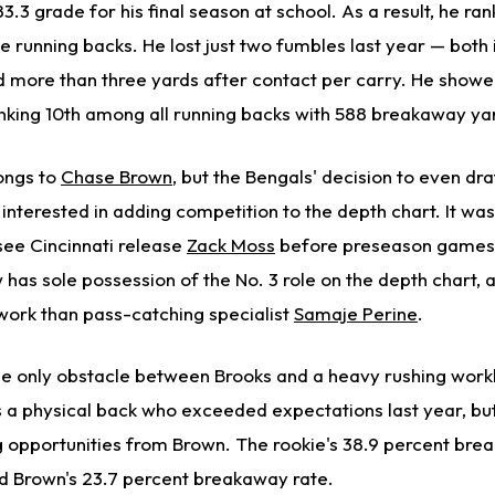
3.3 grade for his final season at school. As a result, he ran
te running backs. He lost just two fumbles last year — both
more than three yards after contact per carry. He show
anking 10th among all running backs with 588 breakaway ya
longs to
Chase Brown
, but the Bengals' decision to even dra
 interested in adding competition to the depth chart. It w
see Cincinnati release
Zack Moss
before preseason games
as sole possession of the No. 3 role on the depth chart, a
work than pass-catching specialist
Samaje Perine
.
 the only obstacle between Brooks and a heavy rushing work
s a physical back who exceeded expectations last year, but
g opportunities from Brown. The rookie's 38.9 percent bre
d Brown's 23.7 percent breakaway rate.