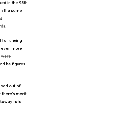
ked in the 95th
 in the same
ed
rds.
ft a running
as even more
 were
nd he figures
load out of
 there's merit
akaway rate