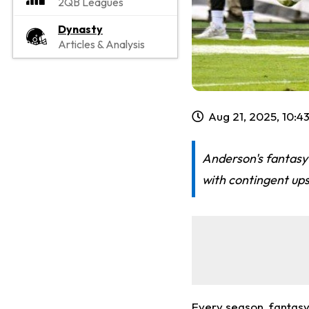
2QB Leagues
Dynasty
Articles & Analysis
Aug 21, 2025, 10:4
Anderson's fantasy 
with contingent ups
Every season, fantasy 