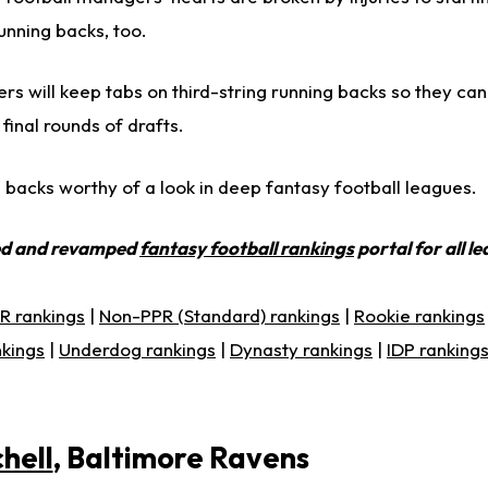
nning backs, too.
s will keep tabs on third-string running backs so they ca
final rounds of drafts.
 backs worthy of a look in deep fantasy football leagues.
ed and revamped
fantasy football rankings
portal for all l
R rankings
|
Non-PPR (Standard) rankings
|
Rookie rankings
nkings
|
Underdog rankings
|
Dynasty rankings
|
IDP ranking
hell
, Baltimore Ravens