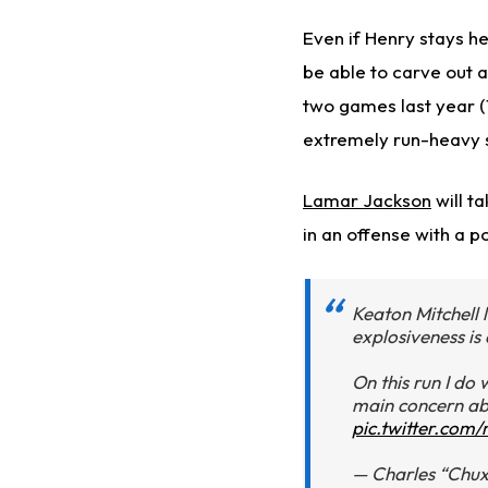
Even if Henry stays he
be able to carve out a
two games last year (1
extremely run-heavy 
Lamar Jackson
will ta
in an offense with a p
Keaton Mitchell l
explosiveness is 
On this run I do 
main concern ab
pic.twitter.co
— Charles “Chu