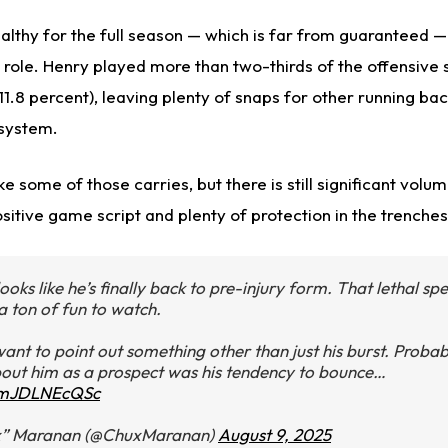
althy for the full season — which is far from guaranteed — 
 role. Henry played more than two-thirds of the offensive s
1.8 percent), leaving plenty of snaps for other running bac
system.
ke some of those carries, but there is still significant volum
ositive game script and plenty of protection in the trenches
ooks like he’s finally back to pre-injury form. That lethal s
a ton of fun to watch.
want to point out something other than just his burst. Probab
out him as a prospect was his tendency to bounce…
m/mJDLNEcQSc
x” Maranan (@ChuxMaranan)
August 9, 2025