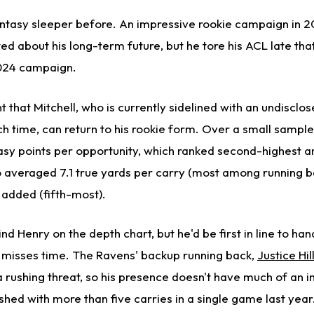
antasy sleeper before. An impressive rookie campaign in
ed about his long-term future, but he tore his ACL late th
024 campaign.
nt that Mitchell, who is currently sidelined with an undisclos
h time, can return to his rookie form. Over a small sample 
asy points per opportunity, which ranked second-highest
o averaged 7.1 true yards per carry (most among running b
 added (fifth-most).
hind Henry on the depth chart, but he'd be first in line to ha
y misses time. The Ravens' backup running back,
Justice Hil
a rushing threat, so his presence doesn't have much of an 
nished with more than five carries in a single game last year