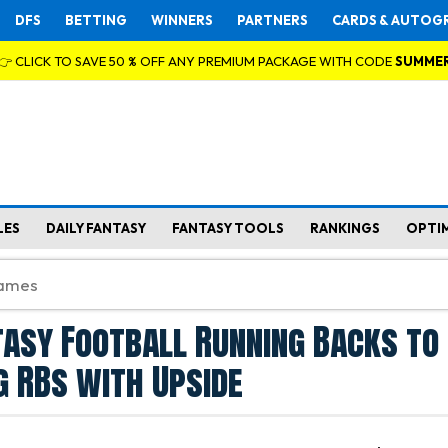
DFS
BETTING
WINNERS
PARTNERS
CARDS & AUTOG
👉 CLICK TO SAVE 50 % OFF ANY PREMIUM PACKAGE WITH CODE
SUMME
LES
DAILY FANTASY
FANTASY TOOLS
RANKINGS
OPTI
asy Football Running Backs to 
g RBs with Upside