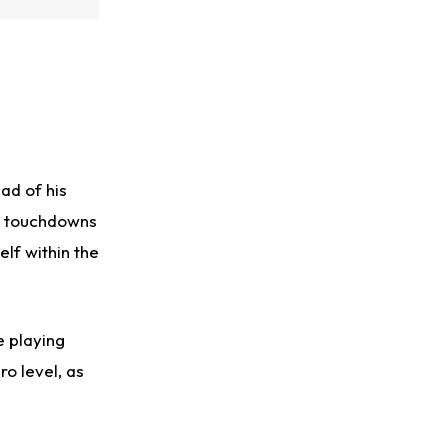
ad of his
g touchdowns
elf within the
e playing
ro level, as