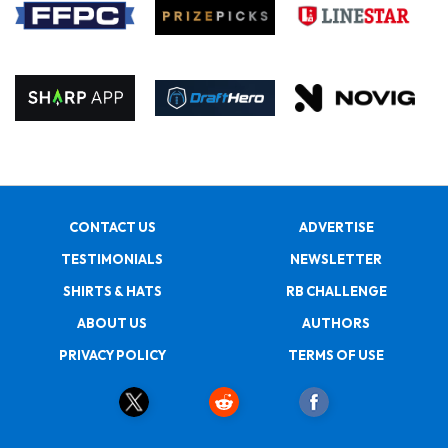
CONTACT US
ADVERTISE
TESTIMONIALS
NEWSLETTER
SHIRTS & HATS
RB CHALLENGE
ABOUT US
AUTHORS
PRIVACY POLICY
TERMS OF USE