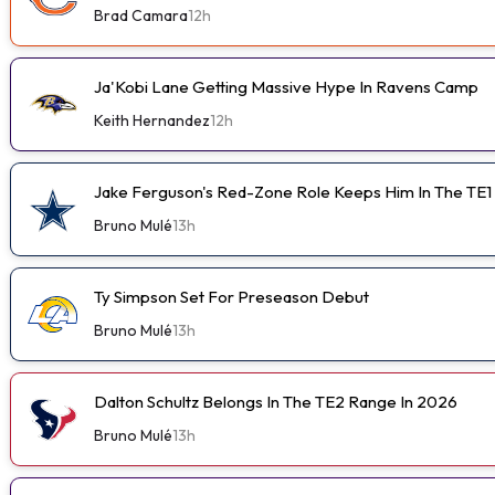
Brad Camara
12h
Ja'Kobi Lane Getting Massive Hype In Ravens Camp
Keith Hernandez
12h
Jake Ferguson's Red-Zone Role Keeps Him In The TE1
Bruno Mulé
13h
Ty Simpson Set For Preseason Debut
Bruno Mulé
13h
Dalton Schultz Belongs In The TE2 Range In 2026
Bruno Mulé
13h