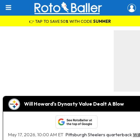
👉 TAP TO SAVE 50% WITH CODE
SUMMER
Will Howard's Dynasty Value Dealt A Blow
See RotoBaller at
the top of Google
May 17, 2026, 10:00 AM ET
Pittsburgh Steelers quarterback
Wil