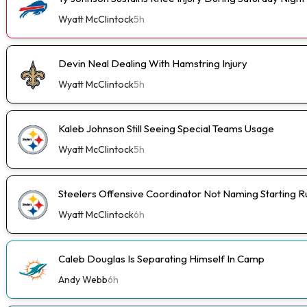
Wyatt McClintock
5h
Devin Neal Dealing With Hamstring Injury
Wyatt McClintock
5h
Kaleb Johnson Still Seeing Special Teams Usage
Wyatt McClintock
5h
Steelers Offensive Coordinator Not Naming Starting 
Wyatt McClintock
6h
Caleb Douglas Is Separating Himself In Camp
Andy Webb
6h