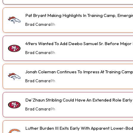
Pat Bryant Making Highlights In Training Camp, Emer
Brad Camara
8h
49ers Wanted To Add Deebo Samuel Sr. Before Major I
Brad Camara
8h
Jonah Coleman Continues To Impress At Training Cam
Brad Camara
9h
De'Zhaun Stribling Could Have An Extended Role Earl
Brad Camara
9h
Luther Burden III Exits Early With Apparent Lower-Bod