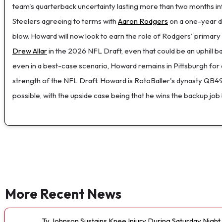
team's quarterback uncertainty lasting more than two months in
Steelers agreeing to terms with
Aaron Rodgers
on a one-year de
blow. Howard will now look to earn the role of Rodgers' primary
Drew Allar
in the 2026 NFL Draft, even that could be an uphill ba
even in a best-case scenario, Howard remains in Pittsburgh for a
strength of the NFL Draft. Howard is RotoBaller's dynasty QB49,
possible, with the upside case being that he wins the backup job
More Recent News
Ty Johnson Sustains Knee Injury During Saturday Night