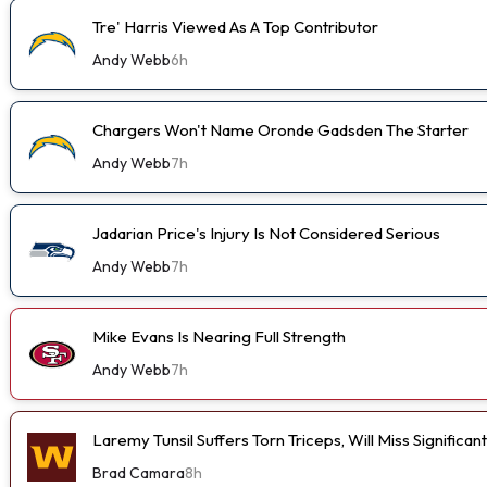
Tre' Harris Viewed As A Top Contributor
Andy Webb
6h
Chargers Won't Name Oronde Gadsden The Starter
Andy Webb
7h
Jadarian Price's Injury Is Not Considered Serious
Andy Webb
7h
Mike Evans Is Nearing Full Strength
Andy Webb
7h
Laremy Tunsil Suffers Torn Triceps, Will Miss Significa
Brad Camara
8h