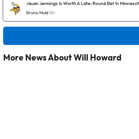
Jauan Jennings Is Worth A Late-Round Bet In Minneso
Bruno Mulé
13h
More News About Will Howard