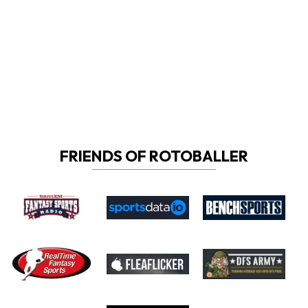
FRIENDS OF ROTOBALLER