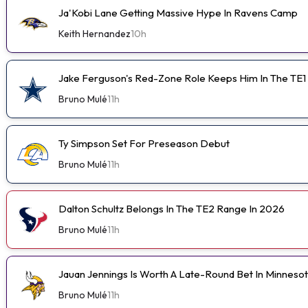
Ja'Kobi Lane Getting Massive Hype In Ravens Camp
Keith Hernandez
10h
Jake Ferguson's Red-Zone Role Keeps Him In The TE1
Bruno Mulé
11h
Ty Simpson Set For Preseason Debut
Bruno Mulé
11h
Dalton Schultz Belongs In The TE2 Range In 2026
Bruno Mulé
11h
Jauan Jennings Is Worth A Late-Round Bet In Minneso
Bruno Mulé
11h