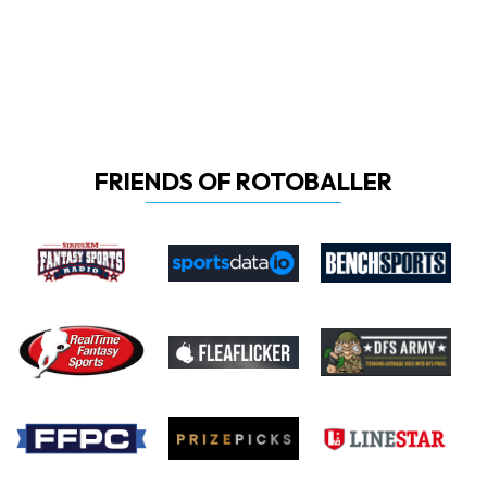
FRIENDS OF ROTOBALLER