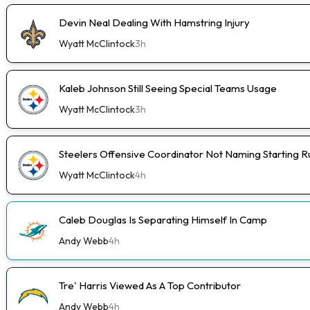
Devin Neal Dealing With Hamstring Injury
Wyatt McClintock
3h
Kaleb Johnson Still Seeing Special Teams Usage
Wyatt McClintock
3h
Steelers Offensive Coordinator Not Naming Starting 
Wyatt McClintock
4h
Caleb Douglas Is Separating Himself In Camp
Andy Webb
4h
Tre' Harris Viewed As A Top Contributor
Andy Webb
4h