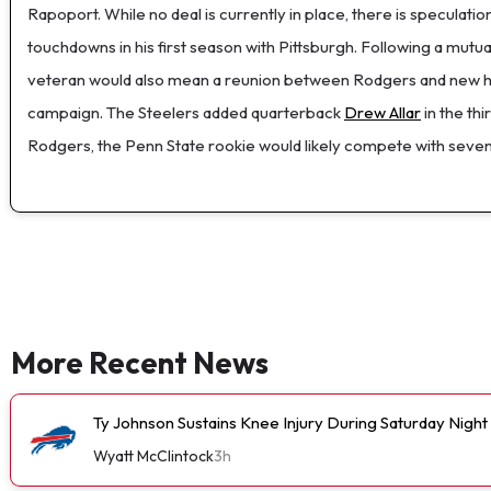
Rapoport. While no deal is currently in place, there is speculat
touchdowns in his first season with Pittsburgh. Following a mutu
veteran would also mean a reunion between Rodgers and new he
campaign. The Steelers added quarterback
Drew Allar
in the th
Rodgers, the Penn State rookie would likely compete with sev
More Recent News
Ty Johnson Sustains Knee Injury During Saturday Night
Wyatt McClintock
3h