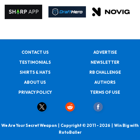
CONTACT US
ADVERTISE
TESTIMONIALS
NEWSLETTER
SHIRTS & HATS
RB CHALLENGE
ABOUT US
AUTHORS
PRIVACY POLICY
TERMS OF USE
We Are Your Secret Weapon | Copyright © 2011 - 2026 | Win Big with
RotoBaller