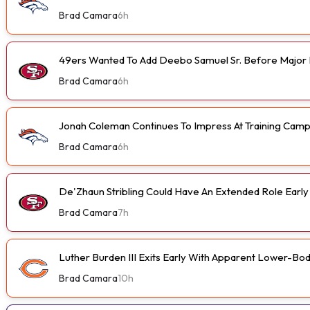
Brad Camara
6h
49ers Wanted To Add Deebo Samuel Sr. Before Major I
Brad Camara
6h
Jonah Coleman Continues To Impress At Training Cam
Brad Camara
6h
De'Zhaun Stribling Could Have An Extended Role Earl
Brad Camara
7h
Luther Burden III Exits Early With Apparent Lower-Bod
Brad Camara
10h