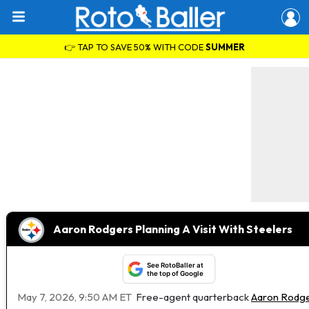
👉 TAP TO SAVE 50% WITH CODE
SUMMER
Aaron Rodgers Planning A Visit With Steelers
See RotoBaller at
the top of Google
May 7, 2026, 9:50 AM ET
Free-agent quarterback
Aaron Rodg