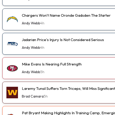
Chargers Won't Name Oronde Gadsden The Starter
Andy Webb
4h
Jadarian Price's Injury Is Not Considered Serious
Andy Webb
4h
Mike Evans Is Nearing Full Strength
Andy Webb
5h
Laremy Tunsil Suffers Torn Triceps, Will Miss Significa
Brad Camara
5h
Pat Bryant Making Highlights In Training Camp, Emer