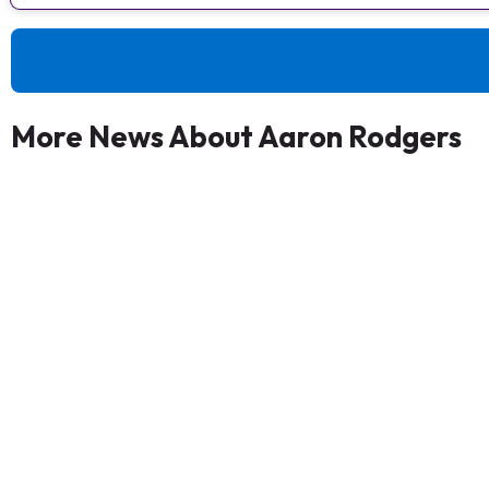
More News About Aaron Rodgers