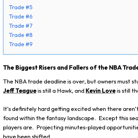
Trade #5
Trade #6
Trade #7
Trade #8
Trade #9
The Biggest Risers and Fallers of the NBA Trad
The NBA trade deadline is over, but owners must st
Jeff Teague
is still a Hawk, and
Kevin Love
is still 
It’s definitely hard getting excited when there are
found within the fantasy landscape. Except this se
players are. Projecting minutes-played opportuniti
have been shifted.