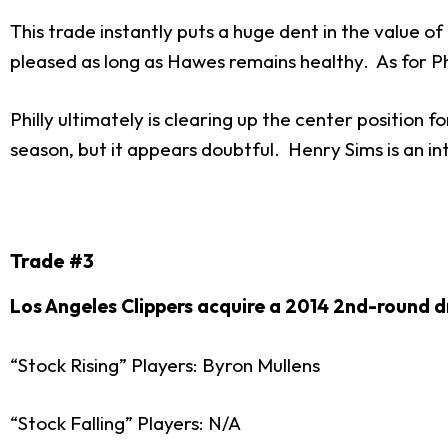
This trade instantly puts a huge dent in the value o
pleased as long as Hawes remains healthy. As for Phil
Philly ultimately is clearing up the center position 
season, but it appears doubtful. Henry Sims is an in
Trade #3
Los Angeles Clippers acquire a 2014 2nd-round dr
“Stock Rising” Players: Byron Mullens
“Stock Falling” Players: N/A