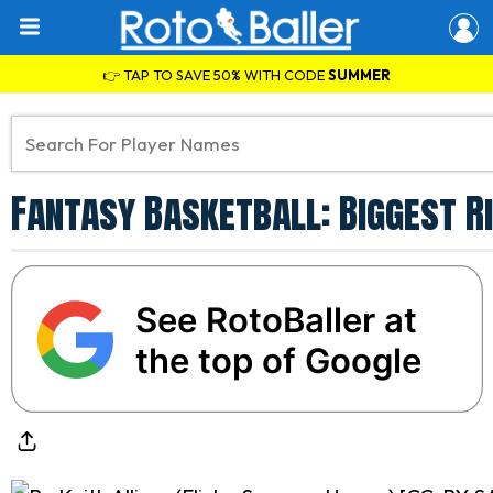
👉 TAP TO SAVE 50% WITH CODE
SUMMER
Fantasy Basketball: Biggest R
See RotoBaller at
the top of Google