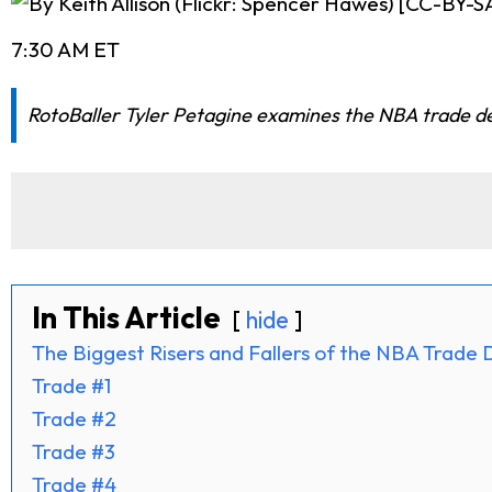
7:30 AM ET
RotoBaller Tyler Petagine examines the NBA trade dead
In This Article
hide
The Biggest Risers and Fallers of the NBA Trade 
Trade #1
Trade #2
Trade #3
Trade #4