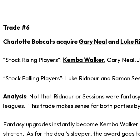
Trade #6
Charlotte Bobcats acquire
Gary Neal
and
Luke R
“Stock Rising Players”:
Kemba Walker
, Gary Neal, 
“Stock Falling Players”: Luke Ridnour and Ramon Se
Analysis
: Not that Ridnour or Sessions were fantasy 
leagues. This trade makes sense for both parties by 
Fantasy upgrades instantly become Kemba Walker and
stretch. As for the deal’s sleeper, the award goes 