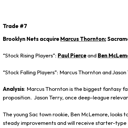
Trade #7
Brooklyn Nets acquire
Marcus Thornton
; Sacram
“Stock Rising Players”:
Paul Pierce
and
Ben McLem
“Stock Falling Players”: Marcus Thornton and Jason
Analysis
: Marcus Thornton is the biggest fantasy fal
proposition. Jason Terry, once deep-league relevant
The young Sac town rookie, Ben McLemore, looks to b
steady improvements and will receive starter-type m