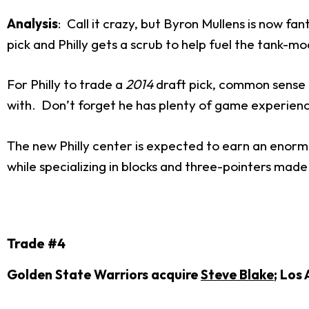
Analysis
: Call it crazy, but Byron Mullens is now fa
pick and Philly gets a scrub to help fuel the tank-mod
For Philly to trade a
2014
draft pick, common sense t
with. Don’t forget he has plenty of game experienc
The new Philly center is expected to earn an enorm
while specializing in blocks and three-pointers made
Trade #4
Golden State Warriors acquire
Steve Blake
; Los