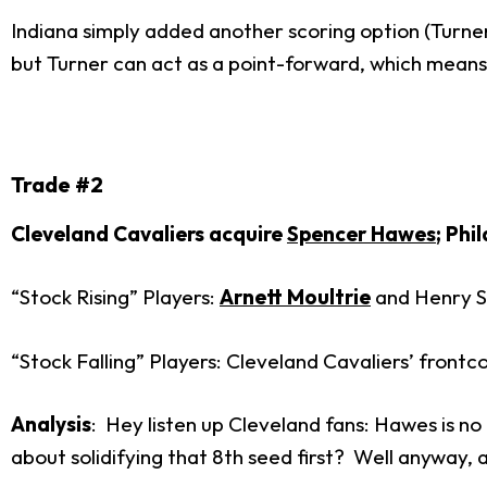
Indiana simply added another scoring option (Turner
but Turner can act as a point-forward, which means 
Trade #2
Cleveland Cavaliers acquire
Spencer Hawes
; Phi
“Stock Rising” Players:
Arnett Moultrie
and Henry S
“Stock Falling” Players: Cleveland Cavaliers’ front
Analysis
: Hey listen up Cleveland fans: Hawes is no
about solidifying that 8
th
seed first? Well anyway, a