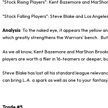
“Stock Rising Players”: Kent Bazemore and MarSho
“Stock Falling Players”: Steve Blake and Los Angele
Analysis
: To the naked eye, it appears the yellow an
which greatly strengthens the Warriors’ bench. But 
As we all know, Kent Bazemore and MarShon Brooks h
players are worth a flier in 16-teamers or deeper, 
Steve Blake has lost all his standard league relevan
can bring L.A. a spark as well as one to your fanta
Trade #5