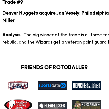
Trade #9
Denver Nuggets acquire
Jan Vesely
; Philadelphi
Miller
Analysis
: The big winner of the trade is all three 
rebuild, and the Wizards get a veteran point guard
FRIENDS OF ROTOBALLER