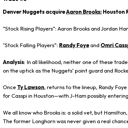
Denver Nuggets acquire
Aaron Brooks
; Houston 
“Stock Rising Players”: Aaron Brooks and Jordan Ha
"Stock Falling Players”:
Randy Foye
and
Omri Cass
Analysis
: In all likelihood, neither one of these t
on the uptick as the Nuggets’ point guard and Rocket
Once
Ty Lawson
, returns to the lineup, Randy Foy
for Casspi in Houston—with J-Ham possibly entering t
We all know who Brooks is: a solid vet, but Hamilton
The former Longhorn was never given a real chance in