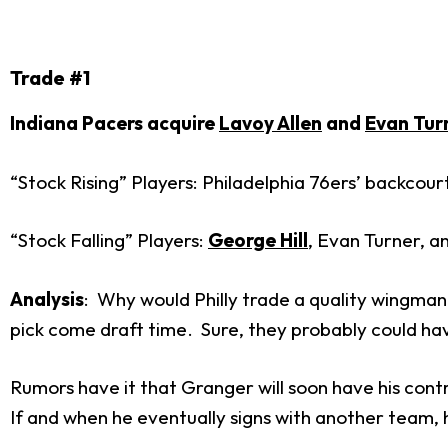
Trade #1
Indiana Pacers acquire
Lavoy Allen
and
Evan Tur
“Stock Rising” Players: Philadelphia 76ers’ backcour
“Stock Falling” Players:
George Hill
, Evan Turner, 
Analysis
: Why would Philly trade a quality wingman 
pick come draft time. Sure, they probably could have
Rumors have it that Granger will soon have his cont
If and when he eventually signs with another team, 