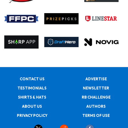
CONTACT US
ADVERTISE
TESTIMONIALS
NEWSLETTER
SHIRTS & HATS
RB CHALLENGE
ABOUT US
AUTHORS
PRIVACY POLICY
TERMS OF USE