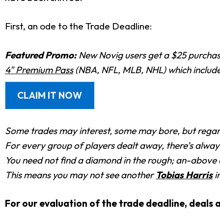
First, an ode to the Trade Deadline:
Featured Promo:
New Novig users get a $25 purchase
4" Premium Pass
(NBA, NFL, MLB, NHL) which includes
CLAIM IT NOW
Some trades may interest, some may bore, but regard
For every group of players dealt away, there’s alway
You need not find a diamond in the rough; an-above a
This means you may not see another
Tobias Harris
i
For our evaluation of the trade deadline, deals a