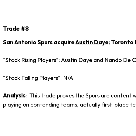
Trade #8
San Antonio Spurs acquire
Austin Daye
; Toronto
“Stock Rising Players”: Austin Daye and Nando De C
“Stock Falling Players”: N/A
Analysis
: This trade proves the Spurs are content 
playing on contending teams, actually first-place teams