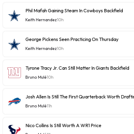
Phil Mafah Gaining Steam In Cowboys Backfield
Keith Hernandez
10h
George Pickens Seen Practicing On Thursday
Keith Hernandez
10h
Tyrone Tracy Jr. Can Still Matter In Giants Backfield
Bruno Mulé
10h
Josh Allen Is Still The First Quarterback Worth Draft
Bruno Mulé
11h
Nico Collins Is Still Worth A WR1 Price