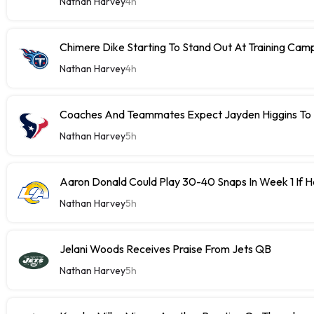
Nathan Harvey
4h
Chimere Dike Starting To Stand Out At Training Cam
Nathan Harvey
4h
Coaches And Teammates Expect Jayden Higgins To 
Nathan Harvey
5h
Aaron Donald Could Play 30-40 Snaps In Week 1 If 
Nathan Harvey
5h
Jelani Woods Receives Praise From Jets QB
Nathan Harvey
5h