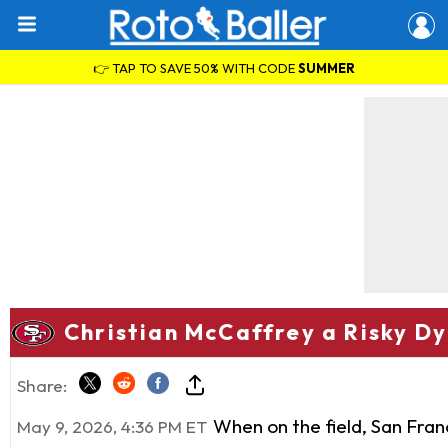
👉 TAP TO SAVE 50% WITH CODE
SUMMER
Christian McCaffrey a Risky Dy
Share:
When on the field, San Fran
May 9, 2026, 4:36 PM ET