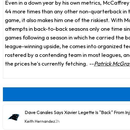
Even in a down year by his own metrics, McCaffrey f
44 more times than any other non-quarterback in t
game, it also makes him one of the riskiest. With M
attempts in back-to-back seasons only one time sin
games following a season in which he carried the ball
league-winning upside, he comes into organized team 
rostered by a contending team in most leagues, and w
the prices he's currently fetching.
--
Patrick McGra
Dave Canales Says Xavier Legette Is "Back" From Inj
Keith Hernandez
2h