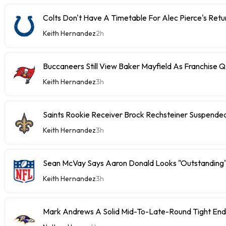
Colts Don't Have A Timetable For Alec Pierce's Retu
Keith Hernandez
2h
Buccaneers Still View Baker Mayfield As Franchise 
Keith Hernandez
3h
Saints Rookie Receiver Brock Rechsteiner Suspende
Keith Hernandez
3h
Sean McVay Says Aaron Donald Looks "Outstanding
Keith Hernandez
3h
Mark Andrews A Solid Mid-To-Late-Round Tight End