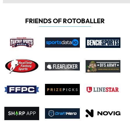
FRIENDS OF ROTOBALLER