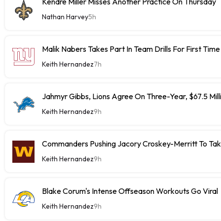
Kendre Miller Misses Another Practice On Thursday
Nathan Harvey
5h
Malik Nabers Takes Part In Team Drills For First Time
Keith Hernandez
7h
Jahmyr Gibbs, Lions Agree On Three-Year, $67.5 Mill
Keith Hernandez
9h
Commanders Pushing Jacory Croskey-Merritt To Tak
Keith Hernandez
9h
Blake Corum's Intense Offseason Workouts Go Viral
Keith Hernandez
9h