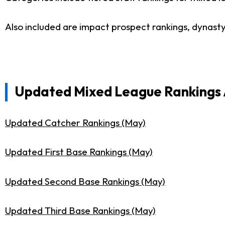
Also included are impact prospect rankings, dynast
Updated Mixed League Rankings A
Updated Catcher Rankings (May)
Updated First Base Rankings (May)
Updated Second Base Rankings (May)
Updated Third Base Rankings (May)