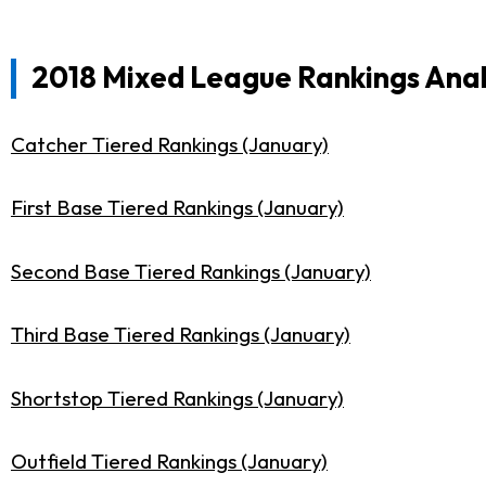
2018 Mixed League Rankings Anal
Catcher Tiered Rankings (January)
First Base Tiered Rankings (January)
Second Base Tiered Rankings (January)
Third Base Tiered Rankings (January)
Shortstop Tiered Rankings (January)
Outfield Tiered Rankings (January)