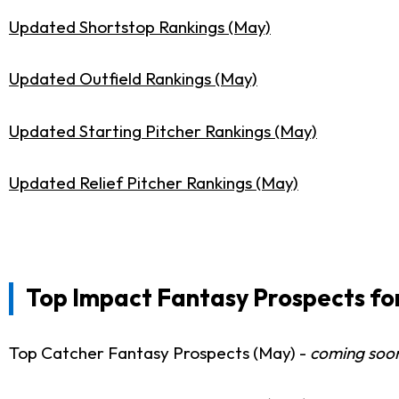
Updated Shortstop Rankings (May)
Updated Outfield Rankings (May)
Updated Starting Pitcher Rankings (May)
Updated Relief Pitcher Rankings (May)
Top Impact Fantasy Prospects for
Top Catcher Fantasy Prospects (May) -
coming soo