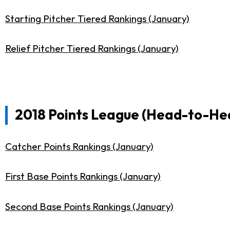
Starting Pitcher Tiered Rankings (January)
Relief Pitcher Tiered Rankings (January)
2018 Points League (Head-to-Hea
Catcher Points Rankings (January)
First Base Points Rankings (January)
Second Base Points Rankings (January)