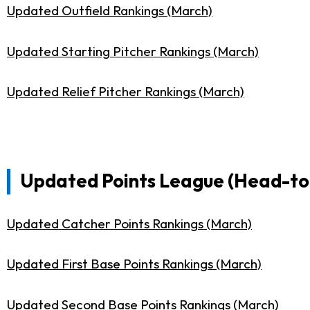
Updated Outfield Rankings (March)
Updated Starting Pitcher Rankings (March)
Updated Relief Pitcher Rankings (March)
Updated Points League (Head-to-
Updated Catcher Points Rankings (March)
Updated First Base Points Rankings (March)
Updated Second Base Points Rankings (March)