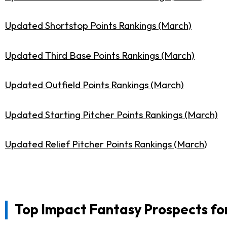
Updated Shortstop Points Rankings (March)
Updated Third Base Points Rankings (March)
Updated Outfield Points Rankings (March)
Updated Starting Pitcher Points Rankings (March)
Updated Relief Pitcher Points Rankings (March)
Top Impact Fantasy Prospects for