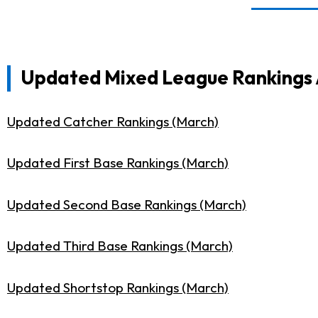
Updated Mixed League Rankings A
Updated Catcher Rankings (March)
Updated First Base Rankings (March)
Updated Second Base Rankings (March)
Updated Third Base Rankings (March)
Updated Shortstop Rankings (March)