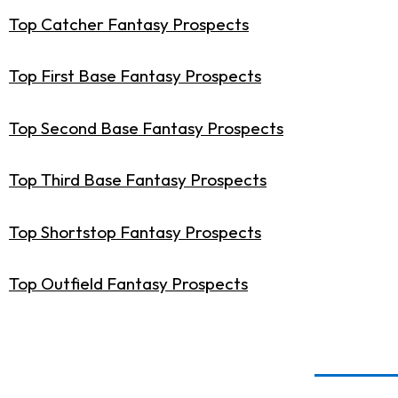
Top Catcher Fantasy Prospects
Top First Base Fantasy Prospects
Top Second Base Fantasy Prospects
Top Third Base Fantasy Prospects
Top Shortstop Fantasy Prospects
Top Outfield Fantasy Prospects