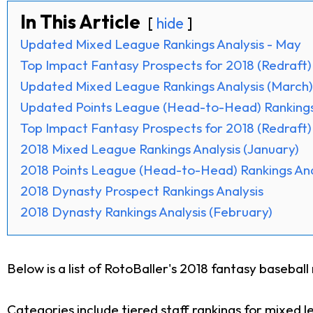
In This Article
hide
Updated Mixed League Rankings Analysis - May
Top Impact Fantasy Prospects for 2018 (Redraft)
Updated Mixed League Rankings Analysis (March)
Updated Points League (Head-to-Head) Rankings 
Top Impact Fantasy Prospects for 2018 (Redraft)
2018 Mixed League Rankings Analysis (January)
2018 Points League (Head-to-Head) Rankings Ana
2018 Dynasty Prospect Rankings Analysis
2018 Dynasty Rankings Analysis (February)
Below is a list of RotoBaller's 2018 fantasy baseball 
Categories include tiered staff rankings for mixed 