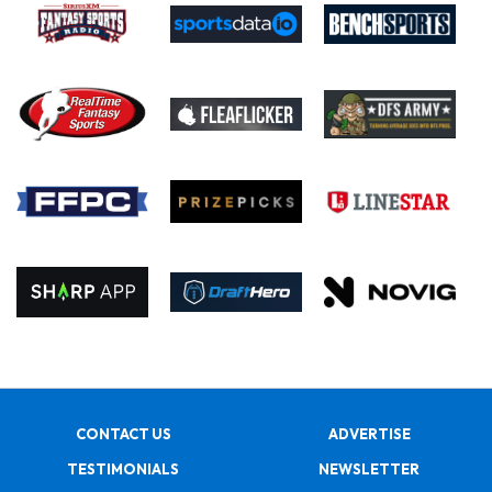
CONTACT US
ADVERTISE
TESTIMONIALS
NEWSLETTER