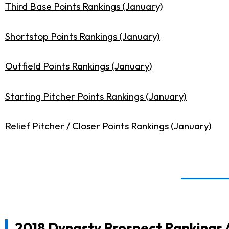
Third Base Points Rankings (January)
Shortstop Points Rankings (January)
Outfield Points Rankings (January)
Starting Pitcher Points Rankings (January)
Relief Pitcher / Closer Points Rankings (January)
2018 Dynasty Prospect Rankings 