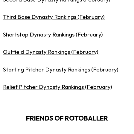
Third Base Dynasty Rankings (February)
Shortstop Dynasty Rankings (February)
Outfield Dynasty Rankings (February)
Starting Pitcher Dynasty Rankings (February)
Relief Pitcher Dynasty Rankings (February)
FRIENDS OF ROTOBALLER