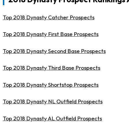
Top 2018 Dynasty Catcher Prospects
Top 2018 Dynasty First Base Prospects
Top 2018 Dynasty Second Base Prospects
Top 2018 Dynasty Third Base Prospects
Top 2018 Dynasty Shortstop Prospects
Top 2018 Dynasty NL Outfield Prospects
Top 2018 Dynasty AL Outfield Prospects