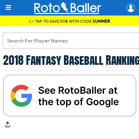
👉 TAP TO SAVE 50% WITH CODE
SUMMER
2018 Fantasy Baseball Rankin
See RotoBaller at
the top of Google