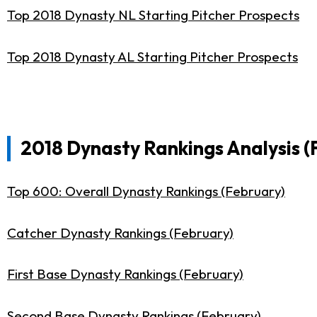
Top 2018 Dynasty NL Starting Pitcher Prospects
Top 2018 Dynasty AL Starting Pitcher Prospects
2018 Dynasty Rankings Analysis (
Top 600: Overall Dynasty Rankings (February)
Catcher Dynasty Rankings (February)
First Base Dynasty Rankings (February)
Second Base Dynasty Rankings (February)