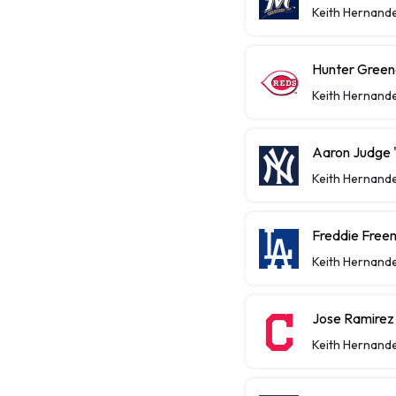
Keith Hernand
Hunter Greene
Keith Hernand
Aaron Judge "
Keith Hernand
Freddie Free
Keith Hernand
Jose Ramirez
Keith Hernand