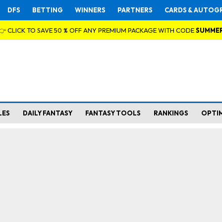
DFS
BETTING
WINNERS
PARTNERS
CARDS & AUTOG
👉 CLICK TO SAVE 50 % OFF ANY PREMIUM PACKAGE WITH CODE
SUMME
LES
DAILY FANTASY
FANTASY TOOLS
RANKINGS
OPTI