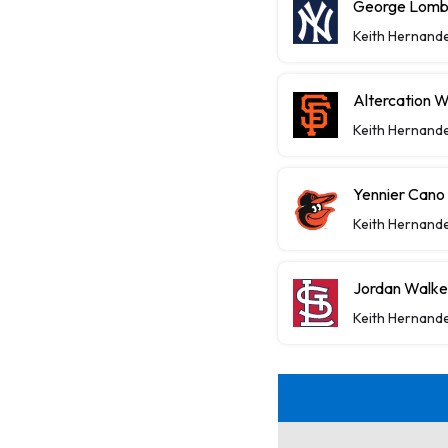
George Lomba
Keith Hernand
Altercation 
Keith Hernand
Yennier Cano
Keith Hernand
Jordan Walke
Keith Hernand