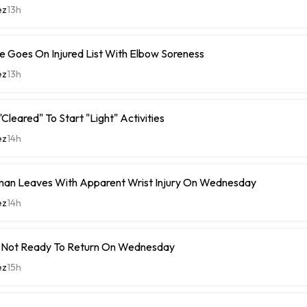
ez
13h
 Goes On Injured List With Elbow Soreness
ez
13h
Cleared" To Start "Light" Activities
ez
14h
man Leaves With Apparent Wrist Injury On Wednesday
ez
14h
 Not Ready To Return On Wednesday
ez
15h