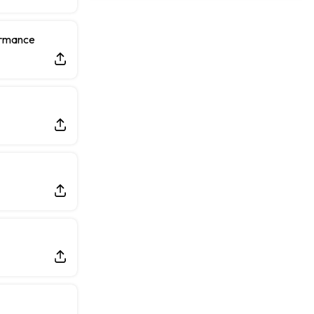
Rams General Manager Declines to Speak on Puka Nacua's Contract Negotiations
ormance