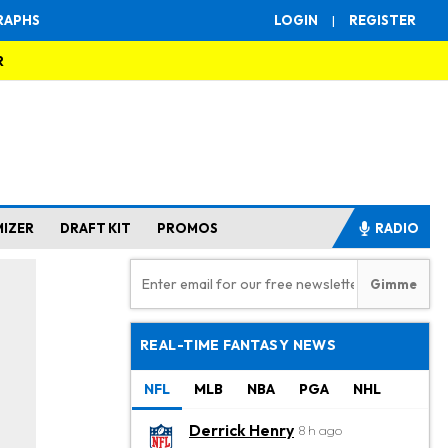
RAPHS
LOGIN
|
REGISTER
R
MIZER
DRAFT KIT
PROMOS
RADIO
REAL-TIME FANTASY NEWS
NFL
MLB
NBA
PGA
NHL
Derrick Henry
8 h ago