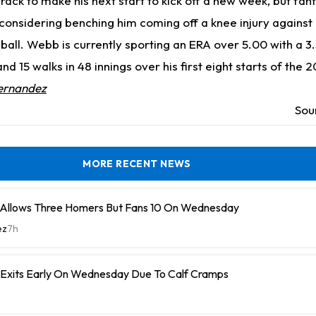
track to make his next start to kick off a new week, but fan
onsidering benching him coming off a knee injury against 
ball. Webb is currently sporting an ERA over 5.00 with a 3.5
nd 15 walks in 48 innings over his first eight starts of the 
ernandez
Sou
MORE RECENT NEWS
 Allows Three Homers But Fans 10 On Wednesday
ez
7h
n Exits Early On Wednesday Due To Calf Cramps