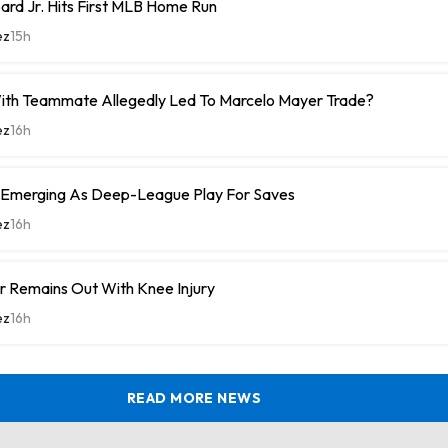
rd Jr. Hits First MLB Home Run
ez
15h
With Teammate Allegedly Led To Marcelo Mayer Trade?
ez
16h
 Emerging As Deep-League Play For Saves
ez
16h
r Remains Out With Knee Injury
ez
16h
READ MORE NEWS