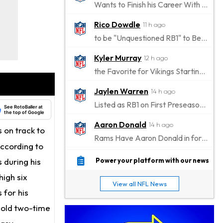
Wants to Finish his Career With Ravens
Rico Dowdle
11 h ago
to be "Unquestioned RB1" to Begin the Season
Kyler Murray
12 h ago
the Favorite for Vikings Starting QB Job
Jaylen Warren
14 h ago
Listed as RB1 on First Preseason Depth Chart
See RotoBaller at
the top of Google
Aaron Donald
14 h ago
s on track to
Rams Have Aaron Donald in for a Workout on Wednesday
according to
Jaylen Waddle
17 h ago
 during his
Power your platform with our news
Dealing With Muscle Tightness, Expected to be Fine
high six
View all NFL News
Stefon Diggs
 for his
17 h ago
Joining Commanders
r-old two-time