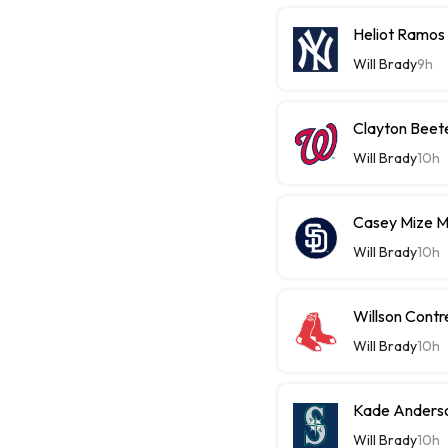
Heliot Ramos
Will Brady
9h
Clayton Beet
Will Brady
10h
Casey Mize 
Will Brady
10h
Willson Contr
Will Brady
10h
Kade Anderso
Will Brady
10h