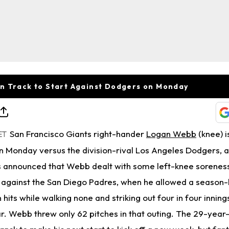
n Track to Start Against Dodgers on Monday
San Francisco Giants right-hander
Logan Webb
(knee) i
ET
on Monday versus the division-rival Los Angeles Dodgers, 
 announced that Webb dealt with some left-knee soreness
y against the San Diego Padres, when he allowed a season-
hits while walking none and striking out four in four innings
ar. Webb threw only 62 pitches in that outing. The 29-yea