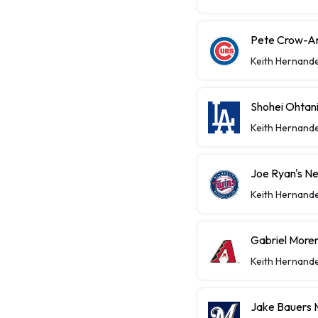
Pete Crow-A
Keith Hernand
Shohei Ohtan
Keith Hernand
Joe Ryan's Ne
Keith Hernand
Gabriel Moren
Keith Hernand
Jake Bauers 