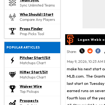
Team Sync
Sync Unlimited Teams
Who Should I Start
Compare Any Players
Props Finder
Prop Picks Tool
Logan Webb o
POPULAR ARTICLES
Share:
Pitcher Start/Sit
May 9, 2026, 10:23 AM 
Matchups Chart
make his next start 
Hitter Start/Sit
MLB.com. The Giants
Matchups Chart
last start on Tuesda
Waiver Wire
earned runs on seven 
Top Pickups
fourth loss of the ye
Prospects