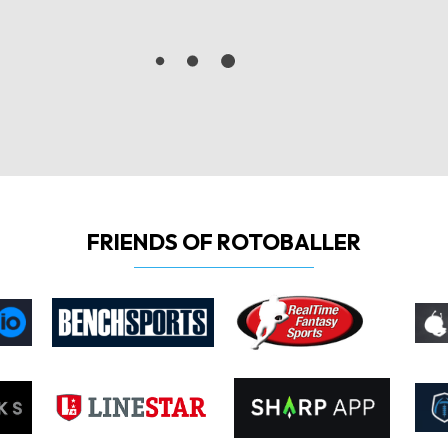
FRIENDS OF ROTOBALLER