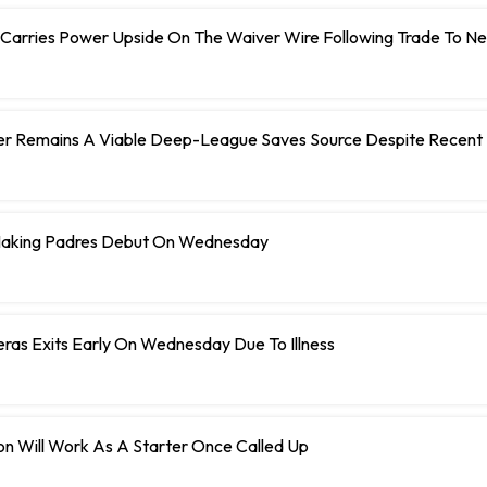
 Carries Power Upside On The Waiver Wire Following Trade To N
er Remains A Viable Deep-League Saves Source Despite Recent 
Making Padres Debut On Wednesday
eras Exits Early On Wednesday Due To Illness
n Will Work As A Starter Once Called Up