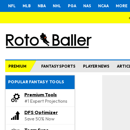
NFL
MLB
NBA
NHL
PGA
NAS
NCAA
MORE
PREMIUM
FANTASY SPORTS
PLAYER NEWS
ARTIC
POPULAR FANTASY TOOLS
Premium Tools
#1 Expert Projections
DFS Optimizer
Save 50% Now