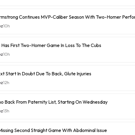
rmstrong Continues MVP-Caliber Season With Two-Homer Perf
ez
10h
i Has First Two-Homer Game In Loss To The Cubs
ez
10h
xt Start In Doubt Due To Back, Glute Injuries
ez
12h
o Back From Paternity List, Starting On Wednesday
ez
13h
Missing Second Straight Game With Abdominal Issue