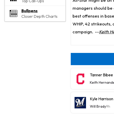
All-Star might be on 
Top Call-Ups
managers should be c
Bullpens
best offenses in base
Closer Depth Charts
WHIP, 42 strikeouts, a
campaign.
--
Keith H
Tanner Bibee
Keith Hernand
Kyle Harriso
Will Brady
9h