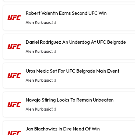
Robert Valentin Earns Second UFC Win
Alen Kurbasic
3d
Daniel Rodriguez An Underdog At UFC Belgrade
Alen Kurbasic
5d
Uros Medic Set For UFC Belgrade Main Event
Alen Kurbasic
5d
Navajo Stirling Looks To Remain Unbeaten
Alen Kurbasic
5d
Jan Blachowicz In Dire Need Of Win