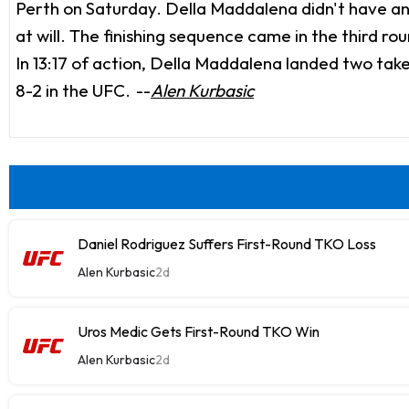
Perth on Saturday. Della Maddalena didn't have any
at will. The finishing sequence came in the third 
In 13:17 of action, Della Maddalena landed two take
8-2 in the UFC.
--
Alen Kurbasic
Daniel Rodriguez Suffers First-Round TKO Loss
Alen Kurbasic
2d
Uros Medic Gets First-Round TKO Win
Alen Kurbasic
2d