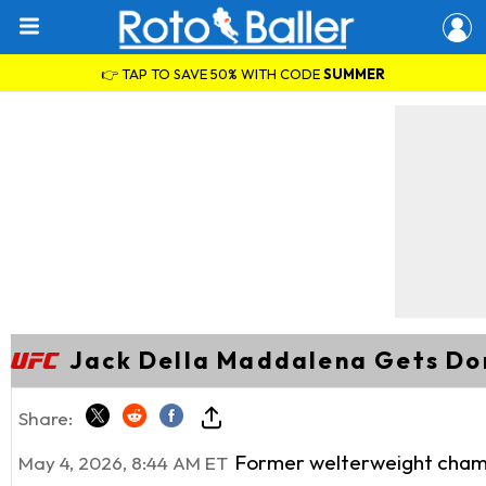
👉 TAP TO SAVE 50% WITH CODE
SUMMER
Jack Della Maddalena Gets Do
Share:
Former welterweight champi
May 4, 2026, 8:44 AM ET