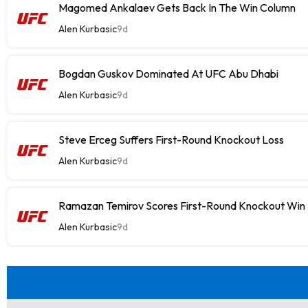
Magomed Ankalaev Gets Back In The Win Column
Alen Kurbasic
9d
Bogdan Guskov Dominated At UFC Abu Dhabi
Alen Kurbasic
9d
Steve Erceg Suffers First-Round Knockout Loss
Alen Kurbasic
9d
Ramazan Temirov Scores First-Round Knockout Win
Alen Kurbasic
9d