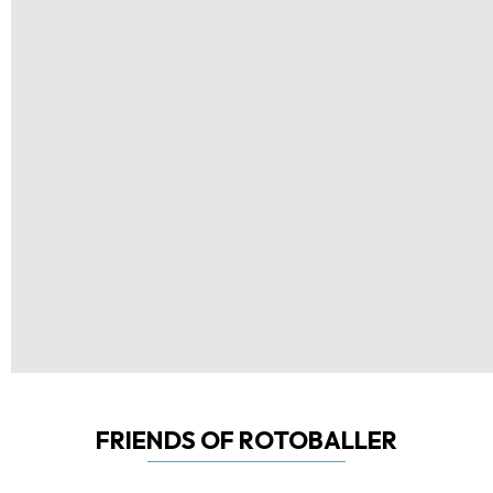
FRIENDS OF ROTOBALLER