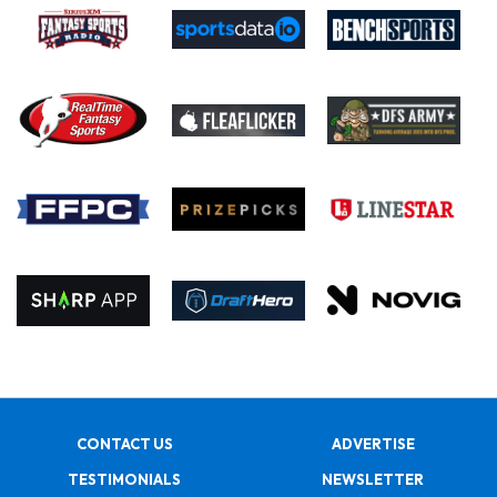
CONTACT US
ADVERTISE
TESTIMONIALS
NEWSLETTER