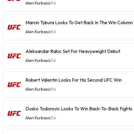
Alen Kurbasic
5d
Marcin Tybura Looks To Get Back In The Win Column
Alen Kurbasic
5d
Aleksandar Rakic Set For Heavyweight Debut
Alen Kurbasic
5d
Robert Valentin Looks For His Second UFC Win
Alen Kurbasic
5d
Dusko Todorovic Looks To Win Back-To-Back Fights
Alen Kurbasic
5d