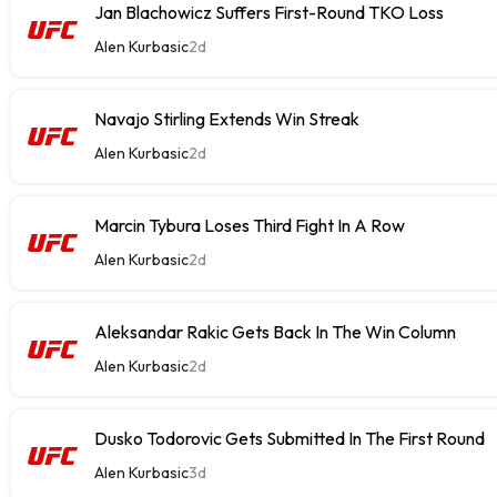
Jan Blachowicz Suffers First-Round TKO Loss
Alen Kurbasic
2d
Navajo Stirling Extends Win Streak
Alen Kurbasic
2d
Marcin Tybura Loses Third Fight In A Row
Alen Kurbasic
2d
Aleksandar Rakic Gets Back In The Win Column
Alen Kurbasic
2d
Dusko Todorovic Gets Submitted In The First Round
Alen Kurbasic
3d