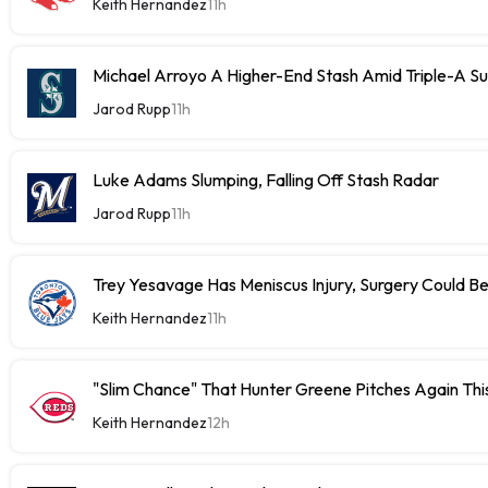
Keith Hernandez
11h
Michael Arroyo A Higher-End Stash Amid Triple-A S
Jarod Rupp
11h
Luke Adams Slumping, Falling Off Stash Radar
Jarod Rupp
11h
Trey Yesavage Has Meniscus Injury, Surgery Could B
Keith Hernandez
11h
"Slim Chance" That Hunter Greene Pitches Again Thi
Keith Hernandez
12h