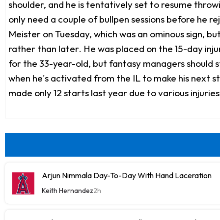
shoulder, and he is tentatively set to resume thr
only need a couple of bullpen sessions before he r
Meister on Tuesday, which was an ominous sign, but
rather than later. He was placed on the 15-day injure
for the 33-year-old, but fantasy managers should s
when he's activated from the IL to make his next s
made only 12 starts last year due to various injuries,
Arjun Nimmala Day-To-Day With Hand Laceration
Keith Hernandez
2h