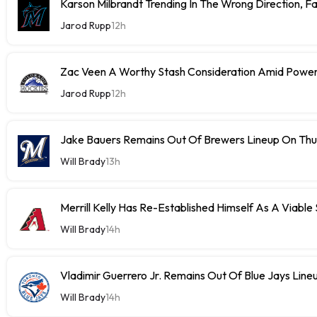
Karson Milbrandt Trending In The Wrong Direction, F
Jarod Rupp
12h
Zac Veen A Worthy Stash Consideration Amid Power
Jarod Rupp
12h
Jake Bauers Remains Out Of Brewers Lineup On Th
Will Brady
13h
Merrill Kelly Has Re-Established Himself As A Viable
Will Brady
14h
Vladimir Guerrero Jr. Remains Out Of Blue Jays Lin
Will Brady
14h