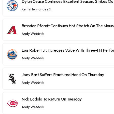
Dylan Cease Continues Excellent Season, Strikes Out
Keith Hernandez
3h
Brandon Pfaadt Continues Hot Stretch On The Moun
Andy Webb
4h
Luis Robert Jr. Increases Value With Three-Hit Perf
Andy Webb
4h
Joey Bart Suffers Fractured Hand On Thursday
Andy Webb
4h
Nick Lodolo To Return On Tuesday
Andy Webb
4h