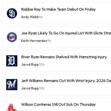
Robbie Ray To Make Team Debut On Friday
Andy Webb
4h
Joe Ryan Likely To Go On Injured List With Glute Stra
Keith Hernandez
9h
River Ryan Remains Shelved With Hamstring Injury
Jarod Rupp
10h
Jett Williams Remains Out With Wrist Injury, 2026 D
Jarod Rupp
10h
Willson Contreras Still Out Sick On Thursday