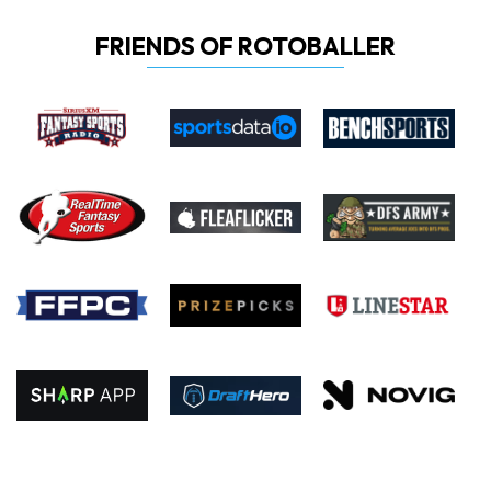
FRIENDS OF ROTOBALLER