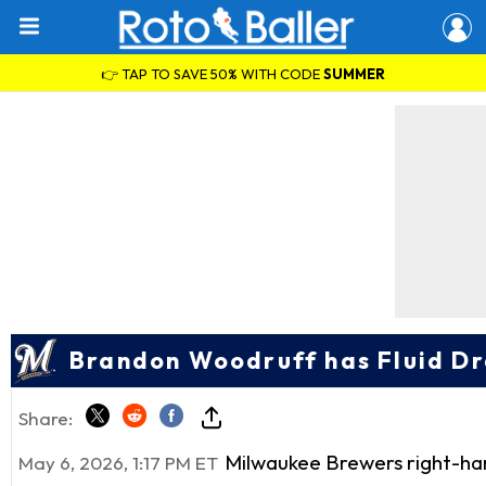
👉 TAP TO SAVE 50% WITH CODE
SUMMER
Brandon Woodruff has Fluid Dr
Share:
Milwaukee Brewers right-h
May 6, 2026, 1:17 PM ET