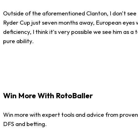
Outside of the aforementioned Clanton, I don't see 
Ryder Cup just seven months away, European eyes wil
deficiency, I think it's very possible we see him as 
pure ability.
Win More With RotoBaller
Win more with expert tools and advice from proven
DFS and betting.