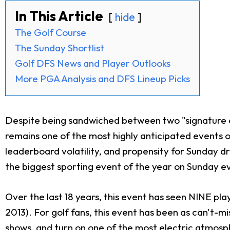
In This Article
hide
The Golf Course
The Sunday Shortlist
Golf DFS News and Player Outlooks
More PGA Analysis and DFS Lineup Picks
Despite being sandwiched between two "signature e
remains one of the most highly anticipated events o
leaderboard volatility, and propensity for Sunday d
the biggest sporting event of the year on Sunday e
Over the last 18 years, this event has seen NINE pl
2013). For golf fans, this event has been as can't-
shows, and turn on one of the most electric atmosphe