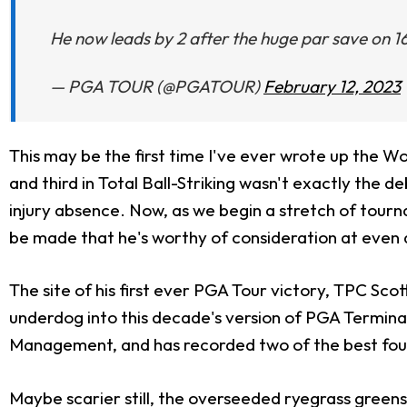
He now leads by 2 after the huge par save on 1
— PGA TOUR (@PGATOUR)
February 12, 2023
This may be the first time I've ever wrote up the Wo
and third in Total Ball-Striking wasn't exactly the 
injury absence. Now, as we begin a stretch of tourna
be made that he's worthy of consideration at even at
The site of his first ever PGA Tour victory, TPC Sc
underdog into this decade's version of PGA Terminato
Management, and has recorded two of the best four 
Maybe scarier still, the overseeded ryegrass greens