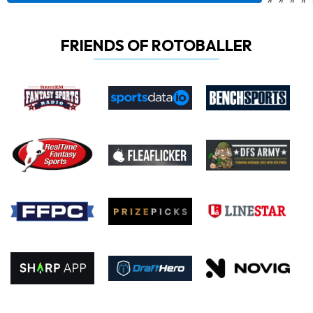
FRIENDS OF ROTOBALLER