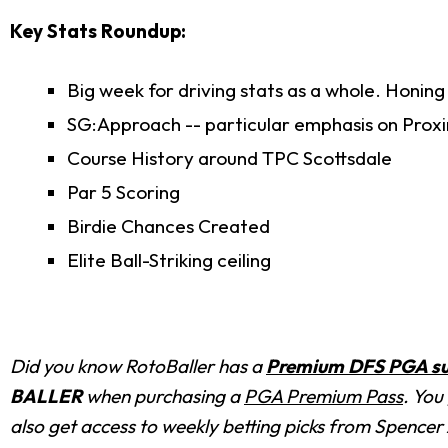
Key Stats Roundup:
Big week for driving stats as a whole. Honing
SG:Approach -- particular emphasis on Proxi
Course History around TPC Scottsdale
Par 5 Scoring
Birdie Chances Created
Elite Ball-Striking ceiling
Did you know RotoBaller has a
Premium DFS PGA su
BALLER
when purchasing a
PGA Premium Pass
. You
also get access to weekly betting picks from Spencer A