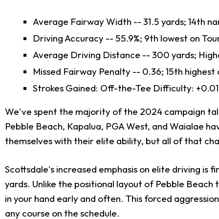
Average Fairway Width -- 31.5 yards; 14th n
Driving Accuracy -- 55.9%; 9th lowest on Tou
Average Driving Distance -- 300 yards; High
Missed Fairway Penalty -- 0.36; 15th highest
Strokes Gained: Off-the-Tee Difficulty: +0.01
We've spent the majority of the 2024 campaign talki
Pebble Beach, Kapalua, PGA West, and Waialae haven
themselves with their elite ability, but all of that c
Scottsdale's increased emphasis on elite driving is 
yards. Unlike the positional layout of Pebble Beach 
in your hand early and often. This forced aggression
any course on the schedule.