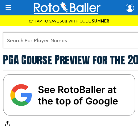
👉 TAP TO SAVE 50% WITH CODE
SUMMER
PGA Course Preview for the 2
See RotoBaller at
the top of Google