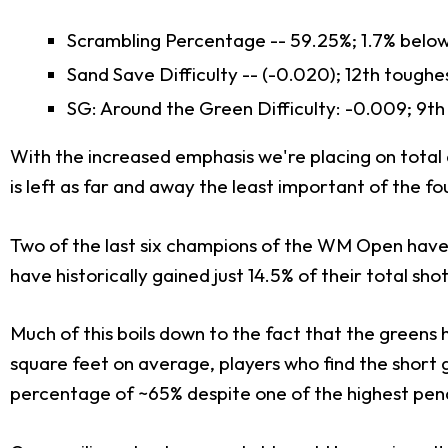
Scrambling Percentage -- 59.25%; 1.7% belo
Sand Save Difficulty -- (-0.020); 12th toughe
SG: Around the Green Difficulty: -0.009; 9th
With the increased emphasis we're placing on total
is left as far and away the least important of the f
Two of the last six champions of the WM Open have m
have historically gained just 14.5% of their total sh
Much of this boils down to the fact that the greens
square feet on average, players who find the short g
percentage of ~65% despite one of the highest pena