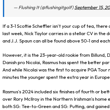
— Flushing It (@flushingitgolf)
September 15, 2
If a 3-1 Scottie Scheffler isn't your cup of tea, ther
last week, Nick Taylor carries in a stellar CV in the
and J.J. Spaun can all be found above 50-1 and each r
However, it is the 23-year-old rookie from Billund,
Danish pro Nicolai, Rasmus has spent the better part of
And while Nicolai was the first to acquire PGA Tour
minutes the younger spent the extra year in Europe 
Rasmus's 2024 included six finishes of fourth or bet
over Rory McIlroy in the Northern Irishman's home e
both SG: Tee-to-Green and SG: Putting, and gained ov