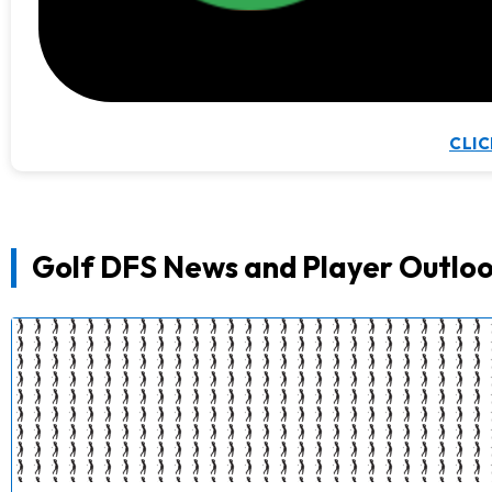
CLIC
Golf DFS News and Player Outloo