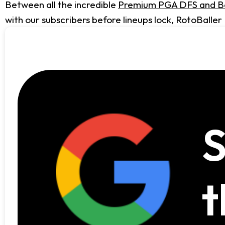
Between all the incredible
Premium PGA DFS and Be
with our subscribers before lineups lock, RotoBaller
S
t