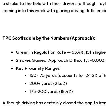
a stroke to the field with their drivers (although T
coming into this week with glaring driving deficienci
TPC Scottsdale by the Numbers (Approach):
Green in Regulation Rate -- 65.4%; 15th high
Strokes Gained: Approach Difficulty: -0.003;
Key Proximity Ranges:
150-175 yards (accounts for 24.2% of h
200+ yards (21.6%)
175-200 yards (18.4%)
Although driving has certainly closed the gap to iron