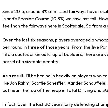
Since 2015, around 8% of missed fairways have resul
Island's Seaside Course (10.3%) we saw last fall. Ho
tee than the fairways here in Scottsdale. So from a
Over the last six seasons, players averaged a whopp
per round in three of those years. From the five Par
into a cactus or an outcrop of boulders, there are
barrel of a sizeable penalty.
As a result, I'll be honing in heavily on players wh
like Jon Rahm, Scottie Scheffler, Xander Schauffele
out near the top of the heap in Total Driving and S
In fact, over the last 20 years, only defending cham