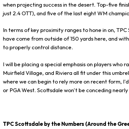
when projecting success in the desert. Top-five fin
just 2.4 OTT), and five of the last eight WM champio
In terms of key proximity ranges to hone in on, TPC
have come from outside of 150 yards here, and with 
to properly control distance.
I will be placing a special emphasis on players who r
Muirfield Village, and Riviera all fit under this umb
where we can begin to rely more on recent form, I'
or PGA West. Scottsdale won't be conceding nearly
TPC Scottsdale by the Numbers (Around the Gree