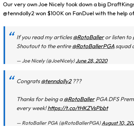
Our very own Joe Nicely took down a big DraftKing
@tenndolly2 won $100K on FanDuel with the help o
If you read my articles
@RotoBaller
or listen to
Shoutout to the entire
@RotoBallerPGA
squad a
— Joe Nicely (@JoeNicely)
June 28, 2020
Congrats
@tenndolly2
???
Thanks for being a
@RotoBaller
PGA DFS Premium
every week!
https://t.co/tHKZVsPbbt
— RotoBaller PGA (@RotoBallerPGA)
August 10, 20