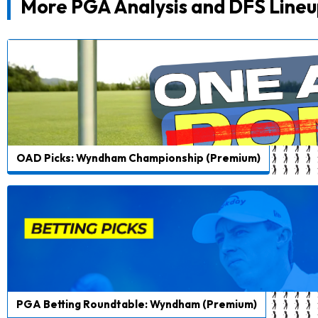
More PGA Analysis and DFS Lineu
OAD Picks: Wyndham Championship (Premium)
PGA Betting Roundtable: Wyndham (Premium)