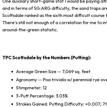
One auxiliary short-game stat I would be paying atte
and in terms of SG:ARG difficulty, the sand traps ar
Scottsdale ranked as the sixth most difficult cours
There's still not enough of a correlation for me to 
around-the-green statistic.
TPC Scottsdale by the Numbers (Putting):
Average Green Size -- 7,069 sq. feet
Agronomy -- Poa trivialis w/ perennial rye o
Stimpmeter: 12
3-Putt Percentage: 3.03%
Strokes Gained: Putting Difficulty: +0.007; 7