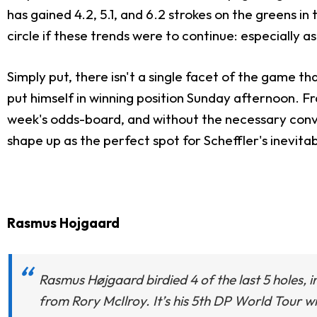
has gained 4.2, 5.1, and 6.2 strokes on the greens in t
circle if these trends were to continue: especially as
Simply put, there isn't a single facet of the game t
put himself in winning position Sunday afternoon. F
week's odds-board, and without the necessary convic
shape up as the perfect spot for Scheffler's inevit
Rasmus Hojgaard
Rasmus Højgaard birdied 4 of the last 5 holes, inc
from Rory McIlroy. It’s his 5th DP World Tour w