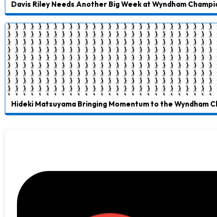
Davis Riley Needs Another Big Week at Wyndham Champi
Hideki Matsuyama Bringing Momentum to the Wyndham 