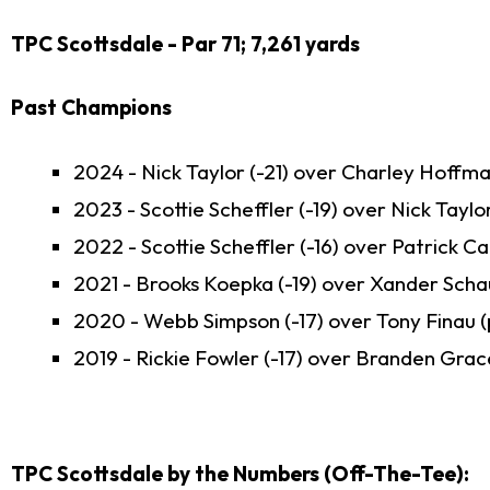
TPC Scottsdale - Par 71; 7,261 yards
Past Champions
2024 - Nick Taylor (-21) over Charley Hoffma
2023 - Scottie Scheffler (-19) over Nick Taylo
2022 - Scottie Scheffler (-16) over Patrick Ca
2021 - Brooks Koepka (-19) over Xander Scha
2020 - Webb Simpson (-17) over Tony Finau (
2019 - Rickie Fowler (-17) over Branden Grac
TPC Scottsdale by the Numbers (Off-The-Tee):