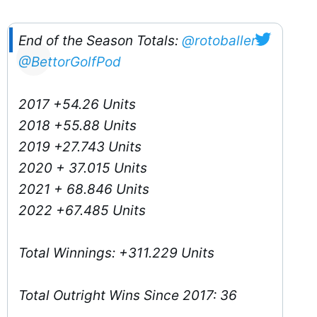
End of the Season Totals:
@rotoballer
@BettorGolfPod
2017 +54.26 Units
2018 +55.88 Units
2019 +27.743 Units
2020 + 37.015 Units
2021 + 68.846 Units
2022 +67.485 Units
Total Winnings: +311.229 Units
Total Outright Wins Since 2017: 36