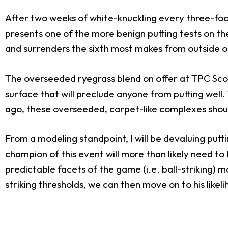
After two weeks of white-knuckling every three-foo
presents one of the more benign putting tests on th
and surrenders the sixth most makes from outside of
The overseeded ryegrass blend on offer at TPC Scottsd
surface that will preclude anyone from putting wel
ago, these overseeded, carpet-like complexes should
From a modeling standpoint, I will be devaluing put
champion of this event will more than likely need to
predictable facets of the game (i.e. ball-striking) m
striking thresholds, we can then move on to his likel