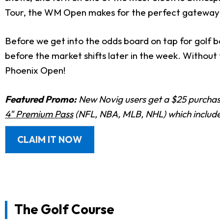
Tour, the WM Open makes for the perfect gateway
Before we get into the odds board on tap for golf b
before the market shifts later in the week. Withou
Phoenix Open!
Featured Promo:
New Novig users get a $25 purchase
4" Premium Pass
(NFL, NBA, MLB, NHL) which includes
CLAIM IT NOW
The Golf Course