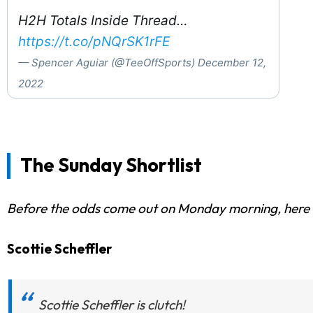
H2H Totals Inside Thread…
https://t.co/pNQrSK1rFE
— Spencer Aguiar (@TeeOffSports)
December 12,
2022
The Sunday Shortlist
Before the odds come out on Monday morning, here are
Scottie Scheffler
Scottie Scheffler is clutch!