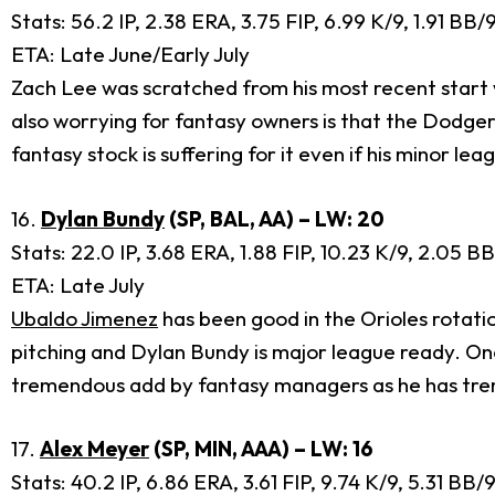
Stats: 56.2 IP, 2.38 ERA, 3.75 FIP, 6.99 K/9, 1.91 BB
ETA: Late June/Early July
Zach Lee was scratched from his most recent start with
also worrying for fantasy owners is that the Dodger
fantasy stock is suffering for it even if his minor 
16.
Dylan Bundy
(SP, BAL, AA) – LW: 20
Stats: 22.0 IP, 3.68 ERA, 1.88 FIP, 10.23 K/9, 2.05 B
ETA: Late July
Ubaldo Jimenez
has been good in the Orioles rotati
pitching and Dylan Bundy is major league ready. Once
tremendous add by fantasy managers as he has tr
17.
Alex Meyer
(SP, MIN, AAA) – LW: 16
Stats: 40.2 IP, 6.86 ERA, 3.61 FIP, 9.74 K/9, 5.31 BB