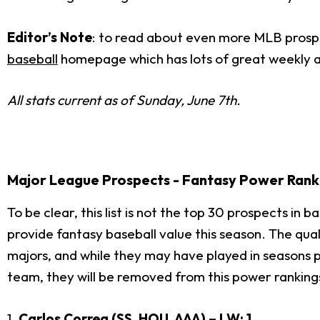
Editor’s Note
: to read about even more MLB prospec
baseball
homepage which has lots of great weekly a
All stats current as of Sunday, June 7th.
Major League Prospects - Fantasy Power Rank
To be clear, this list is not the top 30 prospects in b
provide fantasy baseball value this season. The qual
majors, and while they may have played in seasons prio
team, they will be removed from this power rankings
1.
Carlos Correa
(SS, HOU, AAA) – LW: 1