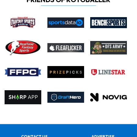
CONTACT US
ADVERTISE