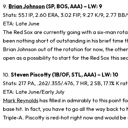
9.
Brian Johnson
(SP, BOS, AAA) – LW: 9
Stats: 55.1 IP, 2.60 ERA, 3.02 FIP, 9.27 K/9, 2.77 B
ETA: Late June
The Red Sox are currently going with a six-man rotat
been nothing short of outstanding in his brief time 
Brian Johnson out of the rotation for now, the othe
open as a possibility to start for the Red Sox this se
10.
Steven Piscotty (1B/OF, STL, AAA) – LW: 10
Stats: 217 PA, .262/.355/.476, 7 HR, 2 SB, 17.1% K ra
ETA: Late June/Early July
Mark Reynolds
has filled in admirably to this point f
base hit. In fact, you have to go all the way back to
Triple-A. Piscotty is red-hot right now and would be 