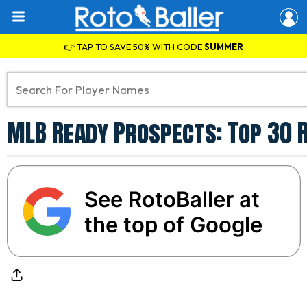
👉 TAP TO SAVE 50% WITH CODE
SUMMER
MLB Ready Prospects: Top 30 R
See RotoBaller at
the top of Google