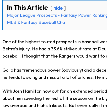
In This Article
hide
Major League Prospects - Fantasy Power Rankin
MLB & Fantasy Baseball Chat
One of the highest touted prospects in baseball wa
Beltre
’s injury. He had a 33.6% strikeout rate at Dou
baseball. I thought that the Rangers would want to at
Gallo has tremendous power (obviously) and a decent 
he tends to swing and miss at a lot of pitches. He m
With
Josh Hamilton
now out for an extended period o
about him spending the rest of the season on the big 
low average and high strikeouts. But eventually it m