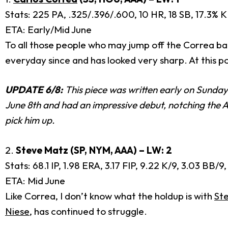
Stats: 225 PA, .325/.396/.600, 10 HR, 18 SB, 17.3% K
ETA: Early/Mid June
To all those people who may jump off the Correa ban
everyday since and has looked very sharp. At this po
UPDATE 6/8:
This piece was written early on Sunday
June 8th and had an impressive debut, notching the A
pick him up.
2.
Steve Matz (SP, NYM, AAA) – LW: 2
Stats: 68.1 IP, 1.98 ERA, 3.17 FIP, 9.22 K/9, 3.03 BB
ETA: Mid June
Like Correa, I don’t know what the holdup is with
St
Niese
, has continued to struggle.