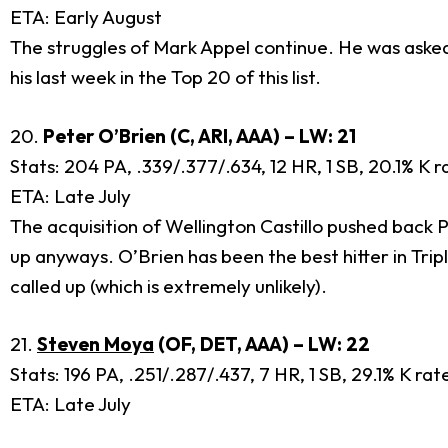
ETA: Early August
The struggles of Mark Appel continue. He was asked 
his last week in the Top 20 of this list.
20.
Peter O’Brien (C, ARI, AAA) – LW: 21
Stats: 204 PA, .339/.377/.634, 12 HR, 1 SB, 20.1% K 
ETA: Late July
The acquisition of Wellington Castillo pushed back P
up anyways. O’Brien has been the best hitter in Trip
called up (which is extremely unlikely).
21.
Steven Moya
(OF, DET, AAA) – LW: 22
Stats: 196 PA, .251/.287/.437, 7 HR, 1 SB, 29.1% K ra
ETA: Late July