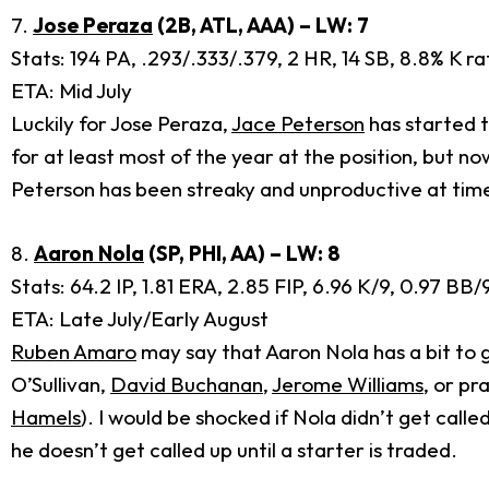
7.
Jose Peraza
(2B, ATL, AAA) – LW: 7
Stats: 194 PA, .293/.333/.379, 2 HR, 14 SB, 8.8% K r
ETA: Mid July
Luckily for Jose Peraza,
Jace Peterson
has started t
for at least most of the year at the position, but no
Peterson has been streaky and unproductive at times
8.
Aaron Nola
(SP, PHI, AA) – LW: 8
Stats: 64.2 IP, 1.81 ERA, 2.85 FIP, 6.96 K/9, 0.97 B
ETA: Late July/Early August
Ruben Amaro
may say that Aaron Nola has a bit to g
O’Sullivan,
David Buchanan
,
Jerome Williams
, or pr
Hamels
). I would be shocked if Nola didn’t get call
he doesn’t get called up until a starter is traded.