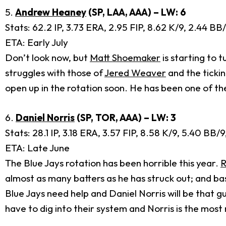
5.
Andrew Heaney
(SP, LAA, AAA) – LW: 6
Stats: 62.2 IP, 3.73 ERA, 2.95 FIP, 8.62 K/9, 2.44 B
ETA: Early July
Don’t look now, but
Matt Shoemaker
is starting to 
struggles with those of
Jered Weaver
and the ticki
open up in the rotation soon. He has been one of the
6.
Daniel Norris
(SP, TOR, AAA) – LW: 3
Stats: 28.1 IP, 3.18 ERA, 3.57 FIP, 8.58 K/9, 5.40 BB
ETA: Late June
The Blue Jays rotation has been horrible this year.
R
almost as many batters as he has struck out; and 
Blue Jays need help and Daniel Norris will be that g
have to dig into their system and Norris is the most