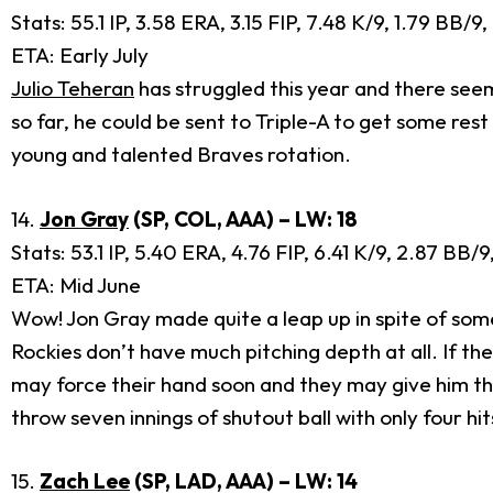
Stats: 55.1 IP, 3.58 ERA, 3.15 FIP, 7.48 K/9, 1.79 BB/9
ETA: Early July
Julio Teheran
has struggled this year and there seem
so far, he could be sent to Triple-A to get some rest
young and talented Braves rotation.
14.
Jon Gray
(SP, COL, AAA) – LW: 18
Stats: 53.1 IP, 5.40 ERA, 4.76 FIP, 6.41 K/9, 2.87 BB/
ETA: Mid June
Wow! Jon Gray made quite a leap up in spite of som
Rockies don’t have much pitching depth at all. If th
may force their hand soon and they may give him the 
throw seven innings of shutout ball with only four hi
15.
Zach Lee
(SP, LAD, AAA) – LW: 14