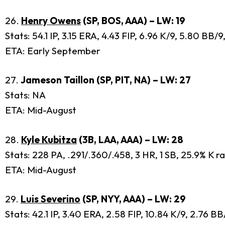
26.
Henry Owens
(SP, BOS, AAA) – LW: 19
Stats: 54.1 IP, 3.15 ERA, 4.43 FIP, 6.96 K/9, 5.80 BB
ETA: Early September
27.
Jameson Taillon (SP, PIT, NA) – LW: 27
Stats: NA
ETA: Mid-August
28.
Kyle Kubitza
(3B, LAA, AAA) – LW: 28
Stats: 228 PA, .291/.360/.458, 3 HR, 1 SB, 25.9% K r
ETA: Mid-August
29.
Luis Severino
(SP, NYY, AAA) – LW: 29
Stats: 42.1 IP, 3.40 ERA, 2.58 FIP, 10.84 K/9, 2.76 B