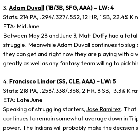
3.
Adam Duvall
(1B/3B, SFG, AAA) – LW: 4
Stats: 214 PA, .294/.327/.552, 12 HR, 1 SB, 22.4% K r
ETA: Mid June
Between May 28 and June 3,
Matt Duffy
had a total
struggle. Meanwhile Adam Duvall continues to slug d
they can get and right now they are playing with a w
greatly as well as any fantasy team willing to pick h
4.
Francisco Lindor
(SS, CLE, AAA) – LW: 5
Stats: 218 PA, .258/.338/.368, 2 HR, 8 SB, 13.3% K ra
ETA: Late June
Speaking of struggling starters,
Jose Ramirez
. That
continues to remain somewhat average down in Triple
power. The Indians will probably make the decision s