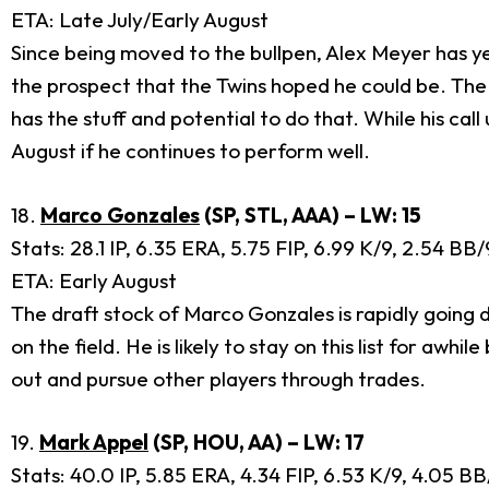
ETA: Late July/Early August
Since being moved to the bullpen, Alex Meyer has yet 
the prospect that the Twins hoped he could be. The T
has the stuff and potential to do that. While his ca
August if he continues to perform well.
18.
Marco Gonzales
(SP, STL, AAA) – LW: 15
Stats: 28.1 IP, 6.35 ERA, 5.75 FIP, 6.99 K/9, 2.54 BB
ETA: Early August
The draft stock of Marco Gonzales is rapidly going 
on the field. He is likely to stay on this list for a
out and pursue other players through trades.
19.
Mark Appel
(SP, HOU, AA) – LW: 17
Stats: 40.0 IP, 5.85 ERA, 4.34 FIP, 6.53 K/9, 4.05 B