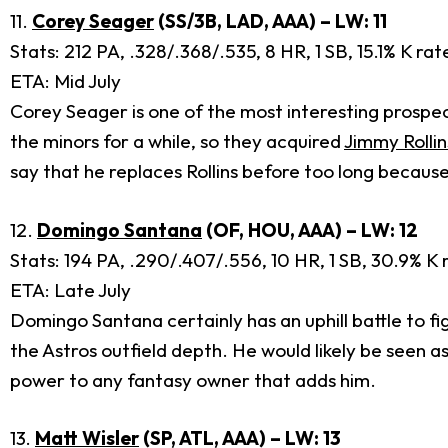
11.
Corey Seager
(SS/3B, LAD, AAA) – LW: 11
Stats: 212 PA, .328/.368/.535, 8 HR, 1 SB, 15.1% K ra
ETA: Mid July
Corey Seager is one of the most interesting prospect
the minors for a while, so they acquired
Jimmy Rollin
say that he replaces Rollins before too long because
12.
Domingo Santana
(OF, HOU, AAA) – LW: 12
Stats: 194 PA, .290/.407/.556, 10 HR, 1 SB, 30.9% K 
ETA: Late July
Domingo Santana certainly has an uphill battle to figh
the Astros outfield depth. He would likely be seen
power to any fantasy owner that adds him.
13.
Matt Wisler
(SP, ATL, AAA) – LW: 13