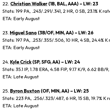
22.
Christian Walker
(1B, BAL, AAA) – LW: 23
Stats: 199 PA, .243/.291/.341, 2 HR, 0 SB, 23.1% K ra
ETA: Early August
23.
Miguel Sano
(3B/OF, MIN, AA) – LW: 26
Stats: 197 PA, .253/.355/.506, 10 HR, 4 SB, 24.4% K 
ETA: Early August
24.
Kyle Crick
(SP, SFG, AA) – LW: 24
Stats: 35.1 IP, 1.78 ERA, 4.58 FIP, 9.17 K/9, 6.62 BB/
ETA: Late August
25.
Byron Buxton
(OF, MIN, AA) – LW: 25
Stats: 223 PA, .256/.323/.487, 6 HR, 15 SB, 19.7% K 
ETA: Late August