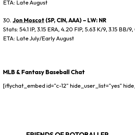
ETA: Late August
30.
Jon Moscot
(SP, CIN, AAA) – LW: NR
Stats: 54.1 IP, 3.15 ERA, 4.20 FIP, 5.63 K/9, 3.15 BB/
ETA: Late July/Early August
MLB & Fantasy Baseball Chat
[iflychat_embed id="c-12" hide_user_list="yes" h
FRIENDS OF ROTOBALLER