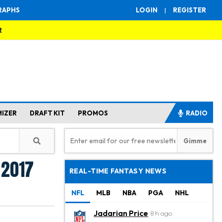
RAPHS
LOGIN
|
REGISTER
R
MIZER
DRAFT KIT
PROMOS
RADIO
 2017
REAL-TIME FANTASY NEWS
NFL
MLB
NBA
PGA
NHL
Jadarian Price
8 h ago