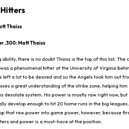
Hitters
att Thaiss
er .300: Matt Thaiss
 ability, there is no doubt Thaiss is the top of this list. The
was a phenomenal hitter at the University of Virginia behi
 left a lot to be desired and so the Angels took him out f
sses a great understanding of the strike zone, helping him
this desolate system. His power is mostly raw right now, bu
ally develop enough to hit 20 home runs in the big leagues.
lop that raw power into game power, however, because firs
ters and power is a must-have at the position.