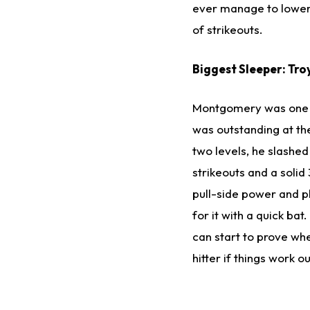
ever manage to lower t
of strikeouts.
Biggest Sleeper: Tr
Montgomery was one o
was outstanding at th
two levels, he slashed
strikeouts and a solid
pull-side power and pl
for it with a quick ba
can start to prove whe
hitter if things work o