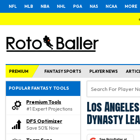
NFL
MLB
NBA
NHL
PGA
NAS
NCAA
MORE
PREMIUM
FANTASY SPORTS
PLAYER NEWS
ARTIC
POPULAR FANTASY TOOLS
Los Angeles
Premium Tools
#1 Expert Projections
Dynasty Le
DFS Optimizer
Save 50% Now
See RotoBaller at