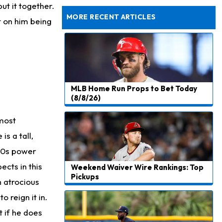
Dealing With Groin Injury
ut it together.
MORE RECENT ARTICLES
t on him being
MLB Home Run Props to Bet Today
(8/8/26)
 most
s a tall,
-80s power
ects in this
Weekend Waiver Wire Rankings: Top
Pickups
 atrocious
o reign it in.
t if he does