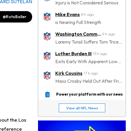
ARD SUTELAN
Injury is Not Considered Serious
Mike Evans
8 h ago
@RotoBaller
is Nearing Full Strength
Washington Commanders
9 h ago
Laremy Tunsil Suffers Torn Triceps, Will Miss Significant Portion Of Season
Luther Burden III
13 h ago
Exits Early With Apparent Lower-Body Injury
Kirk Cousins
17 h ago
Maxx Crosby Held Out After Friday Altercation
Zay Flowers
17 h ago
Power your platform with our news
Exits Practice With Left-Quad Injury
View all NFL News
Jaylen Waddle
18 h ago
bout the Los
Not Wearing Leg Sleeve, Looks to be Improving
 reference