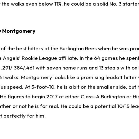
he walks even below 11%, he could be a solid No. 3 starter
oy Montgomery
f the best hitters at the Burlington Bees when he was pr
e Angels’ Rookie League affiliate. In the 64 games he spe
 .291/.384/.461 with seven home runs and 13 steals with on
 31 walks. Montgomery looks like a promising leadoff hitter
us speed. At 5-foot-10, he is a bit on the smaller side, bu
t. He figures to begin 2017 at either Class-A Burlington or 
ther or not he is for real. He could be a potential 10/15 lea
ut perfectly for him.