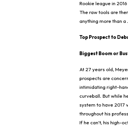
Rookie league in 2016 
The raw tools are ther
anything more than a .
Top Prospect to Debu
Biggest Boom or Bus
At 27 years old, Meyer 
prospects are concerne
intimidating right-ha
curveball. But while h
system to have 2017 v
throughout his professi
If he can’t, his high-o