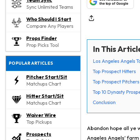
Team Sync
the top of Google
Sync Unlimited Teams
Who Should I Start
Compare Any Players
Props Finder
Prop Picks Tool
In This Articl
Los Angeles Angels T
POPULAR ARTICLES
Top Prospect Hitters
Pitcher Start/Sit
Top Prospect Pitchers
Matchups Chart
Top 10 Dynasty Prospe
Hitter Start/Sit
Conclusion
Matchups Chart
Waiver Wire
Top Pickups
Abandon hope all ye w
Prospects
Angeles Angels’ farm s