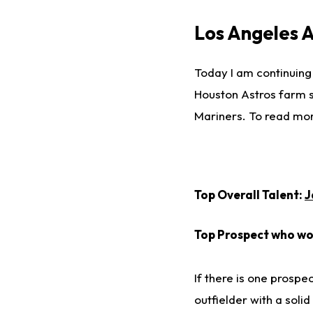
Los Angeles 
Today I am continuing
Houston Astros farm sy
Mariners. To read mo
Top Overall Talent:
J
Top Prospect who won
If there is one prospec
outfielder with a solid