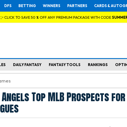
DFS
BETTING
WINNERS
PARTNERS
CARDS & AUTOG
👉 CLICK TO SAVE 50 % OFF ANY PREMIUM PACKAGE WITH CODE
SUMME
LES
DAILY FANTASY
FANTASY TOOLS
RANKINGS
OPTI
 Angels Top MLB Prospects for
agues