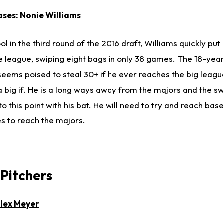
ases: Nonie Williams
l in the third round of the 2016 draft, Williams quickly put
e league, swiping eight bags in only 38 games. The 18-yea
eems poised to steal 30+ if he ever reaches the big leagu
 a big if. He is a long ways away from the majors and the sw
o this point with his bat. He will need to try and reach ba
es to reach the majors.
 Pitchers
lex Meyer