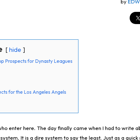
by
EDW
e
hide
op Prospects for Dynasty Leagues
cts for the Los Angeles Angels
ho enter here. The day finally came when I had to write a
ystem. It is a dire system to say the least. Just as a quick