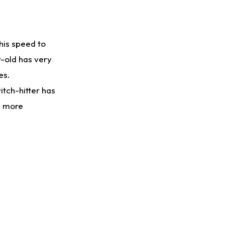
 his speed to
r-old has very
es.
itch-hitter has
se more