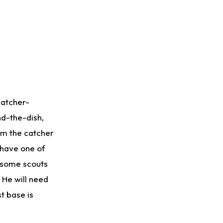
 catcher-
nd-the-dish,
rom the catcher
 have one of
t some scouts
 He will need
t base is