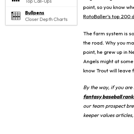
Top Call-Ups
point, so you know whe
Bullpens
RotoBaller’s top 200 d
Closer Depth Charts
The farm system is so 
the road. Why you may
point, he grew up in N
Angels might at some p
know Trout will leave 
By the way, if you are
fantasy baseball rank
our team prospect brea
keeper values articles,