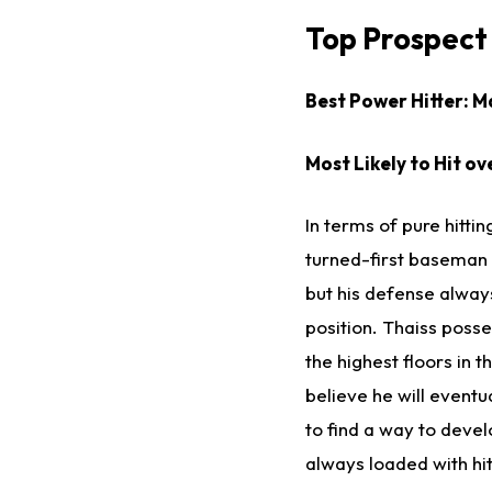
Top Prospect 
Best Power Hitter: M
Most Likely to Hit ov
In terms of pure hitting
turned-first baseman 
but his defense always
position. Thaiss posse
the highest floors in 
believe he will eventu
to find a way to deve
always loaded with hit