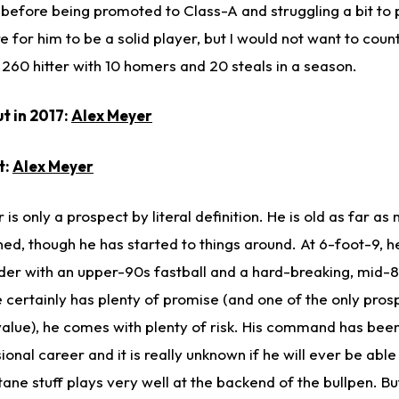
before being promoted to Class-A and struggling a bit to p
e for him to be a solid player, but I would not want to coun
260 hitter with 10 homers and 20 steals in a season.
t in 2017:
Alex Meyer
t:
Alex Meyer
is only a prospect by literal definition. He is old as far as
d, though he has started to things around. At 6-foot-9, he i
nder with an upper-90s fastball and a hard-breaking, mid
e certainly has plenty of promise (and one of the only prosp
alue), he comes with plenty of risk. His command has been
onal career and it is really unknown if he will ever be able t
ctane stuff plays very well at the backend of the bullpen. Bu