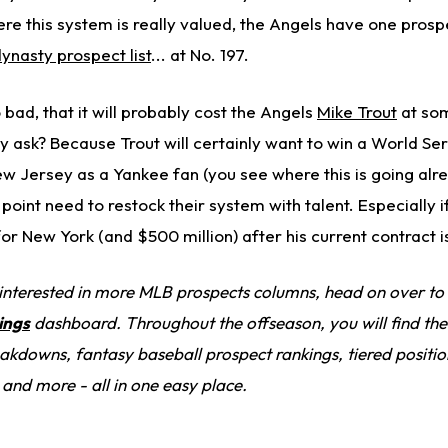
re this system is really valued, the Angels have one prosp
ynasty prospect list
... at No. 197.
bad, that it will probably cost the Angels
Mike Trout
at so
 ask? Because Trout will certainly want to win a World Se
ew Jersey as a Yankee fan (you see where this is going alr
oint need to restock their system with talent. Especially i
for New York (and $500 million) after his current contract i
 interested in more MLB prospects columns, head on over to
ings
dashboard. Throughout the offseason, you will find the 
kdowns, fantasy baseball prospect rankings, tiered positio
 and more - all in one easy place.