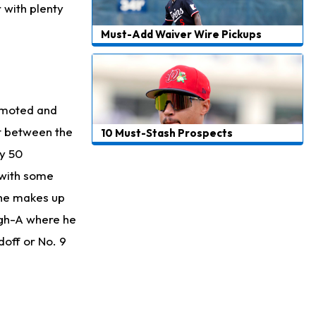
 with plenty
Must-Add Waiver Wire Pickups
omoted and
nt between the
10 Must-Stash Prospects
ly 50
 with some
t he makes up
High-A where he
doff or No. 9