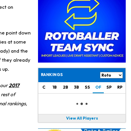
Philadelphia Eagles
20 h ago
ect on
The Tush Push Isn't Going Away for the Eagles in 2026
Jadarian Price
1 d ago
Misses Friday's Practice With Lower-Body Soreness
me point down
Cam Skattebo
1 d ago
ries at some
Doesn't Return to Friday's Practice After a Collision
eady) and the
f they already
Patrick Mahomes
1 d ago
Chiefs "Leaning Against" Playing Patrick Mahomes in Preseason Opener
s up.
RANKINGS
Bucky Irving
1 d ago
 our
2017
Making a Big Impression on New Offensive Coordinator
C
1B
2B
3B
SS
OF
SP
RP
rest of
Alec Pierce
2 d ago
nal rankings,
Colts Don't Have a Timetable for Alec Pierce's Return
View All Players
Malik Nabers
2 d ago
Takes Part in Team Drills for First Time