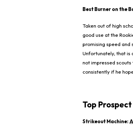
Best Burner on the B
Taken out of high schoo
good use at the Rooki
promising speed and s
Unfortunately, that is
not impressed scouts t
consistently if he hop
Top Prospect
Strikeout Machine:
A