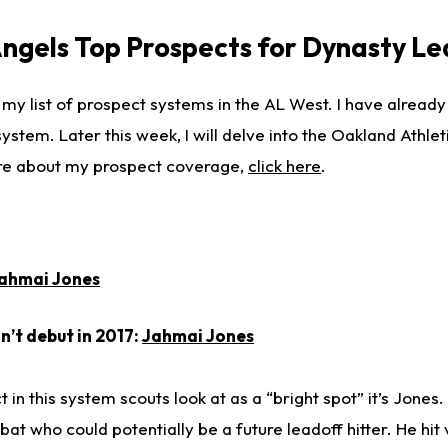
Angels Top Prospects for Dynasty L
 my list of prospect systems in the AL West. I have alread
stem. Later this week, I will delve into the Oakland Athlet
re about my prospect coverage,
click here
.
ahmai Jones
’t debut in 2017:
Jahmai Jones
t in this system scouts look at as a “bright spot” it’s Jones.
 bat who could potentially be a future leadoff hitter. He hit 