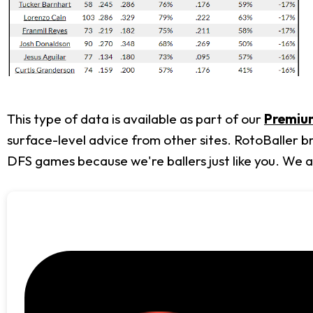
This type of data is available as part of our
Premium
surface-level advice from other sites. RotoBaller b
DFS games because we're ballers just like you. We 