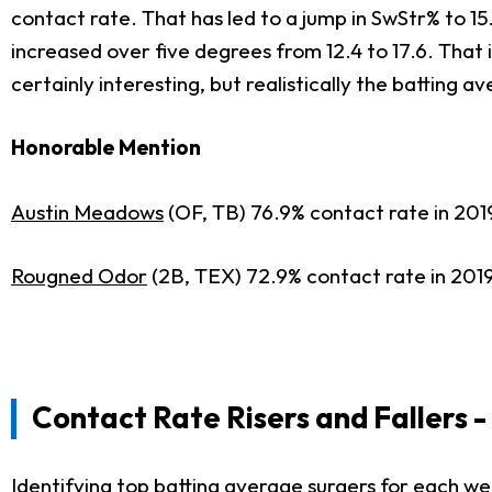
contact rate. That has led to a jump in SwStr% to 15.
increased over five degrees from 12.4 to 17.6. That 
certainly interesting, but realistically the batting 
Honorable Mention
Austin Meadows
(OF, TB) 76.9% contact rate in 201
Rougned Odor
(2B, TEX) 72.9% contact rate in 2019
Contact Rate Risers
and Fallers 
Identifying top batting average surgers for each w