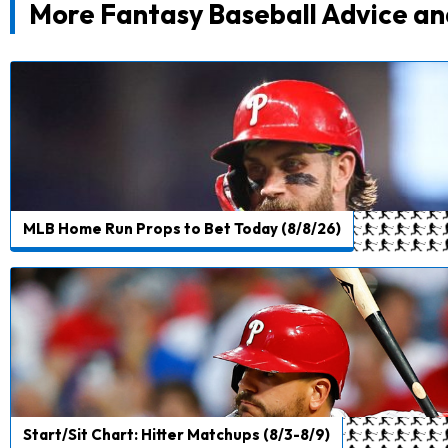
More Fantasy Baseball Advice an
MLB Home Run Props to Bet Today (8/8/26)
Start/Sit Chart: Hitter Matchups (8/3-8/9)