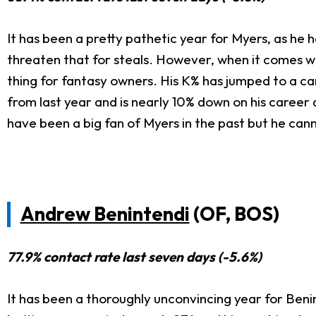
It has been a pretty pathetic year for Myers, as he h
threaten that for steals. However, when it comes wi
thing for fantasy owners. His K% has jumped to a c
from last year and is nearly 10% down on his career 
have been a big fan of Myers in the past but he can
Andrew Benintendi
(OF, BOS)
77.9% contact rate last seven days (-5.6%)
It has been a thoroughly unconvincing year for Benin