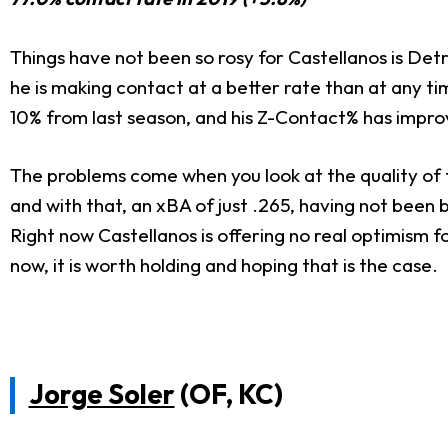
Things have not been so rosy for Castellanos is Detr
he is making contact at a better rate than at any t
10% from last season, and his Z-Contact% has impro
The problems come when you look at the quality of th
and with that, an xBA of just .265, having not been 
Right now Castellanos is offering no real optimism
now, it is worth holding and hoping that is the case.
Jorge Soler
(OF, KC)