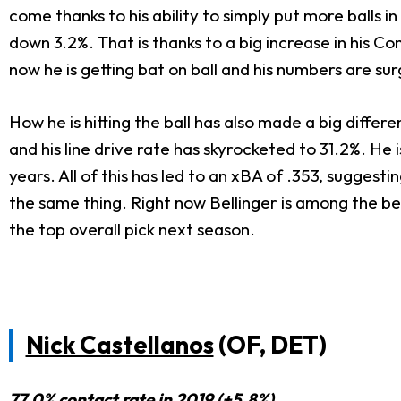
come thanks to his ability to simply put more balls in
down 3.2%. That is thanks to a big increase in his Con
now he is getting bat on ball and his numbers are sur
How he is hitting the ball has also made a big differe
and his line drive rate has skyrocketed to 31.2%. He 
years. All of this has led to an xBA of .353, suggest
the same thing. Right now Bellinger is among the best
the top overall pick next season.
Nick Castellanos
(OF, DET)
77.0% contact rate in 2019 (+5.8%)