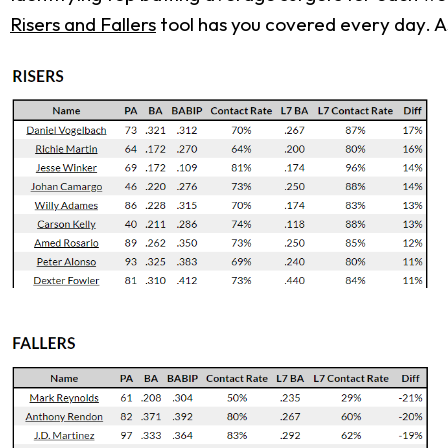
Risers and Fallers
tool has you covered every day. As