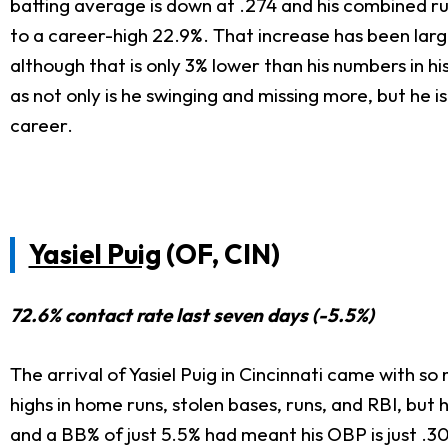
batting average is down at .274 and his combined run
to a career-high 22.9%. That increase has been lar
although that is only 3% lower than his numbers in hi
as not only is he swinging and missing more, but he 
career.
Yasiel Puig
(OF, CIN)
72.6% contact rate last seven days (-5.5%)
The arrival of Yasiel Puig in Cincinnati came with s
highs in home runs, stolen bases, runs, and RBI, but 
and a BB% of just 5.5% had meant his OBP is just .30