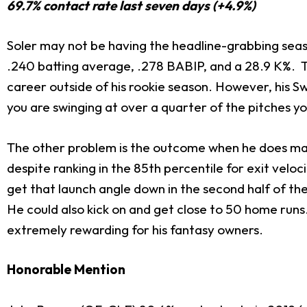
69.7% contact rate last seven days (+4.9%)
Soler may not be having the headline-grabbing season
.240 batting average, .278 BABIP, and a 28.9 K%. Th
career outside of his rookie season. However, his Sw
you are swinging at over a quarter of the pitches y
The other problem is the outcome when he does mak
despite ranking in the 85th percentile for exit veloc
get that launch angle down in the second half of the 
He could also kick on and get close to 50 home runs.
extremely rewarding for his fantasy owners.
Honorable Mention