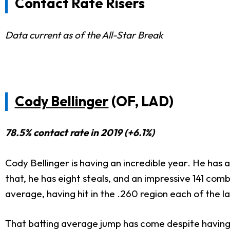
Contact Rate Risers
Data current as of the All-Star Break
Cody Bellinger
(OF, LAD)
78.5% contact rate in 2019 (+6.1%)
Cody Bellinger is having an incredible year. He has 
that, he has eight steals, and an impressive 141 co
average, having hit in the .260 region each of the l
That batting average jump has come despite having a