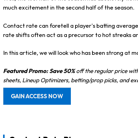
much excitement in the second half of the season.
Contact rate can foretell a player's batting average
rate shifts often act as a precursor to hot streaks a
In this article, we will look who has been strong at 
Featured Promo:
Save 50%
off the regular price wi
sheets, Lineup Optimizers, betting/prop picks, and e
GAIN ACCESS NOW