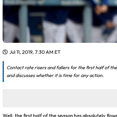
Jul 11, 2019, 7:30 AM ET
Contact rate risers and fallers for the first half of 
and discusses whether it is time for any action.
Well, the first half of the season has absolutely flo