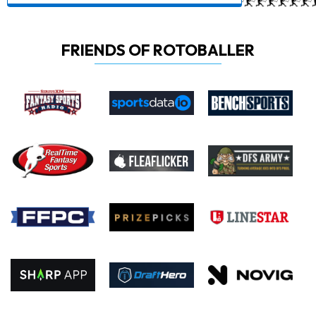
FRIENDS OF ROTOBALLER