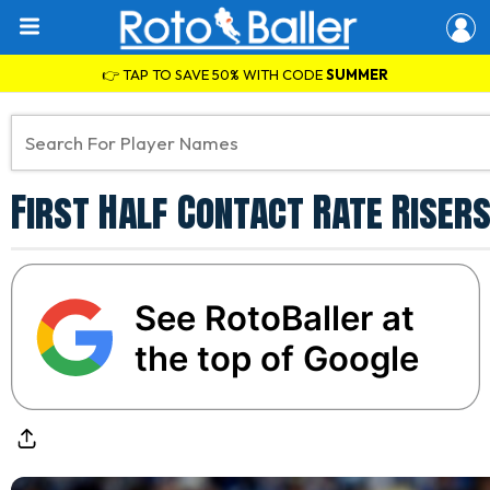
👉 TAP TO SAVE 50% WITH CODE
SUMMER
First Half Contact Rate Riser
See RotoBaller at
the top of Google