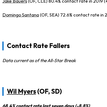
Jake Bauers
(OF, CLE) 80.4% contact rate in 2019 (
Domingo Santana
(OF, SEA) 72.6% contact rate in 
Contact Rate Fallers
Data current as of the All-Star Break
Wil Myers
(OF, SD)
68.4% contact rate last seven days (-8.8%)