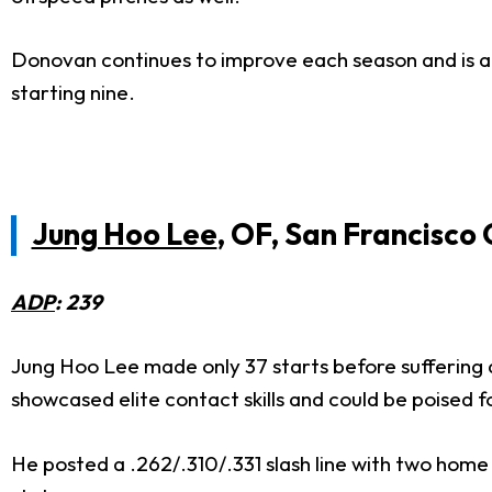
Donovan continues to improve each season and is an 
starting nine.
Jung Hoo Lee
, OF, San Francisco 
ADP
: 239
Jung Hoo Lee made only 37 starts before suffering a
showcased elite contact skills and could be poised 
He posted a .262/.310/.331 slash line with two home