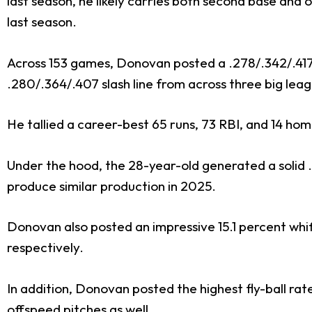
last season, he likely carries both second base and o
last season.
Across 153 games, Donovan posted a .278/.342/.417 sl
.280/.364/.407 slash line from across three big lea
He tallied a career-best 65 runs, 73 RBI, and 14 hom
Under the hood, the 28-year-old generated a solid 
produce similar production in 2025.
Donovan also posted an impressive 15.1 percent whiff
respectively.
In addition, Donovan posted the highest fly-ball ra
offspeed pitches as well.