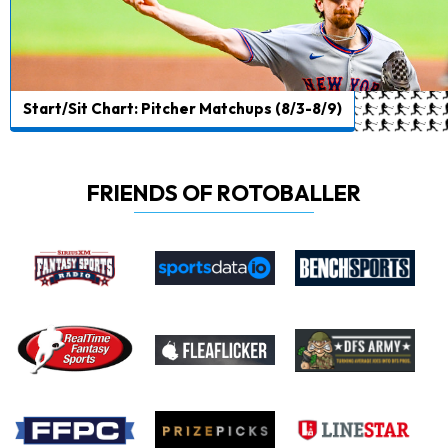
Start/Sit Chart: Pitcher Matchups (8/3-8/9)
FRIENDS OF ROTOBALLER