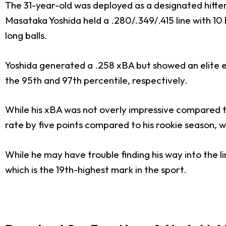
The 31-year-old was deployed as a designated hitter 
Masataka Yoshida held a .280/.349/.415 line with 10 
long balls.
Yoshida generated a .258 xBA but showed an elite eye
the 95th and 97th percentile, respectively.
While his xBA was not overly impressive compared to o
rate by five points compared to his rookie season, wh
While he may have trouble finding his way into the li
which is the 19th-highest mark in the sport.