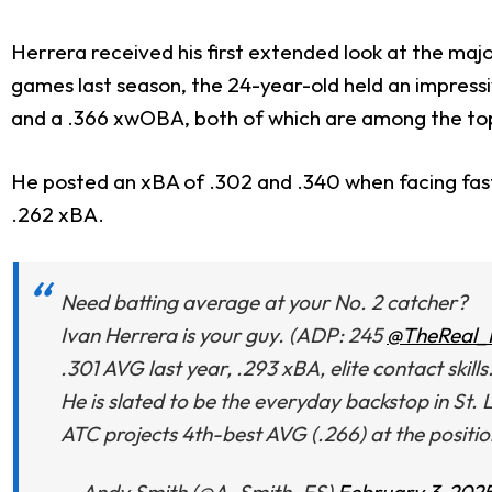
Herrera received his first extended look at the ma
games last season, the 24-year-old held an impressi
and a .366 xwOBA, both of which are among the top
He posted an xBA of .302 and .340 when facing fastb
.262 xBA.
Need batting average at your No. 2 catcher?
Ivan Herrera is your guy. (ADP: 245
@TheReal
.301 AVG last year, .293 xBA, elite contact skills
He is slated to be the everyday backstop in St. 
ATC projects 4th-best AVG (.266) at the positi