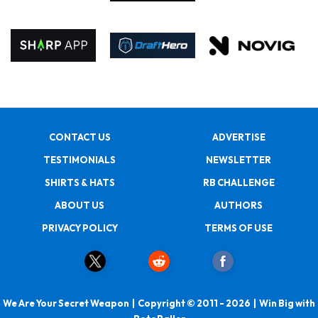
CONTACT US
ADVERTISE
TESTIMONIALS
NEWSLETTER
SHIRTS & HATS
RB CHALLENGE
ABOUT US
AUTHORS
PRIVACY POLICY
TERMS OF USE
We Are Your Secret Weapon | Copyright © 2011 - 2026 | Win Big with