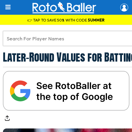
👉 TAP TO SAVE 50% WITH CODE
SUMMER
Later-Round Values for Battin
See RotoBaller at
the top of Google