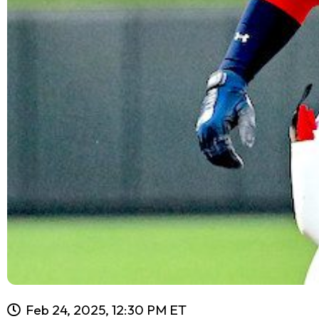
Feb 24, 2025, 12:30 PM ET