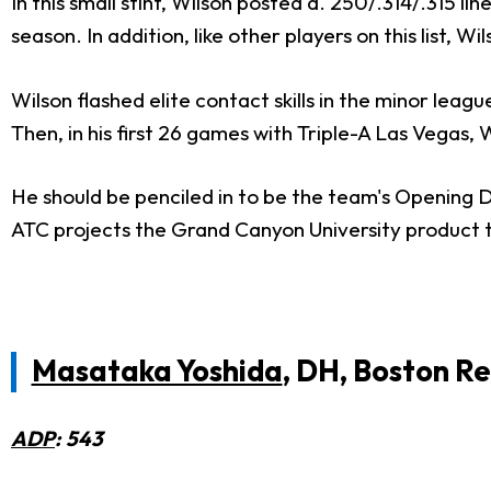
In this small stint, Wilson posted a. 250/.314/.315 l
season. In addition, like other players on this list, W
Wilson flashed elite contact skills in the minor leag
Then, in his first 26 games with Triple-A Las Vegas,
He should be penciled in to be the team's Opening D
ATC projects the Grand Canyon University product 
Masataka Yoshida
, DH, Boston R
ADP
: 543