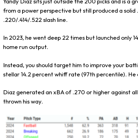
Yandy Diaz sits just outside the 200 picks and is a 
from a power perspective but still produced a solid
.220/.414/.522 slash line.
In 2023, he went deep 22 times but launched only 1
home run output.
Instead, you should target him to improve your batt
stellar 14.2 percent whiff rate (97th percentile). H
Diaz generated an xBA of .270 or higher against all
thrown his way.