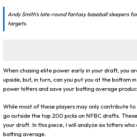
Andy Smith's late-round fantasy baseball sleepers for
targets.
When chasing elite power early in your draft, you ar
upside, but, in turn, can you put you at the bottom i
power hitters and save your batting average produc
While most of these players may only contribute to 
go outside the top 200 picks on NFBC drafts. These 
your draft. In this piece, I will analyze six hitters 
batting average.