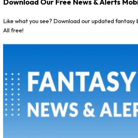
Download Our Free News & Alerts Mobi
Like what you see? Download our updated fantasy 
All free!