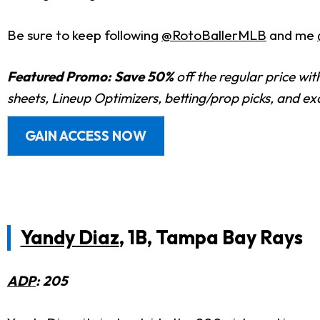
Be sure to keep following
@RotoBallerMLB
and me
Featured Promo:
Save 50%
off the regular price wi
sheets, Lineup Optimizers, betting/prop picks, and e
GAIN ACCESS NOW
Yandy Diaz
, 1B, Tampa Bay Rays
ADP
: 205