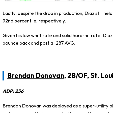
Lastly, despite the drop in production, Diaz still h
92nd percentile, respectively.
Given his low whiff rate and solid hard-hit rate, Dia
bounce back and post a .287 AVG.
Brendan Donovan
, 2B/OF, St. Lou
ADP
: 236
Brendan Donovan was deployed as a super-utility pla