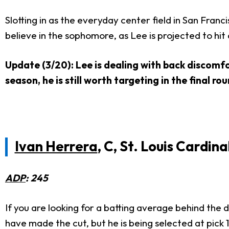
Slotting in as the everyday center field in San Franc
believe in the sophomore, as Lee is projected to hit 
Update (3/20): Lee is dealing with back discomfo
season, he is still worth targeting in the final r
Ivan Herrera
, C, St. Louis Cardina
ADP
: 245
If you are looking for a batting average behind the 
have made the cut, but he is being selected at pick 