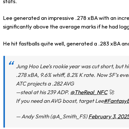
stats.
Lee generated an impressive .278 xBA with an incre
significantly above the average marks if he had log
He hit fastballs quite well, generated a .283 xBA an
Jung Hoo Lee’s rookie year was cut short, but his 
.278 xBA, 9.6% whiff, 8.2% K rate. Now SF’s e
ATC projects a .282 AVG
—steal at his 239 ADP.
@TheReal_NFC
🚀
If you need an AVG boost, target Lee
#FantasyB
— Andy Smith (@A_Smith_FS)
February 3, 202