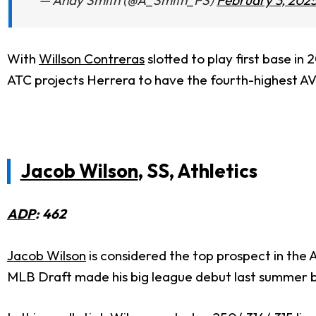
— Andy Smith (@A_Smith_FS)
February 3, 202
With
Willson Contreras
slotted to play first base in
ATC projects Herrera to have the fourth-highest AVG
Jacob Wilson
, SS, Athletics
ADP
: 462
Jacob Wilson
is considered the top prospect in the 
MLB Draft made his big league debut last summer bu