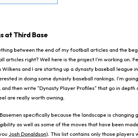
s at Third Base
ething between the end of my football articles and the beg
l articles right? Well here is the project I'm working on. F
 Wilkens and I are starting up a dynasty baseball league i
erested in doing some dynasty baseball rankings. I'm goin
, and then write "Dynasty Player Profiles" that go in depth
eel are really worth owning.
d Basemen specifically because the landscape is changing g
ligibility as well as some of the moves that have been made
 you
Josh Donaldson
). This list contains only those players