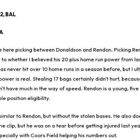
22, BAL
EA
ime here picking between Donaldson and Rendon. Picking R
to whether I believed his 20 plus home run power from la
as never hit over 10 home runs in a season before, but I ul
power is real. Stealing 17 bags certainly didn't hurt, becaus
t have much in the way of speed. Rendon is a young, five
e position eligibility.
similar to Rendon, but without the stolen bases. He also do
 clip, but he was on a tear before getting injured last year
ecially with Coors Field helping his numbers out.