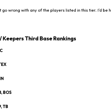
 go wrong with any of the players listed in this tier. I'd be
 / Keepers Third Base Rankings
HC
 TEX
CIN
28, BOS
9, TB