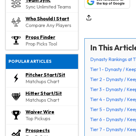
Team Sync
the top of Google
Sync Unlimited Teams
Who Should I Start
Compare Any Players
Props Finder
Prop Picks Tool
In This Articl
Dynasty Rankings at T
POPULAR ARTICLES
Tier 1 - Dynasty / Kee
Pitcher Start/Sit
Tier 2 - Dynasty / Ke
Matchups Chart
Tier 3 - Dynasty / Ke
Hitter Start/Sit
Tier 4 - Dynasty / Ke
Matchups Chart
Tier 5 - Dynasty / Ke
Waiver Wire
Top Pickups
Tier 6 - Dynasty / Ke
Tier 7 - Dynasty / Ke
Prospects