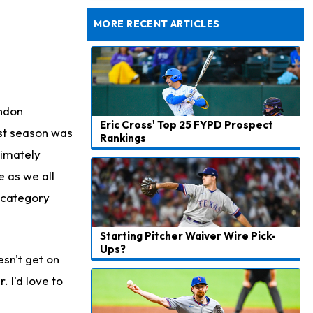
to Start Hall of Fame Game on Thursday
MORE RECENT ARTICLES
endon
Eric Cross' Top 25 FYPD Prospect
st season was
Rankings
timately
e as we all
 category
Starting Pitcher Waiver Wire Pick-
Ups?
esn't get on
. I'd love to