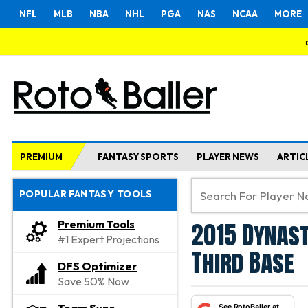
NFL
MLB
NBA
NHL
PGA
NAS
NCAA
MORE
PREMIUM
FANTASY SPORTS
PLAYER NEWS
ARTIC
POPULAR FANTASY TOOLS
2015 Dynast
Premium Tools
#1 Expert Projections
Third Base
DFS Optimizer
Save 50% Now
See RotoBaller at