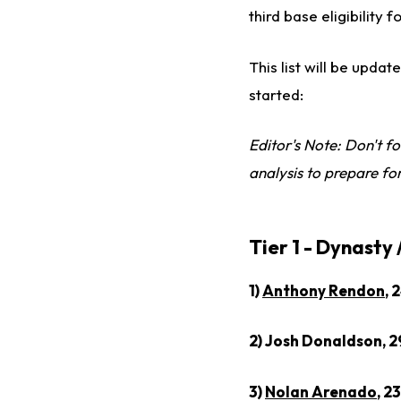
third base eligibility 
This list will be updat
started:
Editor's Note: Don't fo
analysis to prepare fo
Tier 1 - Dynasty
1)
Anthony Rendon
, 
2) Josh Donaldson, 2
3)
Nolan Arenado
, 2