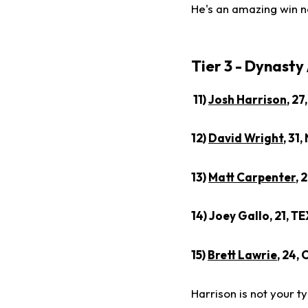
He's an amazing win n
Tier 3 - Dynasty
11)
Josh Harrison
, 27
12)
David Wright
, 31
13)
Matt Carpenter
, 
14) Joey Gallo, 21, T
15)
Brett Lawrie
, 24,
Harrison is not your 