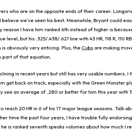
yers who are on the opposite ends of their career. Longoria i
 I believe we've seen his best. Meanwhile, Bryant could eas
only reason I have him ranked 6th instead of higher is becaus
e level, but his .325/.438/.621 line with 43 HR, 118 R, 110 RB
 is obviously very enticing. Plus, the
Cubs
are making mov
s part of that equation.
ining in recent years but still has very usable numbers. I t
him get back on track, especially with the Green Monster pla
ily see an average of .280 or better for him this year with 
 to reach 20 HR in 6 of his 17 major league seasons. Talk ab
ther time the past four years, I have trouble fully endorsing
t he is ranked seventh speaks volumes about how much I re