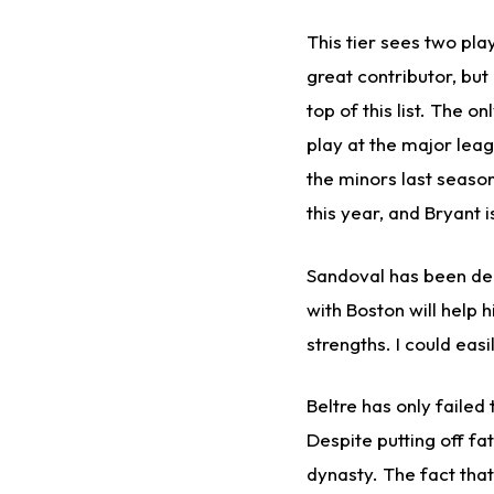
This tier sees two pla
great contributor, but
top of this list. The 
play at the major leagu
the minors last season
this year, and Bryant i
Sandoval has been decl
with Boston will help 
strengths. I could eas
Beltre has only failed
Despite putting off fa
dynasty. The fact tha