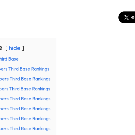
@
e
hide
hird Base
pers Third Base Rankings
epers Third Base Rankings
epers Third Base Rankings
epers Third Base Rankings
epers Third Base Rankings
epers Third Base Rankings
epers Third Base Rankings