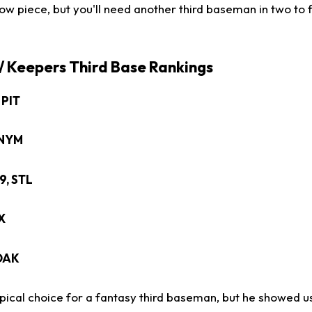
ow piece, but you'll need another third baseman in two to 
 / Keepers Third Base Rankings
, PIT
, NYM
29, STL
EX
 OAK
typical choice for a fantasy third baseman, but he showed 