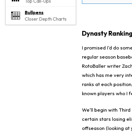
Top Call-Ups
Bullpens
Closer Depth Charts
Dynasty Ranking
I promised I'd do som
regular season basebal
RotoBaller writer Zach
which has me very int
ranks at each position
known players who I f
We'll begin with Thir
certain stars losing e
offseason (looking at