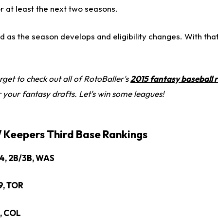
for at least the next two seasons.
ed as the season develops and eligibility changes. With that 
rget to check out all of RotoBaller's
2015 fantasy baseball 
r your fantasy drafts. Let's win some leagues!
 / Keepers Third Base Rankings
24, 2B/3B, WAS
9, TOR
3, COL