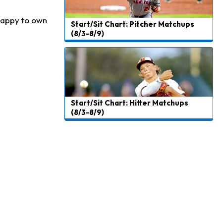
 happy to own
Start/Sit Chart: Pitcher Matchups
(8/3-8/9)
Start/Sit Chart: Hitter Matchups
(8/3-8/9)