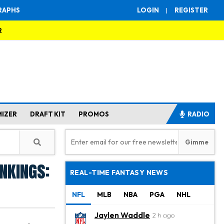
RAPHS
LOGIN
|
REGISTER
R
MIZER
DRAFT KIT
PROMOS
RADIO
nkings:
REAL-TIME FANTASY NEWS
NFL
MLB
NBA
PGA
NHL
Jaylen Waddle
2 h ago