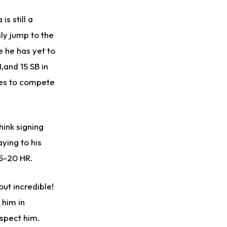
s still a
ily jump to the
e he has yet to
I,and 15 SB in
es to compete
hink signing
ying to his
15-20 HR.
out incredible!
 him in
spect him.