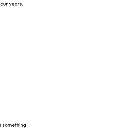
four years.
us something