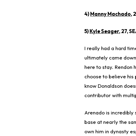
4)
Manny Machado
, 
5)
Kyle Seager
, 27, S
I really had a hard t
ultimately came down 
here to stay. Rendon h
choose to believe his 
know Donaldson doesn'
contributor with multipl
Arenado is incredibly 
base at nearly the same
own him in dynasty esp