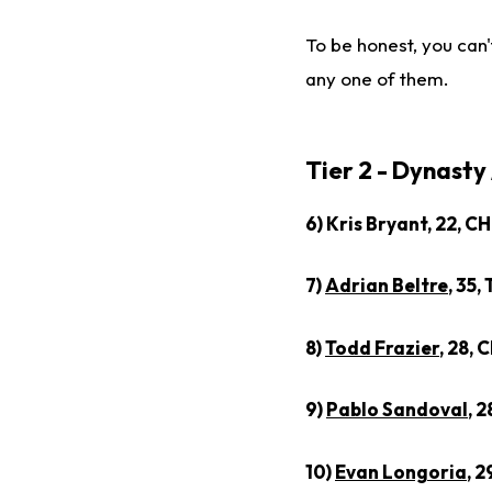
To be honest, you can't
any one of them.
Tier 2 - Dynasty
6) Kris Bryant, 22, C
7)
Adrian Beltre
, 35,
8)
Todd Frazier
, 28, 
9)
Pablo Sandoval
, 
10)
Evan Longoria
, 2