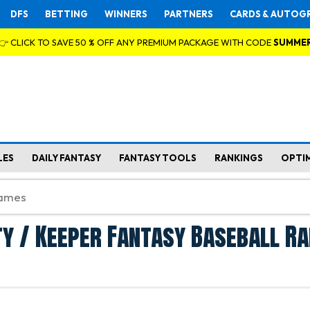
DFS
BETTING
WINNERS
PARTNERS
CARDS & AUTOG
👉 CLICK TO SAVE 50 % OFF ANY PREMIUM PACKAGE WITH CODE
SUMME
LES
DAILY FANTASY
FANTASY TOOLS
RANKINGS
OPTI
y / Keeper Fantasy Baseball Ra