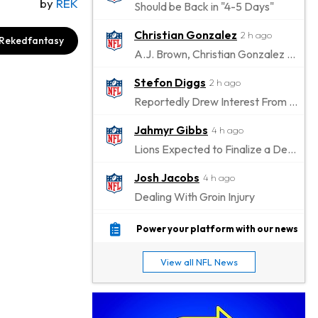
by
REK
Should be Back in "4-5 Days"
Christian Gonzalez
2 h ago
Rekedfantasy
A.J. Brown, Christian Gonzalez Separated at Patriots Practice
Stefon Diggs
2 h ago
Reportedly Drew Interest From Several Teams
Jahmyr Gibbs
4 h ago
Lions Expected to Finalize a Deal Soon
Josh Jacobs
4 h ago
Dealing With Groin Injury
Daniel Jones
6 h ago
Power your platform with our news
Looks "Completely Fine Physically"
View all NFL News
Jonathan Taylor
8 h ago
Signs Two-Year Extension with Colts