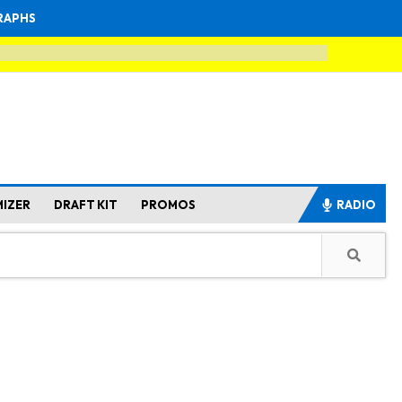
RAPHS
MIZER
DRAFT KIT
PROMOS
RADIO