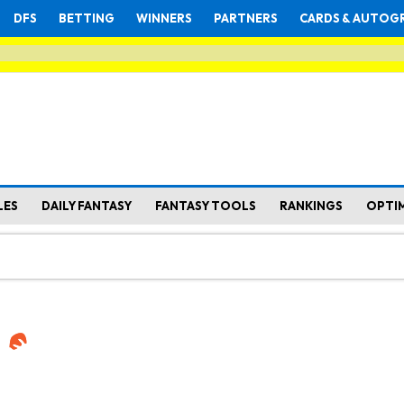
DFS
BETTING
WINNERS
PARTNERS
CARDS & AUTOG
LES
DAILY FANTASY
FANTASY TOOLS
RANKINGS
OPTI