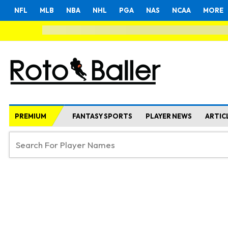
NFL
MLB
NBA
NHL
PGA
NAS
NCAA
MORE
PREMIUM
FANTASY SPORTS
PLAYER NEWS
ARTIC