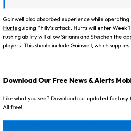
Gainwell also absorbed experience while operating i
Hurts
guiding Philly’s attack. Hurts will enter Week 1
rushing ability will allow Sirianni and Steichen the 
players. This should include Gainwell, which supplies
Download Our Free News & Alerts Mobi
Like what you see? Download our updated fantasy f
All free!