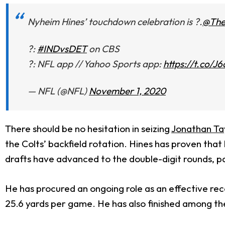
Nyheim Hines’ touchdown celebration is ?.
@Th
?:
#INDvsDET
on CBS
?: NFL app // Yahoo Sports app:
https://t.co
— NFL (@NFL)
November 1, 2020
There should be no hesitation in seizing
Jonathan Ta
the Colts’ backfield rotation. Hines has proven that
drafts have advanced to the double-digit rounds, part
He has procured an ongoing role as an effective rece
25.6 yards per game. He has also finished among the 