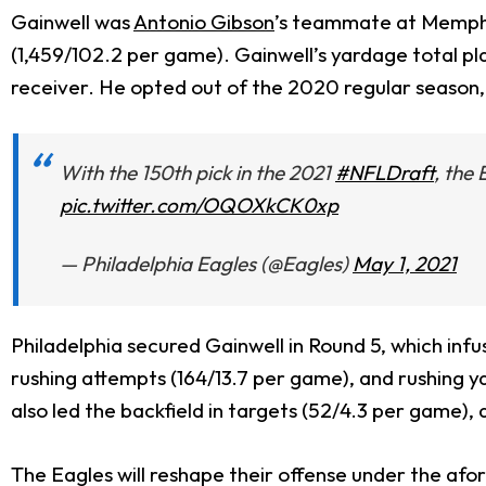
Gainwell was
Antonio Gibson
’s teammate at Memphis
(1,459/102.2 per game). Gainwell’s yardage total pl
receiver. He opted out of the 2020 regular season, b
With the 150th pick in the 2021
#NFLDraft
, the
pic.twitter.com/OQOXkCK0xp
— Philadelphia Eagles (@Eagles)
May 1, 2021
Philadelphia secured Gainwell in Round 5, which inf
rushing attempts (164/13.7 per game), and rushing y
also led the backfield in targets (52/4.3 per game),
The Eagles will reshape their offense under the afo