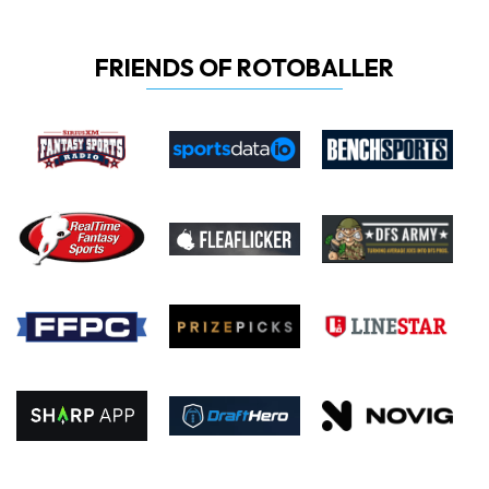
FRIENDS OF ROTOBALLER