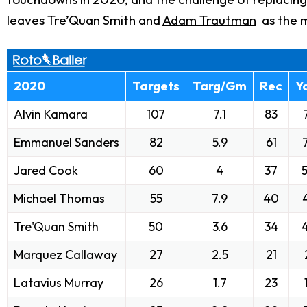
leaves Tre’Quan Smith and
Adam Trautman
as the m
2020
Targets
Targ/Gm
Rec
Y
Alvin Kamara
107
7.1
83
Emmanuel Sanders
82
5.9
61
Jared Cook
60
4
37
Michael Thomas
55
7.9
40
Tre'Quan Smith
50
3.6
34
Marquez Callaway
27
2.5
21
Latavius Murray
26
1.7
23