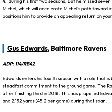
4.1 during his first two seasons. But he missed sev
Michel, which will accelerate Michel’s path toward 
positions him to provide an appealing return on you
Gus Edwards
, Baltimore Ravens
ADP: 114/RB42
Edwards enters his fourth season with a role that i
steadfast commitment to the ground game. The Rav
after finishing third in 2018. This has propelled Ed
and 2,152 yards (45.2 per game) during that span.