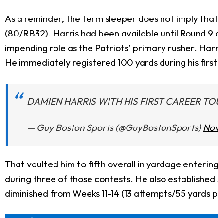
As a reminder, the term sleeper does not imply that 
(80/RB32). Harris had been available until Round 9 du
impending role as the Patriots’ primary rusher. Har
He immediately registered 100 yards during his firs
DAMIEN HARRIS WITH HIS FIRST CAREER 
— Guy Boston Sports (@GuyBostonSports)
Nov
That vaulted him to fifth overall in yardage enterin
during three of those contests. He also established
diminished from Weeks 11-14 (13 attempts/55 yards 