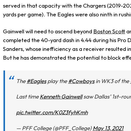
served in that capacity with the Chargers (2019-2020)
yards per game). The Eagles were also ninth in rushin
Gainwell will need to ascend beyond
Boston Scott
a
completed the 40-yard dash in 4.44 during his Pro D
Sanders, whose inefficiency as a receiver resulted i
But he has demonstrated the potential to block effec
The
#Eagles
play the
#Cowboys
in WK3 of the
Last time
Kenneth Gainwell
saw Dallas’ 1st-rou
pic.twitter.com/K0Z3fyhKmh
— PFF College (@PFF_College)
May 13, 2021