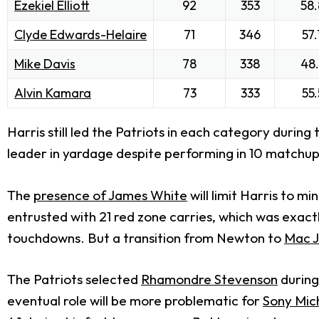
Ezekiel Elliott
92
353
58.
Clyde Edwards-Helaire
71
346
57.
Mike Davis
78
338
48.
Alvin Kamara
73
333
55.
Harris still led the Patriots in each category durin
leader in yardage despite performing in 10 matchup
The
presence of
James White
will limit Harris to 
entrusted with 21 red zone carries, which was exact
touchdowns. But a transition from Newton to
Mac 
The Patriots selected
Rhamondre Stevenson
during
eventual role will be more problematic for
Sony Mic