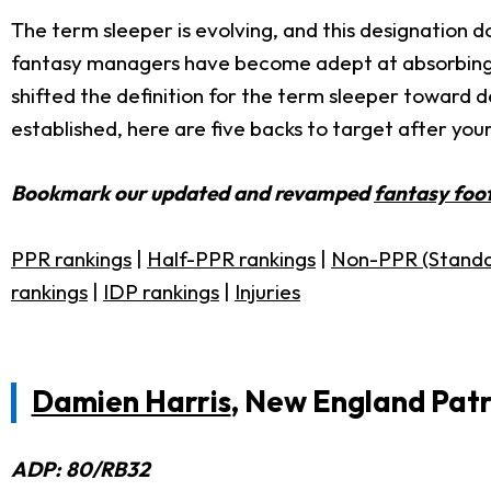
The term sleeper is evolving, and this designation d
fantasy managers have become adept at absorbing 
shifted the definition for the term sleeper toward 
established, here are five backs to target after yo
Bookmark our updated and revamped
fantasy foot
PPR rankings
|
Half-PPR rankings
|
Non-PPR (Standa
rankings
|
IDP rankings
|
Injuries
Damien Harris
,
New England Patr
ADP: 80/RB32