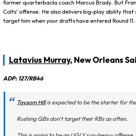
former quarterbacks coach Marcus Brady. But Frank Re
Colts’ offense. He also delivers big-play ability tha
target him when your drafts have entered Round 11.
Latavius Murray
, New Orleans Sa
ADP: 127/RB46
Taysom Hill
is expected to be the starter for the
Rushing QBs don't target their RBs as often.
This is going to be an UGLY run-heavy offense.