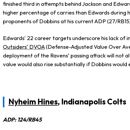
finished third in attempts behind Jackson and Edw
higher percentage of carries than Edwards during h
proponents of Dobbins at his current ADP (27/RB15
Edwards' 22 career targets underscore his lack of 
Outsiders’ DVOA
(Defense-Adjusted Value Over Aver
deployment of the Ravens’ passing attack will not a
value would also rise substantially if Dobbins wou
Nyheim Hines
, Indianapolis Colts
ADP: 124/RB45