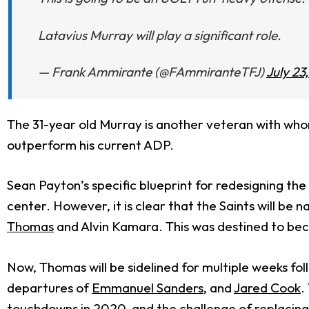
Latavius Murray will play a significant role.
— Frank Ammirante (@FAmmiranteTFJ)
July 23
The 31-year old Murray is another veteran with whom
outperform his current ADP.
Sean Payton’s specific blueprint for redesigning th
center. However, it is clear that the Saints will b
Thomas
and Alvin Kamara. This was destined to becom
Now, Thomas will be sidelined for multiple weeks fol
departures of
Emmanuel Sanders
, and
Jared Cook
.
touchdowns in 2020, and the challenge of replacin