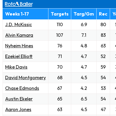
Weeks 1-17
Targets
Targ/Gm
Rec
Y
J.D. McKissic
110
6.9
80
Alvin Kamara
107
7.1
83
Nyheim Hines
76
4.8
63
Ezekiel Elliott
71
4.7
52
Mike Davis
70
4.7
59
David Montgomery
68
4.5
54
Chase Edmonds
67
4.2
53
Austin Ekeler
65
6.5
54
Aaron Jones
63
4.5
47