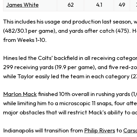
James White
62
4.1
49
This includes his usage and production last season,
(482/30.1 per game), and yards after catch (475). He
from Weeks 1-10.
Hines led the Colts’ backfield in all receiving categ
299 receiving yards (19.9 per game), and five red-z
while Taylor easily led the team in each category (
Marlon Mack
finished 10th overall in rushing yards 
while limiting him to a microscopic 11 snaps, four at
major obstacles that will restrict Mack's ability to 
Indianapolis will transition from
Philip Rivers
to
Cars