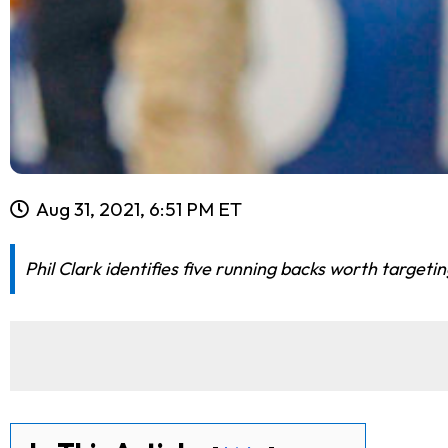
Aug 31, 2021, 6:51 PM ET
Phil Clark identifies five running backs worth targeti