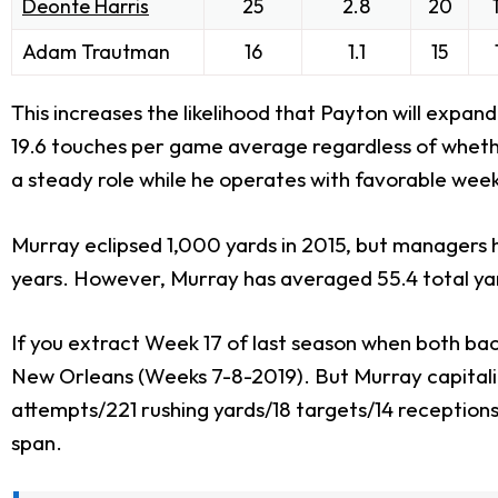
Deonte Harris
25
2.8
20
Adam Trautman
16
1.1
15
This increases the likelihood that Payton will expan
19.6 touches per game average regardless of whet
a steady role while he operates with favorable week
Murray eclipsed 1,000 yards in 2015, but managers 
years. However, Murray has averaged 55.4 total yar
If you extract Week 17 of last season when both bac
New Orleans (Weeks 7-8-2019). But Murray capitali
attempts/221 rushing yards/18 targets/14 receptions
span.