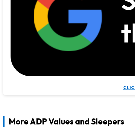
t
CLIC
More ADP Values and Sleepers