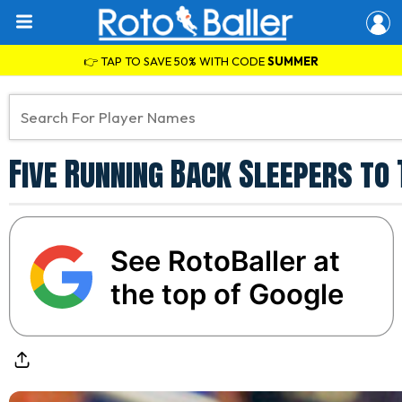
👉 TAP TO SAVE 50% WITH CODE
SUMMER
Five Running Back Sleepers to
See RotoBaller at
the top of Google