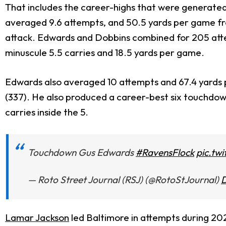
That includes the career-highs that were generated
averaged 9.6 attempts, and 50.5 yards per game fro
attack. Edwards and Dobbins combined for 205 atte
minuscule 5.5 carries and 18.5 yards per game.
Edwards also averaged 10 attempts and 67.4 yards p
(337). He also produced a career-best six touchdown
carries inside the 5.
Touchdown Gus Edwards
#RavensFlock
pic.tw
— Roto Street Journal (RSJ) (@RotoStJournal)
D
Lamar Jackson
led Baltimore in attempts during 202