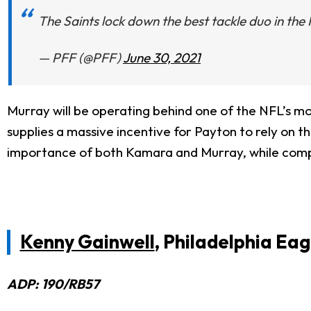
The Saints lock down the best tackle duo in the
— PFF (@PFF)
June 30, 2021
Murray will be operating behind one of the NFL’s mo
supplies a massive incentive for Payton to rely on th
importance of both Kamara and Murray, while compe
Kenny Gainwell
, Philadelphia Eag
ADP: 190/RB57