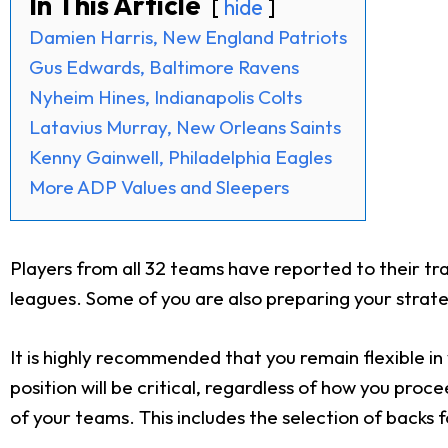
In This Article
hide
Damien Harris, New England Patriots
Gus Edwards, Baltimore Ravens
Nyheim Hines, Indianapolis Colts
Latavius Murray, New Orleans Saints
Kenny Gainwell, Philadelphia Eagles
More ADP Values and Sleepers
Players from all 32 teams have reported to their tr
leagues. Some of you are also preparing your strate
It is highly recommended that you remain flexible i
position will be critical, regardless of how you proc
of your teams. This includes the selection of backs 