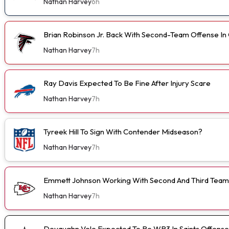
Nathan Harvey
6h
Brian Robinson Jr. Back With Second-Team Offense I
Nathan Harvey
7h
Ray Davis Expected To Be Fine After Injury Scare
Nathan Harvey
7h
Tyreek Hill To Sign With Contender Midseason?
Nathan Harvey
7h
Emmett Johnson Working With Second And Third Team
Nathan Harvey
7h
Devaughn Vele Expected To Be WR3 In Saints Offense