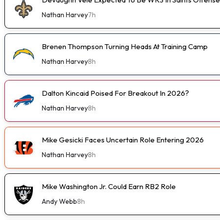
Nathan Harvey
7h
Brenen Thompson Turning Heads At Training Camp
Nathan Harvey
8h
Dalton Kincaid Poised For Breakout In 2026?
Nathan Harvey
8h
Mike Gesicki Faces Uncertain Role Entering 2026
Nathan Harvey
8h
Mike Washington Jr. Could Earn RB2 Role
Andy Webb
8h