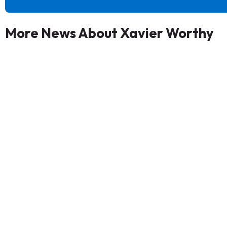
More News About Xavier Worthy