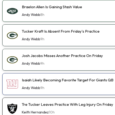
Braelon Allen Is Gaining Stash Value
Andy Webb
8h
Tucker Kraft Is Absent From Friday's Practice
Andy Webb
9h
Josh Jacobs Misses Another Practice On Friday
Andy Webb
9h
Isaiah Likely Becoming Favorite Target For Giants QB
Andy Webb
9h
Tre Tucker Leaves Practice With Leg Injury On Friday
Keith Hernandez
10h