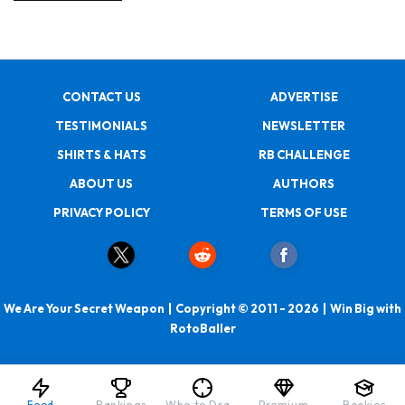
CONTACT US
ADVERTISE
TESTIMONIALS
NEWSLETTER
SHIRTS & HATS
RB CHALLENGE
ABOUT US
AUTHORS
PRIVACY POLICY
TERMS OF USE
We Are Your Secret Weapon | Copyright © 2011 - 2026 | Win Big with
RotoBaller
Feed
Rankings
Who to Draft
Premium
Rookies