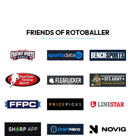
FRIENDS OF ROTOBALLER