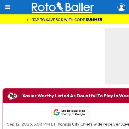
👉 TAP TO SAVE 50% WITH CODE
SUMMER
Xavier Worthy Listed As Doubtful To Play In Wee
See RotoBaller at
the top of Google
Sep 12, 2025, 3:08 PM ET
Kansas City Chiefs wide receiver
Xav