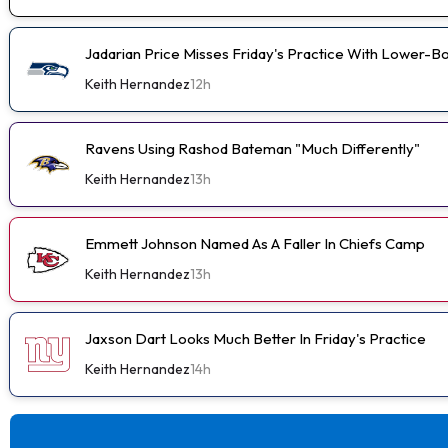
Jadarian Price Misses Friday's Practice With Lower-
Keith Hernandez
12h
Ravens Using Rashod Bateman "Much Differently"
Keith Hernandez
13h
Emmett Johnson Named As A Faller In Chiefs Camp
Keith Hernandez
13h
Jaxson Dart Looks Much Better In Friday's Practice
Keith Hernandez
14h