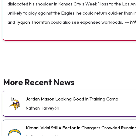
dislocated his shoulder in Kansas City's Week 1 loss to the Los
unlikely to play against the Eagles, he could return quicker than
and
Tyquan Thornton
could also see expanded workloads.
--
Wil
More Recent News
Jordan Mason Looking Good In Training Camp
Nathan Harvey
6h
Kimani Vidal Still A Factor In Chargers Crowded Runn