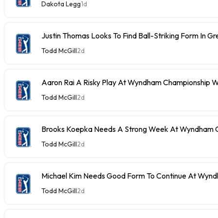
Dakota Legg
1d
Justin Thomas Looks To Find Ball-Striking Form In G
Todd McGill
2d
Aaron Rai A Risky Play At Wyndham Championship W
Todd McGill
2d
Brooks Koepka Needs A Strong Week At Wyndham C
Todd McGill
2d
Michael Kim Needs Good Form To Continue At Wyn
Todd McGill
2d