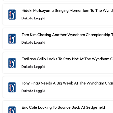
Hideki Matsuyama Bringing Momentum To The Wyn
Dakota Legg
1d
Tom Kim Chasing Another Wyndham Championship Ti
Dakota Legg
1d
Emiliano Grillo Looks To Stay Hot At The Wyndham 
Dakota Legg
1d
Tony Finau Needs A Big Week At The Wyndham Cha
Dakota Legg
1d
Eric Cole Looking To Bounce Back At Sedgefield