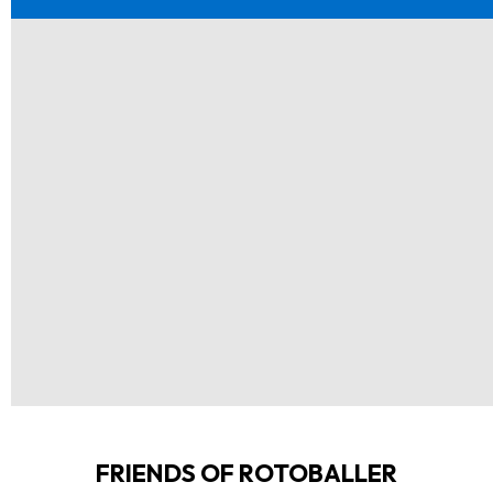
FRIENDS OF ROTOBALLER