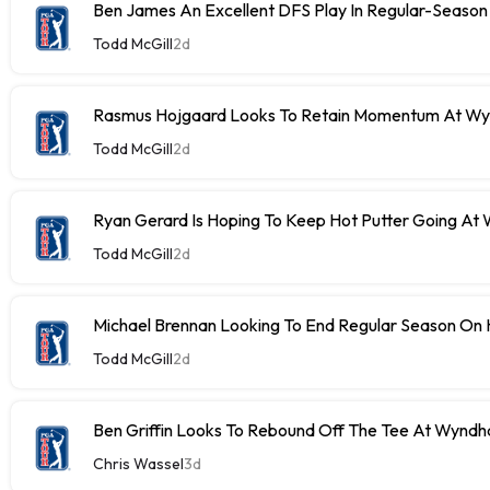
Ben James An Excellent DFS Play In Regular-Season 
Todd McGill
2d
Rasmus Hojgaard Looks To Retain Momentum At W
Todd McGill
2d
Ryan Gerard Is Hoping To Keep Hot Putter Going A
Todd McGill
2d
Michael Brennan Looking To End Regular Season On 
Todd McGill
2d
Ben Griffin Looks To Rebound Off The Tee At Wynd
Chris Wassel
3d