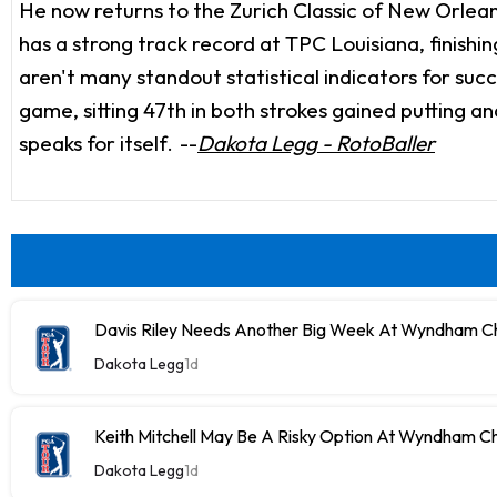
He now returns to the Zurich Classic of New Orleans
has a strong track record at TPC Louisiana, finishi
aren't many standout statistical indicators for succ
game, sitting 47th in both strokes gained putting an
speaks for itself.
--
Dakota Legg - RotoBaller
Davis Riley Needs Another Big Week At Wyndham C
Dakota Legg
1d
Keith Mitchell May Be A Risky Option At Wyndham C
Dakota Legg
1d