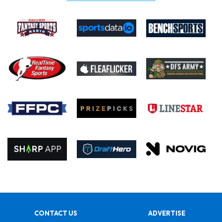
CONTACT US
ADVERTISE