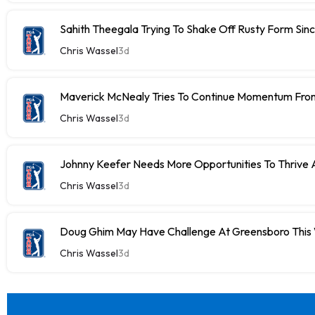
Sahith Theegala Trying To Shake Off Rusty Form Si
Chris Wassel
3d
Maverick McNealy Tries To Continue Momentum Fr
Chris Wassel
3d
Johnny Keefer Needs More Opportunities To Thrive 
Chris Wassel
3d
Doug Ghim May Have Challenge At Greensboro Thi
Chris Wassel
3d