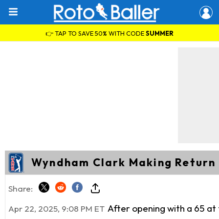
👉 TAP TO SAVE 50% WITH CODE
SUMMER
Wyndham Clark Making Return
Share:
After opening with a 65 at
Apr 22, 2025, 9:08 PM ET