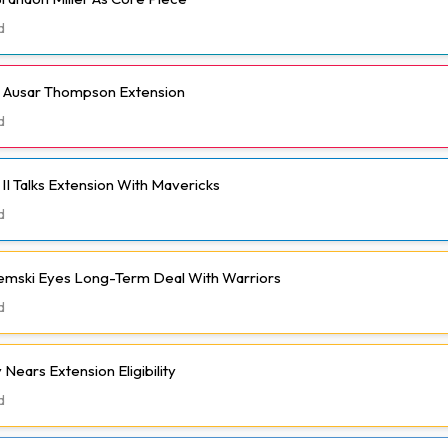
d
h Ausar Thompson Extension
d
II Talks Extension With Mavericks
d
emski Eyes Long-Term Deal With Warriors
d
Nears Extension Eligibility
d