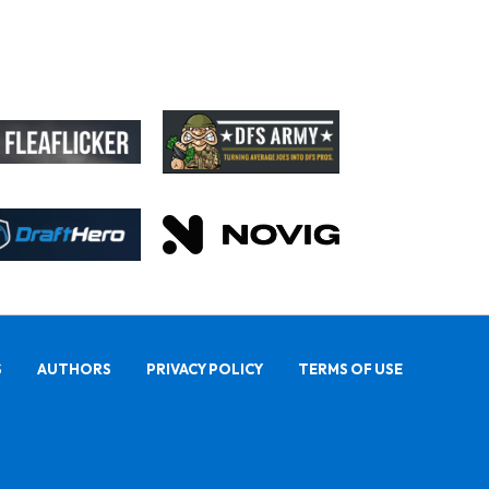
S
AUTHORS
PRIVACY POLICY
TERMS OF USE