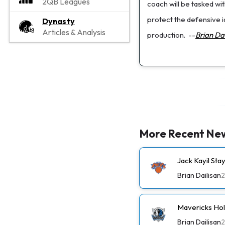
2QB Leagues
coach will be tasked wi
protect the defensive i
Dynasty
Articles & Analysis
production.
--
Brian Dai
More Recent Ne
Jack Kayil St
Brian Dailisan
2
Mavericks Ho
Brian Dailisan
2