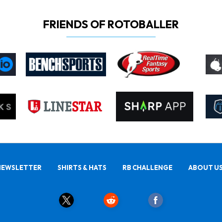
FRIENDS OF ROTOBALLER
NEWSLETTER
SHIRTS & HATS
RB CHALLENGE
ABOUT U