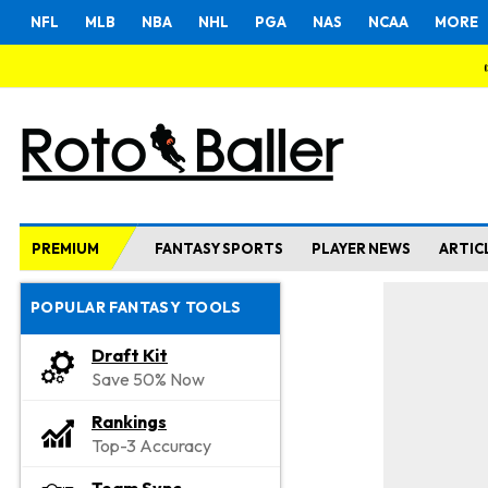
NFL
MLB
NBA
NHL
PGA
NAS
NCAA
MORE
PREMIUM
FANTASY SPORTS
PLAYER NEWS
ARTIC
POPULAR FANTASY TOOLS
Draft Kit
Save 50% Now
Rankings
Top-3 Accuracy