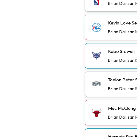
Brian Dailisan
1
Kevin Love Se
Brian Dailisan
1
Kobe Stewart 
Brian Dailisan
1
Taelon Peter S
Brian Dailisan
1
Mac McClung S
Brian Dailisan
1
Hornets See B