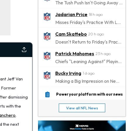
The Tush Push Isn't Going Away for the Eagles in 2026
Jadarian Price
18 h ago
Misses Friday's Practice With Lower-Body Soreness
Cam Skattebo
20 h ago
Doesn't Return to Friday's Practice After a Collision
Patrick Mahomes
23 h ago
Chiefs "Leaning Against" Playing Patrick Mahomes in Preseason Opener
Bucky Irving
1 d ago
ant Jeff Van
Making a Big Impression on New Offensive Coordinator
. Former
Alec Pierce
1 d ago
Power your platform with our news
fter dismissing
Colts Don't Have a Timetable for Alec Pierce's Return
ts with the
View all NFL News
Malik Nabers
1 d ago
anchero
,
Takes Part in Team Drills for First Time
nd the next