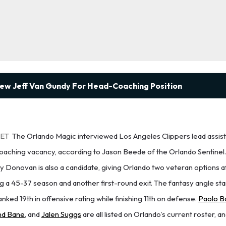
iew Jeff Van Gundy For Head-Coaching Position
 ET
The Orlando Magic interviewed Los Angeles Clippers lead assist
oaching vacancy, according to Jason Beede of the Orlando Sentinel
ly Donovan is also a candidate, giving Orlando two veteran options a
 a 45-37 season and another first-round exit. The fantasy angle star
nked 19th in offensive rating while finishing 11th on defense.
Paolo B
d Bane
, and
Jalen Suggs
are all listed on Orlando's current roster, a