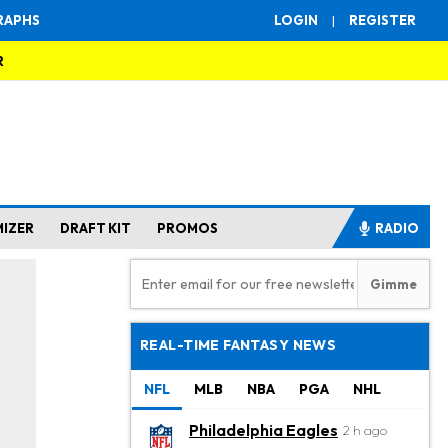
RAPHS
LOGIN
|
REGISTER
R
MIZER
DRAFT KIT
PROMOS
RADIO
REAL-TIME FANTASY NEWS
NFL
MLB
NBA
PGA
NHL
Philadelphia Eagles
2 h ago