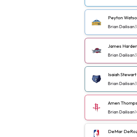
Peyton Watso
Brian Dailisan
3
James Harden 
Brian Dailisan
3
Isaiah Stewar
Brian Dailisan
3
Amen Thompso
Brian Dailisan
1
DeMar DeRoza