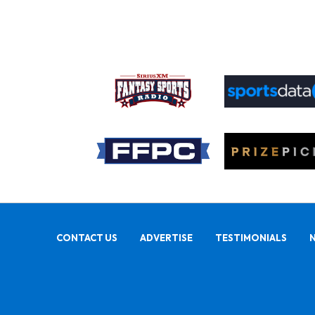
CONTACT US
ADVERTISE
TESTIMONIALS