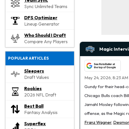
Team Sync
Sync Unlimited Teams
DFS Optimizer
Lineup Generator
Who Should I Draft
Compare Any Players
Magic Interv
POPULAR ARTICLES
See RotoBaller at
the top of Google
Sleepers
Draft Values
May 24, 2026, 8:23 AM
Gundy for their head-c
Rookies
2026 NFL Draft
Chicago Bulls coach Bil
Jamahl Mosley following
Best Ball
Fantasy Analysis
offense, as the Magic ra
Franz Wagner
,
Desmon
Superflex