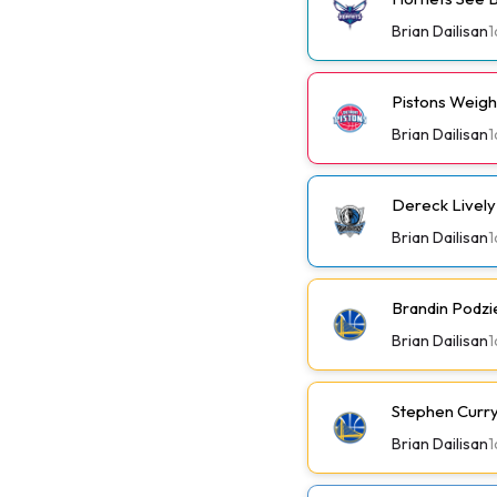
Brian Dailisan
1
Pistons Weig
Brian Dailisan
1
Dereck Lively 
Brian Dailisan
1
Brandin Podzi
Brian Dailisan
1
Stephen Curry 
Brian Dailisan
1