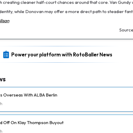
th creating cleaner half-court chances around that core. Van Gundy w
dentity, while Donovan may offer a more direct path to steadier fan
lisan
Sourc
Power your platform with RotoBaller News
ws
ays Overseas With ALBA Berlin
h
ld Off On Klay Thompson Buyout
h