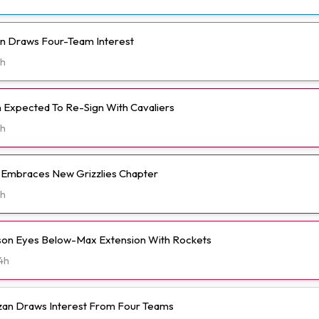
n Draws Four-Team Interest
h
Expected To Re-Sign With Cavaliers
h
t Embraces New Grizzlies Chapter
h
n Eyes Below-Max Extension With Rockets
4h
n Draws Interest From Four Teams