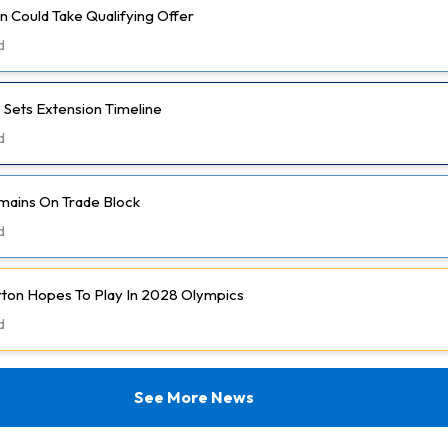
 Could Take Qualifying Offer
d
 Sets Extension Timeline
d
mains On Trade Block
d
rton Hopes To Play In 2028 Olympics
d
See More News