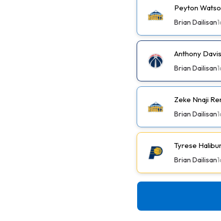
Peyton Watson
Brian Dailisan
1
Anthony Davis
Brian Dailisan
1
Zeke Nnaji Re
Brian Dailisan
1
Tyrese Halibu
Brian Dailisan
1