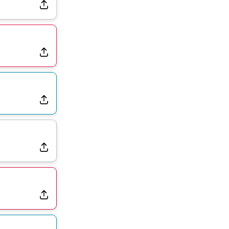
Rams Have Aaron Donald in for a Workout on Wednesday