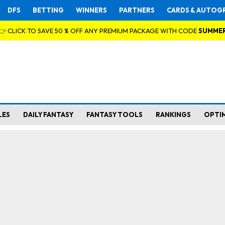
DFS
BETTING
WINNERS
PARTNERS
CARDS & AUTOG
👉 CLICK TO SAVE 50 % OFF ANY PREMIUM PACKAGE WITH CODE
SUMME
LES
DAILY FANTASY
FANTASY TOOLS
RANKINGS
OPTI