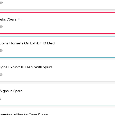
4h
eks 76ers Fit
4h
Joins Hornets On Exhibit 10 Deal
5h
igns Exhibit 10 Deal With Spurs
5h
igns In Spain
d
randon Miller As Core Piece