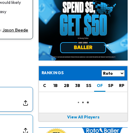
Jahmyr Gibbs
1 d ago
ould likely
Lions Agree on Three-Year, $67.5 Million Deal
tasy
Jacory Croskey-Merritt
1 d ago
Commanders Pushing Jacory Croskey-Merritt to Take the Lead Role
e:
Jason Beede
Jaylen Waddle
1 d ago
Should be Back in "4-5 Days"
Christian Gonzalez
1 d ago
A.J. Brown, Christian Gonzalez Separated at Patriots Practice
RANKINGS
Stefon Diggs
1 d ago
C
1B
2B
3B
SS
OF
SP
RP
Reportedly Drew Interest From Several Teams
Jahmyr Gibbs
1 d ago
Lions Expected to Finalize a Deal Soon
View All Players
Josh Jacobs
2 d ago
Dealing With Groin Injury