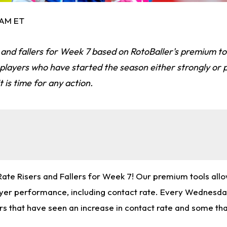
 AM ET
 and fallers for Week 7 based on RotoBaller's premium to
e players who have started the season either strongly or 
 is time for any action.
te Risers and Fallers for Week 7! Our premium tools allow
ayer performance, including contact rate. Every Wednesday
rs that have seen an increase in contact rate and some tha