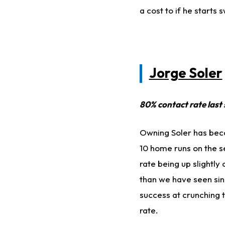
a cost to if he starts
Jorge Soler
80% contact rate last
Owning Soler has beco
10 home runs on the se
rate being up slightly
than we have seen sinc
success at crunching t
rate.