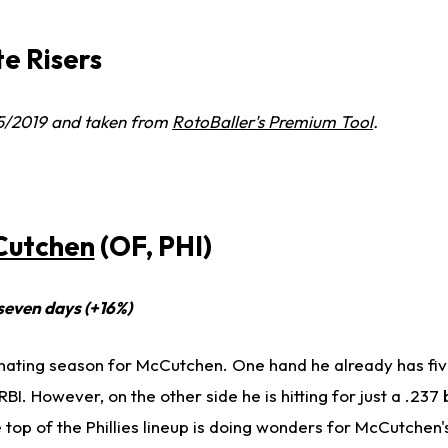
e Risers
15/2019 and taken from
RotoBaller's Premium Tool
.
Cutchen
(OF, PHI)
 seven days (+16%)
nating season for McCutchen. One hand he already has fiv
BI. However, on the other side he is hitting for just a .237 
e top of the Phillies lineup is doing wonders for McCutche