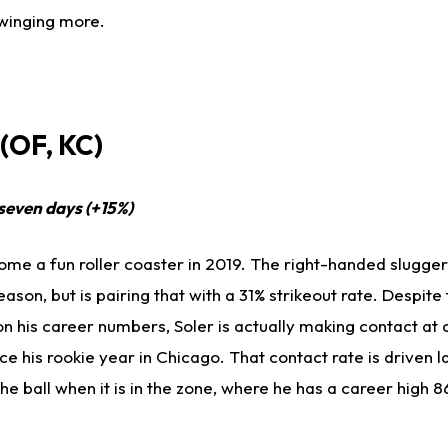
 swinging more.
(OF, KC)
 seven days (+15%)
me a fun roller coaster in 2019. The right-handed slugger
ason, but is pairing that with a 31% strikeout rate. Despite 
 on his career numbers, Soler is actually making contact at 
e his rookie year in Chicago. That contact rate is driven l
he ball when it is in the zone, where he has a career high 