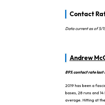
Contact Rat
Data current as of 5/
Andrew Mc
89% contact rate last
2019 has been a fasci
bases, 28 runs and 14 R
average. Hitting at th