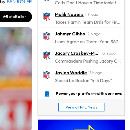
by
BEN ROLFE
Colts Don't Have a Timetable for Alec Pierce's Return
Malik Nabers
11 h ago
@RotoBaller
Takes Part in Team Drills for First Time
Jahmyr Gibbs
12 h ago
Lions Agree on Three-Year, $67.5 Million Deal
Jacory Croskey-Merritt
13 h ago
Commanders Pushing Jacory Croskey-Merritt to Take the Lead Role
Jaylen Waddle
15 h ago
Should be Back in "4-5 Days"
Christian Gonzalez
15 h ago
Power your platform with our news
A.J. Brown, Christian Gonzalez Separated at Patriots Practice
View all NFL News
Stefon Diggs
15 h ago
Reportedly Drew Interest From Several Teams