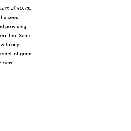
act% of 40.7%.
 he sees
nd providing
ern that Soler
 with any
a spell of good
e runs!