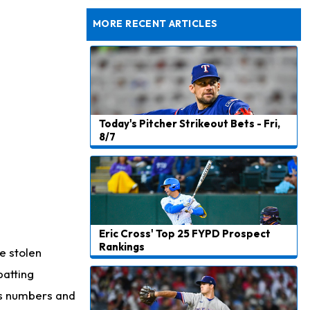
Taking Part in 11-on-11 Drills
MORE RECENT ARTICLES
Today's Pitcher Strikeout Bets - Fri,
8/7
Eric Cross' Top 25 FYPD Prospect
Rankings
e stolen
batting
n's numbers and