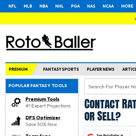
NFL
MLB
NBA
NHL
PGA
NAS
NCAA
MORE
PREMIUM
FANTASY SPORTS
PLAYER NEWS
ARTIC
POPULAR FANTASY TOOLS
Contact Rat
Premium Tools
#1 Expert Projections
or Sell?
DFS Optimizer
Save 50% Now
See RotoBaller at