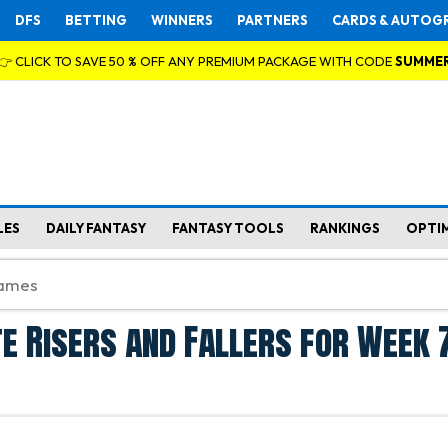
DFS
BETTING
WINNERS
PARTNERS
CARDS & AUTOG
👉 CLICK TO SAVE 50 % OFF ANY PREMIUM PACKAGE WITH CODE
SUMME
LES
DAILY FANTASY
FANTASY TOOLS
RANKINGS
OPTI
e Risers and Fallers for Week 7