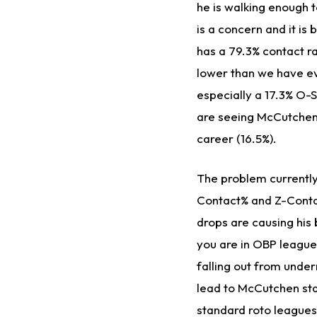
he is walking enough t
is a concern and it is
has a 79.3% contact ra
lower than we have ev
especially a 17.3% O-
are seeing McCutchen 
career (16.5%).
The problem currently
Contact% and Z-Conta
drops are causing his
you are in OBP leagues
falling out from under
lead to McCutchen sta
standard roto leagues.