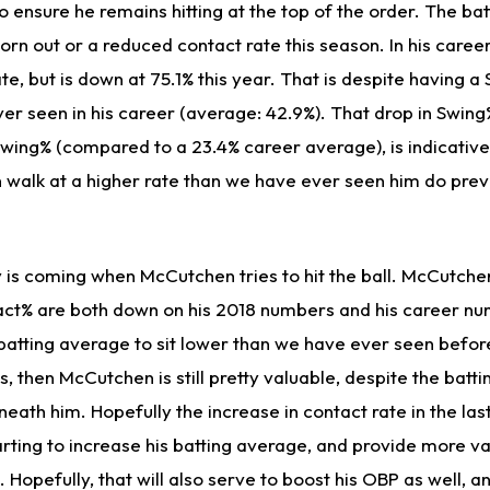
o ensure he remains hitting at the top of the order. The ba
 born out or a reduced contact rate this season. In his care
te, but is down at 75.1% this year. That is despite having a
er seen in his career (average: 42.9%). That drop in Swing
Swing% (compared to a 23.4% career average), is indicativ
walk at a higher rate than we have ever seen him do previo
 is coming when McCutchen tries to hit the ball. McCutche
ct% are both down on his 2018 numbers and his career n
 batting average to sit lower than we have ever seen befor
, then McCutchen is still pretty valuable, despite the batt
neath him. Hopefully the increase in contact rate in the la
rting to increase his batting average, and provide more va
 Hopefully, that will also serve to boost his OBP as well, 