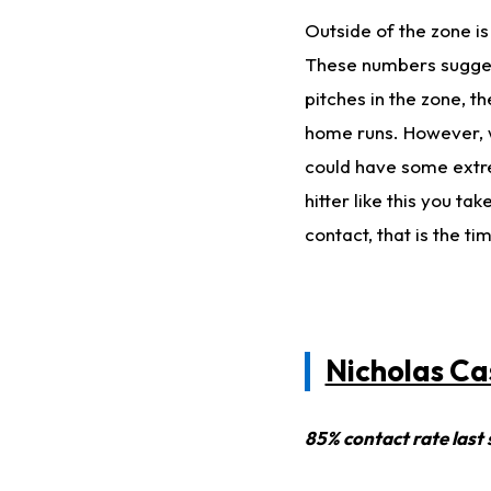
Outside of the zone is
These numbers suggest
pitches in the zone, 
home runs. However, w
could have some extrem
hitter like this you t
contact, that is the t
Nicholas Ca
85% contact rate last