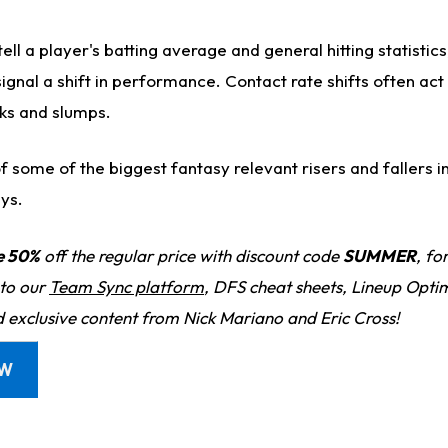
ell a player's batting average and general hitting statistic
ignal a shift in performance. Contact rate shifts often act
aks and slumps.
 some of the biggest fantasy relevant risers and fallers i
ys.
e 50%
off the regular price with discount code
SUMMER
, fo
 to our
Team Sync platform
, DFS cheat sheets, Lineup Optim
d exclusive content from Nick Mariano and Eric Cross!
OW