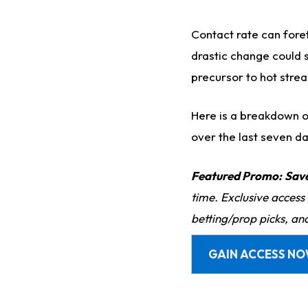
Contact rate can foret
drastic change could s
precursor to hot stre
Here is a breakdown of
over the last seven da
Featured Promo:
Sav
time. Exclusive access
betting/prop picks, an
GAIN ACCESS N