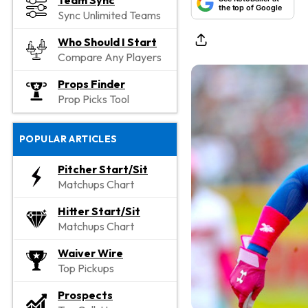
Team Sync
the top of Google
Sync Unlimited Teams
Who Should I Start
Compare Any Players
Props Finder
Prop Picks Tool
POPULAR ARTICLES
Pitcher Start/Sit
Matchups Chart
Hitter Start/Sit
Matchups Chart
Waiver Wire
Top Pickups
Prospects