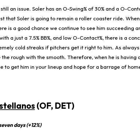
 still an issue. Soler has an O-Swing% of 30% and a O-Cont
 that Soler is going to remain a roller coaster ride. When
there is a good chance we continue to see him succeeding a
ith a just a 7.5% BB%, and low O-Contact%, there is a conc
ely cold streaks if pitchers get it right to him. As always
ake the rough with the smooth. Therefore, when he is having 
ime to get him in your lineup and hope for a barrage of hom
stellanos
(OF, DET)
 seven days (+12%)