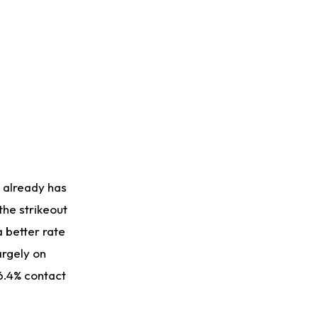
 already has
the strikeout
a better rate
argely on
86.4% contact