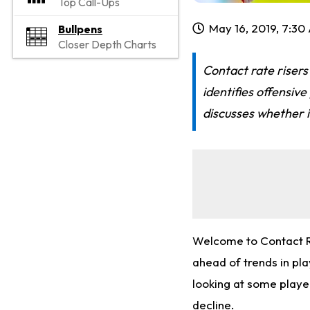
Top Call-Ups
May 16, 2019, 7:30
Bullpens
Closer Depth Charts
Contact rate risers
identifies offensiv
discusses whether it
Welcome to Contact Ra
ahead of trends in pl
looking at some playe
decline.