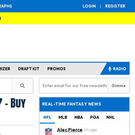
RAPHS
LOGIN
|
REGISTER
R
MIZER
DRAFT KIT
PROMOS
RADIO
 - Buy
REAL-TIME FANTASY NEWS
NFL
MLB
NBA
PGA
NHL
Alec Pierce
6 h ago