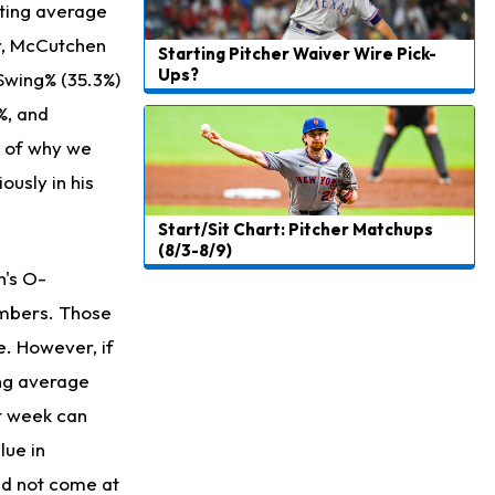
tting average
er, McCutchen
Starting Pitcher Waiver Wire Pick-
Ups?
 Swing% (35.3%)
%, and
e of why we
usly in his
Start/Sit Chart: Pitcher Matchups
(8/3-8/9)
n's O-
umbers. Those
e. However, if
ing average
st week can
lue in
and not come at