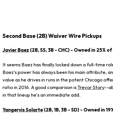
Second Base (2B) Waiver Wire Pickups
Javier Baez
(2B, SS, 3B - CHC) - Owned in 25% of 
It seems Baez has finally locked down a full-time ro
Baez's power has always been his main attribute, and
value as he drives in runs in the potent Chicago offen
ratio in 2016. A good comparison is
Trevor Story
--ab
in that lineup he's an immediate add.
Yangervis Solarte
(2B, 1B, 3B - SD) - Owned in 19