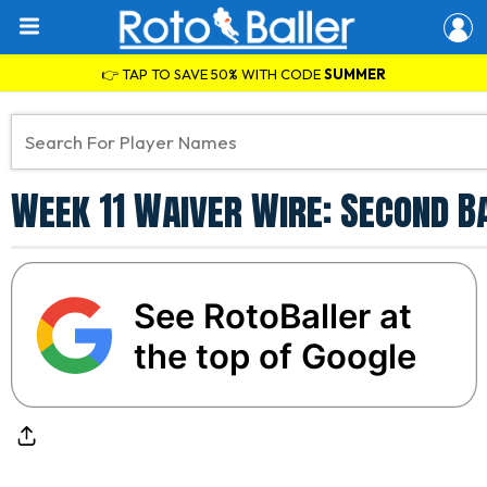
👉 TAP TO SAVE 50% WITH CODE
SUMMER
Week 11 Waiver Wire: Second B
See RotoBaller at
the top of Google