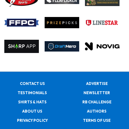
CONTACT US
ADVERTISE
TESTIMONIALS
NEWSLETTER
SHIRTS & HATS
RB CHALLENGE
ABOUT US
AUTHORS
PRIVACY POLICY
TERMS OF USE