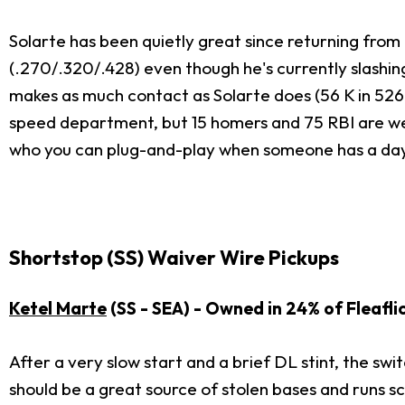
Solarte has been quietly great since returning from t
(.270/.320/.428) even though he's currently slashin
makes as much contact as Solarte does (56 K in 526 A
speed department, but 15 homers and 75 RBI are well 
who you can plug-and-play when someone has a day
Shortstop (SS) Waiver Wire Pickups
Ketel Marte
(SS - SEA) - Owned in 24% of Fleafli
After a very slow start and a brief DL stint, the swi
should be a great source of stolen bases and runs s