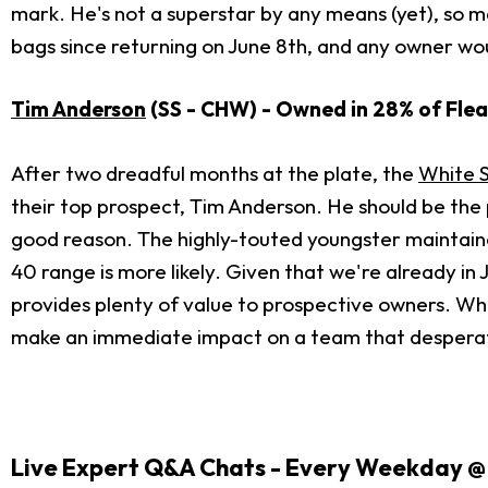
mark. He's not a superstar by any means (yet), so m
bags since returning on June 8th, and any owner wo
Tim Anderson
(SS - CHW) - Owned in 28% of Flea
After two dreadful months at the plate, the
White 
their top prospect, Tim Anderson. He should be the 
good reason. The highly-touted youngster maintaine
40 range is more likely. Given that we're already in 
provides plenty of value to prospective owners. Whil
make an immediate impact on a team that desperat
Live Expert Q&A Chats - Every Weekday @ 