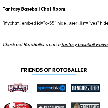
Fantasy Baseball Chat Room
[iflychat_embed id="c-55" hide_user_list="yes" h
Check out RotoBaller's entire
fantasy baseball waiver
FRIENDS OF ROTOBALLER