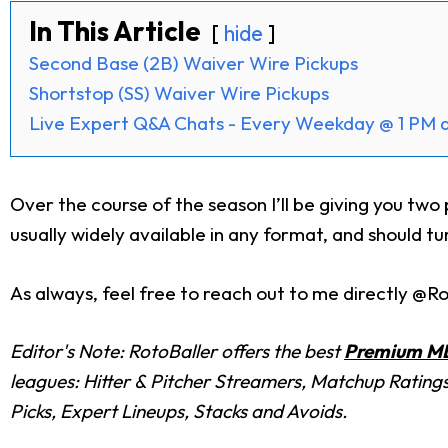
In This Article
hide
Second Base (2B) Waiver Wire Pickups
Shortstop (SS) Waiver Wire Pickups
Live Expert Q&A Chats - Every Weekday @ 1 PM 
Over the course of the season I’ll be giving you tw
usually widely available in any format, and should tu
As always, feel free to reach out to me directly @Ro
Editor's Note: RotoBaller offers the best
Premium ML
leagues: Hitter & Pitcher Streamers, Matchup Rating
Picks, Expert Lineups, Stacks and Avoids.