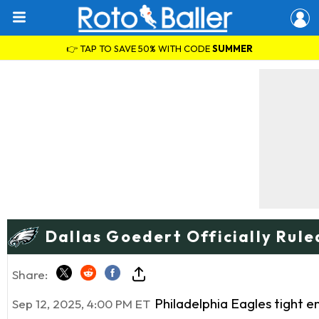
👉 TAP TO SAVE 50% WITH CODE
SUMMER
Dallas Goedert Officially Rule
Share:
Philadelphia Eagles tight 
Sep 12, 2025, 4:00 PM ET