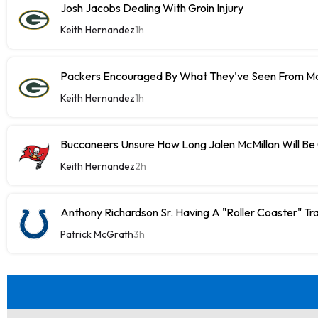
Josh Jacobs Dealing With Groin Injury
Keith Hernandez
1h
Packers Encouraged By What They've Seen From M
Keith Hernandez
1h
Buccaneers Unsure How Long Jalen McMillan Will Be
Keith Hernandez
2h
Anthony Richardson Sr. Having A "Roller Coaster" Tr
Patrick McGrath
3h