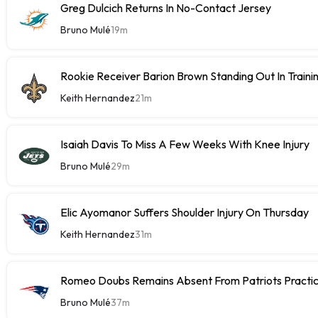
Greg Dulcich Returns In No-Contact Jersey
Bruno Mulé
19m
Rookie Receiver Barion Brown Standing Out In Train
Keith Hernandez
21m
Isaiah Davis To Miss A Few Weeks With Knee Injury
Bruno Mulé
29m
Elic Ayomanor Suffers Shoulder Injury On Thursday
Keith Hernandez
31m
Romeo Doubs Remains Absent From Patriots Practi
Bruno Mulé
37m