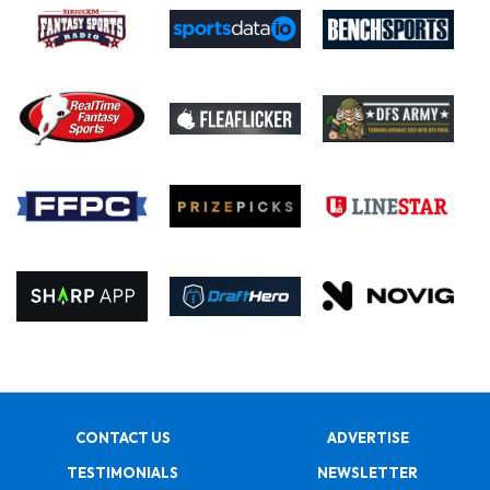
CONTACT US
ADVERTISE
TESTIMONIALS
NEWSLETTER