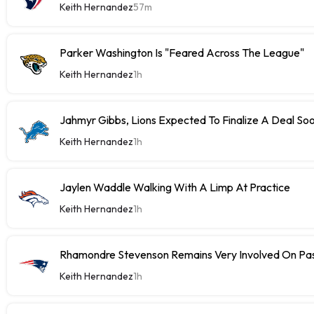
Keith Hernandez
57m
Parker Washington Is "Feared Across The League"
Keith Hernandez
1h
Jahmyr Gibbs, Lions Expected To Finalize A Deal So
Keith Hernandez
1h
Jaylen Waddle Walking With A Limp At Practice
Keith Hernandez
1h
Rhamondre Stevenson Remains Very Involved On Pa
Keith Hernandez
1h