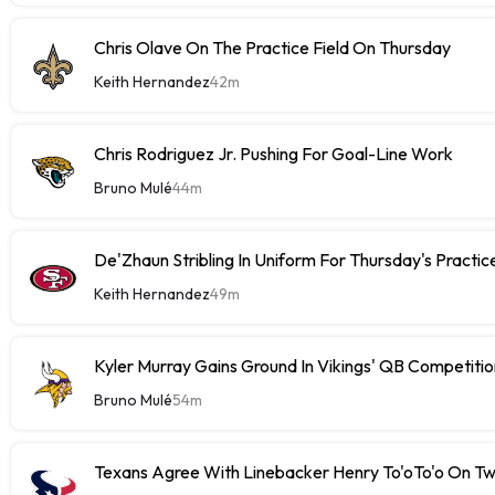
Chris Olave On The Practice Field On Thursday
Keith Hernandez
42m
Chris Rodriguez Jr. Pushing For Goal-Line Work
Bruno Mulé
44m
De'Zhaun Stribling In Uniform For Thursday's Practic
Keith Hernandez
49m
Kyler Murray Gains Ground In Vikings' QB Competitio
Bruno Mulé
54m
Texans Agree With Linebacker Henry To'oTo'o On T