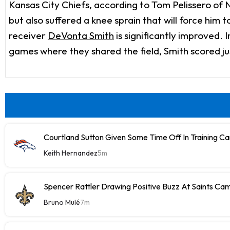
Kansas City Chiefs, according to Tom Pelissero of
but also suffered a knee sprain that will force him
receiver
DeVonta Smith
is significantly improved.
games where they shared the field, Smith scored ju
Courtland Sutton Given Some Time Off In Training C
Keith Hernandez
5m
Spencer Rattler Drawing Positive Buzz At Saints Ca
Bruno Mulé
7m