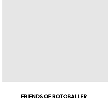
FRIENDS OF ROTOBALLER