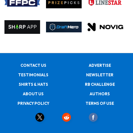
CONTACT US
ADVERTISE
TESTIMONIALS
NEWSLETTER
SHIRTS & HATS
RB CHALLENGE
ABOUT US
AUTHORS
PRIVACY POLICY
TERMS OF USE