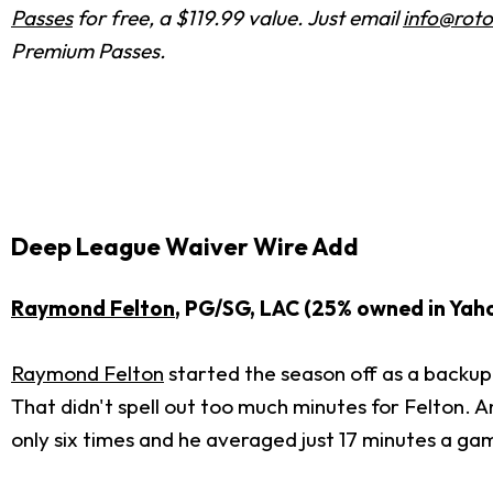
Passes
for free, a $119.99 value. Just email
info@roto
Premium Passes.
Deep League Waiver Wire Add
Raymond Felton
, PG/SG, LAC (25% owned in Yah
Raymond Felton
started the season off as a backup
That didn't spell out too much minutes for Felton. A
only six times and he averaged just 17 minutes a ga