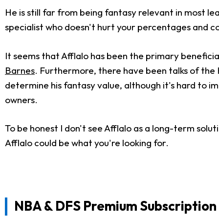
He is still far from being fantasy relevant in most l
specialist who doesn't hurt your percentages and cont
It seems that Afflalo has been the primary benefici
Barnes
. Furthermore, there have been talks of the 
determine his fantasy value, although it's hard to 
owners.
To be honest I don't see Afflalo as a long-term sol
Afflalo could be what you're looking for.
NBA & DFS Premium Subscription