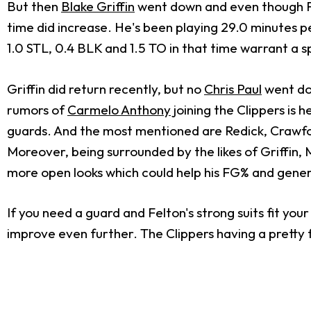
But then
Blake Griffin
went down and even though Felt
time did increase. He's been playing 29.0 minutes p
1.0 STL, 0.4 BLK and 1.5 TO in that time warrant a s
Griffin did return recently, but no
Chris Paul
went dow
rumors of
Carmelo Anthony
joining the Clippers is
guards. And the most mentioned are Redick, Crawfor
Moreover, being surrounded by the likes of Griffin, 
more open looks which could help his FG% and gener
If you need a guard and Felton's strong suits fit your
improve even further. The Clippers having a pretty 