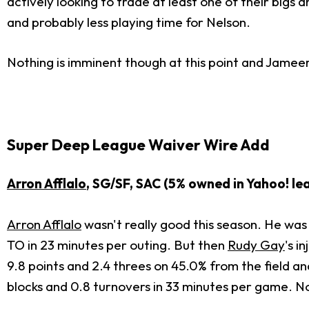
actively looking to trade at least one of their big
and probably less playing time for Nelson.
Nothing is imminent though at this point and Jameer 
Super Deep League Waiver Wire Add
Arron Afflalo
, SG/SF, SAC (5% owned in Yahoo! le
Arron Afflalo
wasn't really good this season. He was
TO in 23 minutes per outing. But then
Rudy Gay
's i
9.8 points and 2.4 threes on 45.0% from the field and
blocks and 0.8 turnovers in 33 minutes per game. Now