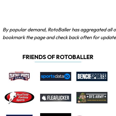
By popular demand, RotoBaller has aggregated all 
bookmark the page and check back often for update
FRIENDS OF ROTOBALLER