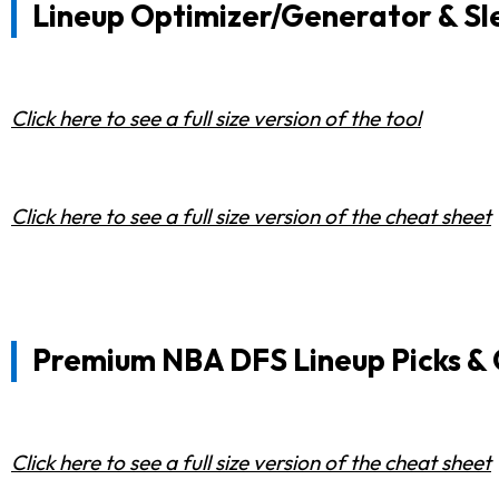
Lineup Optimizer/Generator & Sl
Click here to see a full size version of the tool
Click here to see a full size version of the cheat sheet
Premium NBA DFS Lineup Picks &
Click here to see a full size version of the cheat sheet