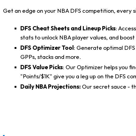
Get an edge on your NBA DFS competition, every si
DFS Cheat Sheets and Lineup Picks
: Acces
stats to unlock NBA player values, and boost
DFS Optimizer Tool
: Generate optimal DFS l
GPPs, stacks and more.
DFS Value Picks
: Our Optimizer helps you fin
"Points/$1K" give you a leg up on the DFS co
Daily NBA Projections:
Our secret sauce - t