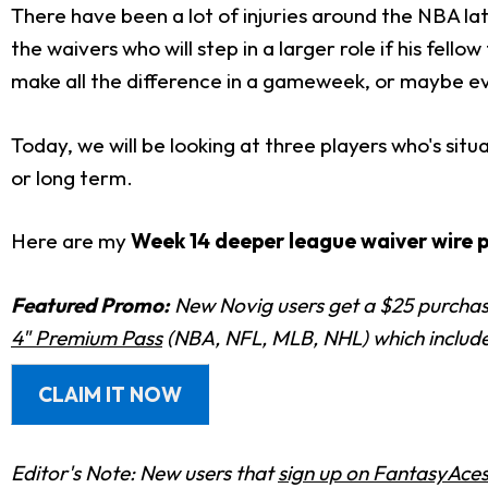
There have been a lot of injuries around the NBA la
the waivers who will step in a larger role if his f
make all the difference in a gameweek, or maybe ev
Today, we will be looking at three players who's si
or long term.
Here are my
Week 14 deeper league waiver wire 
Featured Promo:
New Novig users get a $25 purchase
4" Premium Pass
(NBA, NFL, MLB, NHL) which includes
CLAIM IT NOW
Editor's Note: New users that
sign up on FantasyAce