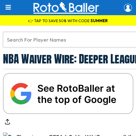
👉 TAP TO SAVE 50% WITH CODE
SUMMER
NBA Waiver Wire: Deeper Leagu
See RotoBaller at
the top of Google