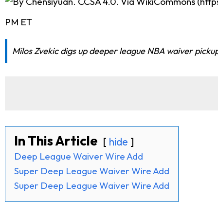
PM ET
Milos Zvekic digs up deeper league NBA waiver pickup
In This Article
hide
Deep League Waiver Wire Add
Super Deep League Waiver Wire Add
Super Deep League Waiver Wire Add