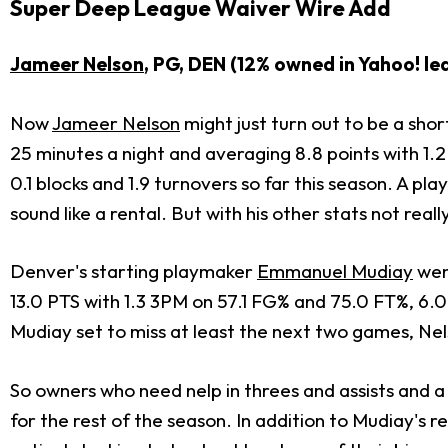
Super Deep League Waiver Wire Add
Jameer Nelson
, PG, DEN (12% owned in Yahoo! le
Now
Jameer Nelson
might just turn out to be a shor
25 minutes a night and averaging 8.8 points with 1.2 t
0.1 blocks and 1.9 turnovers so far this season. A p
sound like a rental. But with his other stats not real
Denver's starting playmaker
Emmanuel Mudiay
wen
13.0 PTS with 1.3 3PM on 57.1 FG% and 75.0 FT%, 6.0
Mudiay set to miss at least the next two games, Nel
So owners who need nelp in threes and assists and a 
for the rest of the season. In addition to Mudiay's