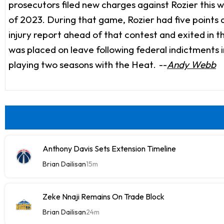
prosecutors filed new charges against Rozier this w
of 2023. During that game, Rozier had five points a
injury report ahead of that contest and exited in t
was placed on leave following federal indictments
playing two seasons with the Heat.
--
Andy Webb
Anthony Davis Sets Extension Timeline
Brian Dailisan
15m
Zeke Nnaji Remains On Trade Block
Brian Dailisan
24m