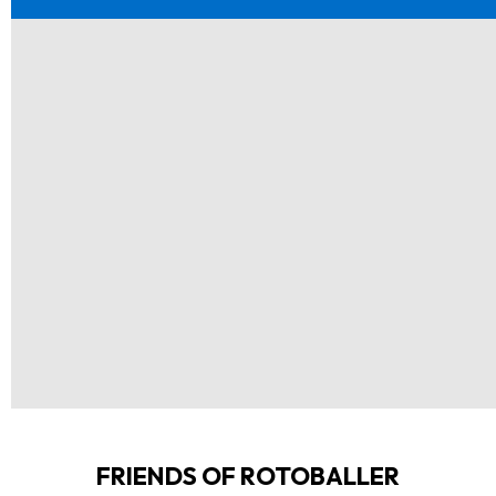
FRIENDS OF ROTOBALLER