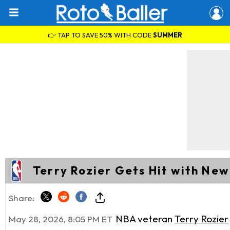
👉 TAP TO SAVE 50% WITH CODE
SUMMER
Terry Rozier Gets Hit with Ne
Share:
NBA veteran
Terry Rozier
May 28, 2026, 8:05 PM ET