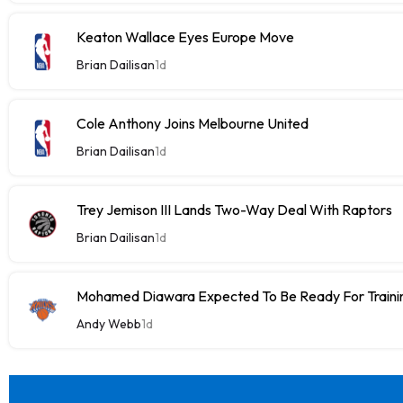
Keaton Wallace Eyes Europe Move
Brian Dailisan
1d
Cole Anthony Joins Melbourne United
Brian Dailisan
1d
Trey Jemison III Lands Two-Way Deal With Raptors
Brian Dailisan
1d
Mohamed Diawara Expected To Be Ready For Train
Andy Webb
1d