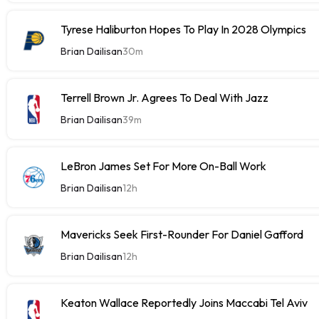
Tyrese Haliburton Hopes To Play In 2028 Olympics
Brian Dailisan
30m
Terrell Brown Jr. Agrees To Deal With Jazz
Brian Dailisan
39m
LeBron James Set For More On-Ball Work
Brian Dailisan
12h
Mavericks Seek First-Rounder For Daniel Gafford
Brian Dailisan
12h
Keaton Wallace Reportedly Joins Maccabi Tel Aviv