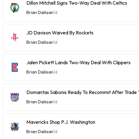
Dillon Mitchell Signs Two-Way Deal With Celtics
Brian Dailisan
1d
JD Davison Waived By Rockets
Brian Dailisan
1d
Jalen Pickett Lands Two-Way Deal With Clippers
Brian Dailisan
1d
Domantas Sabonis Ready To Recommit After Trade Ta
Brian Dailisan
1d
Mavericks Shop P.J. Washington
Brian Dailisan
1d