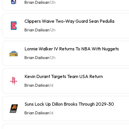
Brian Dailisan
12h
Clippers Waive Two-Way Guard Sean Pedulla
Brian Dailisan
12h
Lonnie Walker IV Returns To NBA With Nuggets
Brian Dailisan
12h
Kevin Durant Targets Team USA Return
Brian Dailisan
1d
Suns Lock Up Dillon Brooks Through 2029-30
Brian Dailisan
1d