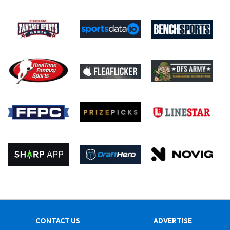
CONTACT US
ADVERTISE