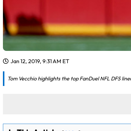
Jan 12, 2019, 9:31 AM ET
Tom Vecchio highlights the top FanDuel NFL DFS lineup 