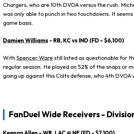
Chargers, who are 10th DVOA versus the rush. Michel
was only able to punch in two touchdowns. It seems 
game basis.
Damien Williams
- RB, KC vs IND (FD - $6,100)
With
Spencer Ware
still listed as questionable for 
regular season. He played on 52% of the snaps or mo
going up against this Colts defense, who 4th DVOA 
FanDuel Wide Receivers - Divisio
Keenan Allen
- WR, LAC @ NE (FD - $7,100)