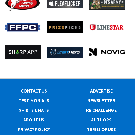
CONTACT US
ADVERTISE
TESTIMONIALS
NEWSLETTER
SHIRTS & HATS
RB CHALLENGE
ABOUT US
AUTHORS
PRIVACY POLICY
TERMS OF USE