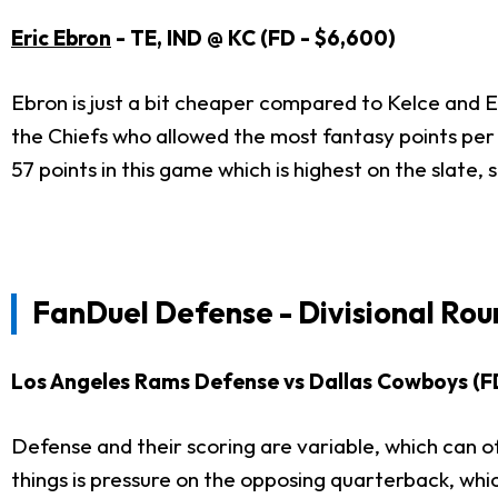
Eric Ebron
- TE, IND @ KC (FD - $6,600)
Ebron is just a bit cheaper compared to Kelce and Er
the Chiefs who allowed the most fantasy points per g
57 points in this game which is highest on the slate,
FanDuel Defense - Divisional Rou
Los Angeles Rams Defense vs Dallas Cowboys (F
Defense and their scoring are variable, which can of
things is pressure on the opposing quarterback, whi