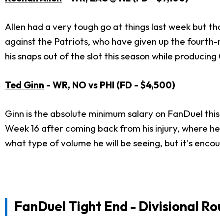
Allen had a very tough go at things last week but t
against the Patriots, who have given up the fourth-mo
his snaps out of the slot this season while producing
Ted Ginn
- WR, NO vs PHI (FD - $4,500)
Ginn is the absolute minimum salary on FanDuel this
Week 16 after coming back from his injury, where he 
what type of volume he will be seeing, but it's enco
FanDuel Tight End - Divisional R