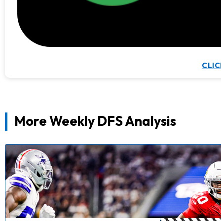
CLIC
More Weekly DFS Analysis