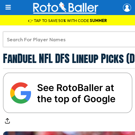
👉 TAP TO SAVE 50% WITH CODE
SUMMER
FanDuel NFL DFS Lineup Picks (
See RotoBaller at
the top of Google