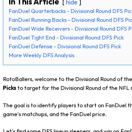
In This Article
hide
FanDuel Quarterbacks - Divisional Round DFS Pic
FanDuel Running Backs - Divisional Round DFS Pi
FanDuel Wide Receivers - Divisional Round DFS P
FanDuel Tight End - Divisional Round DFS Pick
FanDuel Defense - Divisional Round DFS Pick
More Weekly DFS Analysis
RotoBallers, welcome to the Divisional Round of the
Picks
to target for the Divisional Round of the NFL s
The goal is to identify players to start on FanDuel t
game's matchups, and the FanDuel price.
Let's find some DFS lineup sleepers, and win on Fan