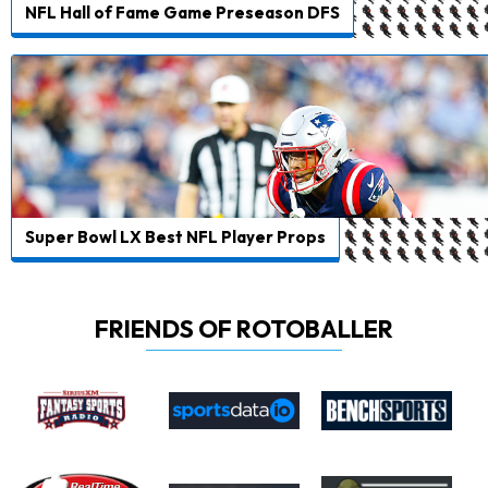
NFL Hall of Fame Game Preseason DFS
Super Bowl LX Best NFL Player Props
FRIENDS OF ROTOBALLER