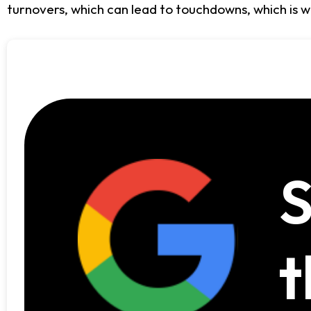
turnovers, which can lead to touchdowns, which is w
S
t