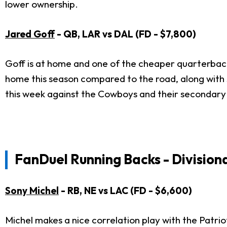
lower ownership.
Jared Goff
- QB, LAR vs DAL (FD - $7,800)
Goff is at home and one of the cheaper quarterback
home this season compared to the road, along with s
this week against the Cowboys and their secondary 
FanDuel Running Backs - Division
Sony Michel
- RB, NE vs LAC (FD - $6,600)
Michel makes a nice correlation play with the Patrio