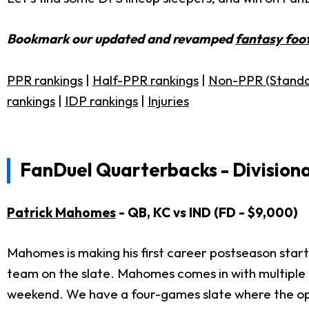
Bookmark our updated and revamped
fantasy foot
PPR rankings
|
Half-PPR rankings
|
Non-PPR (Standa
rankings
|
IDP rankings
|
Injuries
FanDuel Quarterbacks - Divisiona
Patrick Mahomes
- QB, KC vs IND (FD - $9,000)
Mahomes is making his first career postseason start
team on the slate. Mahomes comes in with multiple t
weekend. We have a four-games slate where the optio