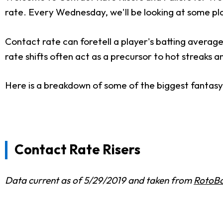
rate. Every Wednesday, we'll be looking at some pla
Contact rate can foretell a player's batting average
rate shifts often act as a precursor to hot streaks a
Here is a breakdown of some of the biggest fantasy r
Contact Rate Risers
Data current as of 5/29/2019 and taken from
RotoBa