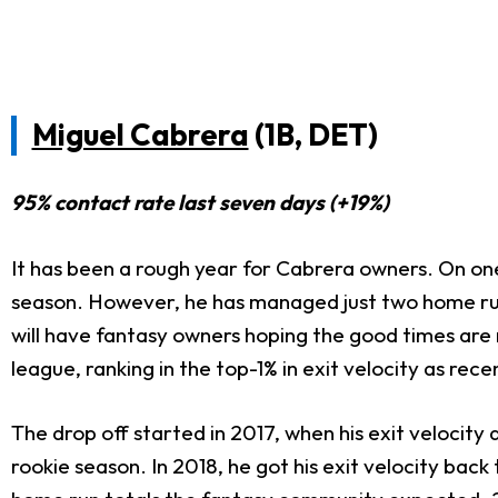
Miguel Cabrera
(1B, DET)
95% contact rate last seven days (+19%)
It has been a rough year for Cabrera owners. On one
season. However, he has managed just two home runs
will have fantasy owners hoping the good times are re
league, ranking in the top-1% in exit velocity as rec
The drop off started in 2017, when his exit velocity d
rookie season. In 2018, he got his exit velocity bac