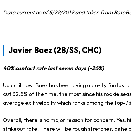
Data current as of 5/29/2019 and taken from
RotoBa
Javier Baez
(2B/SS, CHC)
40% contact rate last seven days (-26%)
Up until now, Baez has bee having a pretty fantastic 
out 32.5% of the time, the most since his rookie seas
average exit velocity which ranks among the top-7%
Overall, there is no major reason for concern. Yes, his
strikeout rate. There will be rough stretches, as he 