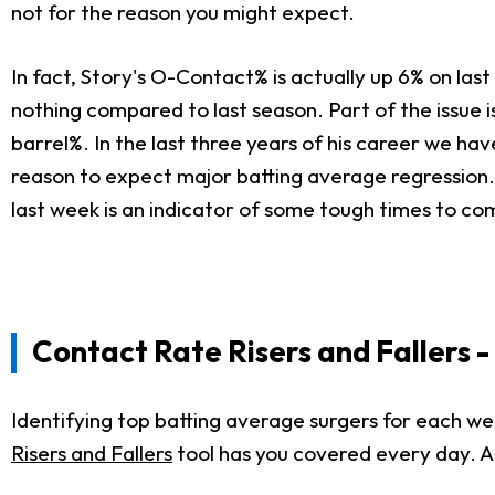
not for the reason you might expect.
In fact, Story's O-Contact% is actually up 6% on last 
nothing compared to last season. Part of the issue i
barrel%. In the last three years of his career we ha
reason to expect major batting average regression. T
last week is an indicator of some tough times to co
Contact Rate Risers
and Fallers 
Identifying top batting average surgers for each w
Risers and Fallers
tool has you covered every day. As