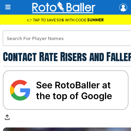
👉 TAP TO SAVE 50% WITH CODE
SUMMER
Contact Rate Risers and Faller
See RotoBaller at
the top of Google