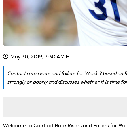
May 30, 2019, 7:30 AM ET
Contact rate risers and fallers for Week 9 based on R
strongly or poorly and discusses whether it is time fo
Welcome to Contact Rate Risers and Fallers for Wee