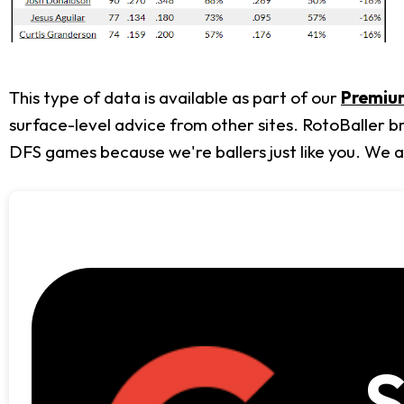
This type of data is available as part of our
Premium
surface-level advice from other sites. RotoBaller b
DFS games because we're ballers just like you. We 
S