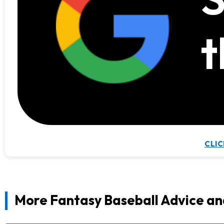
t
CLIC
More Fantasy Baseball Advice an