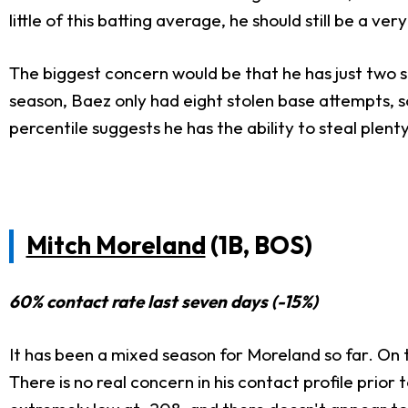
little of this batting average, he should still be a very 
The biggest concern would be that he has just two st
season, Baez only had eight stolen base attempts, so
percentile suggests he has the ability to steal plent
Mitch Moreland
(1B, BOS)
60% contact rate last seven days (-15%)
It has been a mixed season for Moreland so far. On th
There is no real concern in his contact profile prio