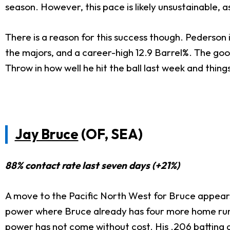
season. However, this pace is likely unsustainable,
There is a reason for this success though. Pederson is
the majors, and a career-high 12.9 Barrel%. The g
Throw in how well he hit the ball last week and thin
Jay Bruce
(OF, SEA)
88% contact rate last seven days (+21%)
A move to the Pacific North West for Bruce appears
power where Bruce already has four more home runs
power has not come without cost. His .206 batting a