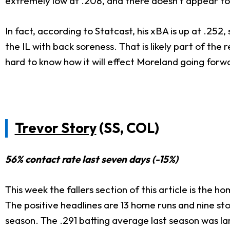
extremely low at .208, and there doesn't appear to 
In fact, according to Statcast, his xBA is up at .2
the IL with back soreness. That is likely part of the
hard to know how it will effect Moreland going forw
Trevor Story
(SS, COL)
56% contact rate last seven days (-15%)
This week the fallers section of this article is the h
The positive headlines are 13 home runs and nine st
season. The .291 batting average last season was la