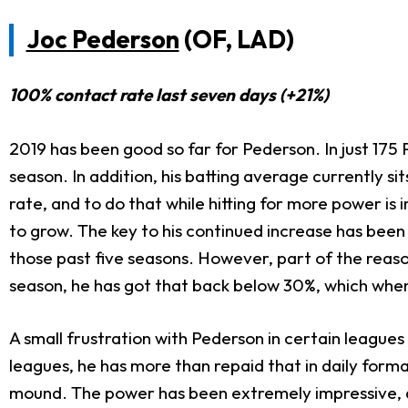
Joc Pederson
(OF, LAD)
100% contact rate last seven days (+21%)
2019 has been good so far for Pederson. In just 175 
season. In addition, his batting average currently sit
rate, and to do that while hitting for more power is 
to grow. The key to his continued increase has been 
those past five seasons. However, part of the reas
season, he has got that back below 30%, which when
A small frustration with Pederson in certain leagues
leagues, he has more than repaid that in daily forma
mound. The power has been extremely impressive, an