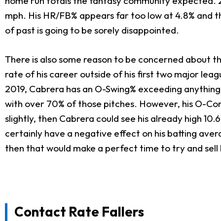
home run totals the fantasy community expected. 20
mph. His HR/FB% appears far too low at 4.8% and th
of past is going to be sorely disappointed.
There is also some reason to be concerned about th
rate of his career outside of his first two major lea
2019, Cabrera has an O-Swing% exceeding anything w
with over 70% of those pitches. However, his O-Cont
slightly, then Cabrera could see his already high 10
certainly have a negative effect on his batting aver
then that would make a perfect time to try and sell 
Contact Rate Fallers