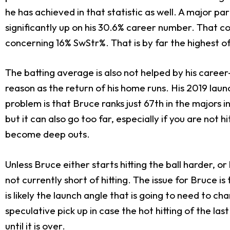
he has achieved in that statistic as well. A major pa
significantly up on his 30.6% career number. That 
concerning 16% SwStr%. That is by far the highest o
The batting average is also not helped by his caree
reason as the return of his home runs. His 2019 lau
problem is that Bruce ranks just 67th in the majors in
but it can also go too far, especially if you are not h
become deep outs.
Unless Bruce either starts hitting the ball harder, o
not currently short of hitting. The issue for Bruce 
is likely the launch angle that is going to need to c
speculative pick up in case the hot hitting of the las
until it is over.