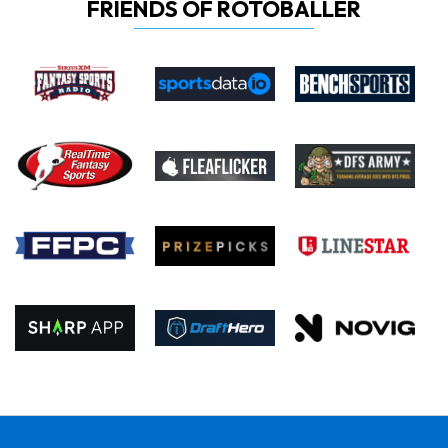
FRIENDS OF ROTOBALLER