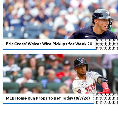
Eric Cross' Waiver Wire Pickups for Week 20
MLB Home Run Props to Bet Today (8/7/26)