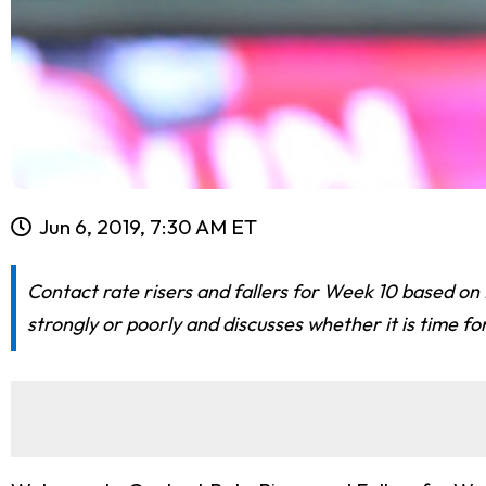
Jun 6, 2019, 7:30 AM ET
Contact rate risers and fallers for Week 10 based on 
strongly or poorly and discusses whether it is time fo