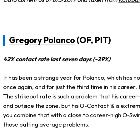
Gregory Polanco
(OF, PIT)
42% contact rate last seven days (-29%)
It has been a strange year for Polanco, which has not
once again, and for just the third time in his career
The strikeout rate is such a problem that his caree
and outside the zone, but his O-Contact % is extrem
you combine that with a close to career-high O-Swin
those batting average problems.