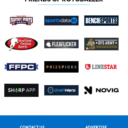
CONTACT US
ADVERTISE