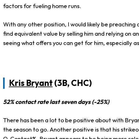
factors for fueling home runs.
With any other position, I would likely be preaching 
find equivalent value by selling him and relying on a
seeing what offers you can get for him, especially as
Kris Bryant
(3B, CHC)
52% contact rate last seven days (-25%)
There has been a lot to be positive about with Bryan
the season to go. Another positive is that his strik
O-Contact%. Bryant appears to be being more selecti