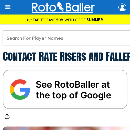
👉 TAP TO SAVE 50% WITH CODE
SUMMER
Contact Rate Risers and Faller
See RotoBaller at
the top of Google