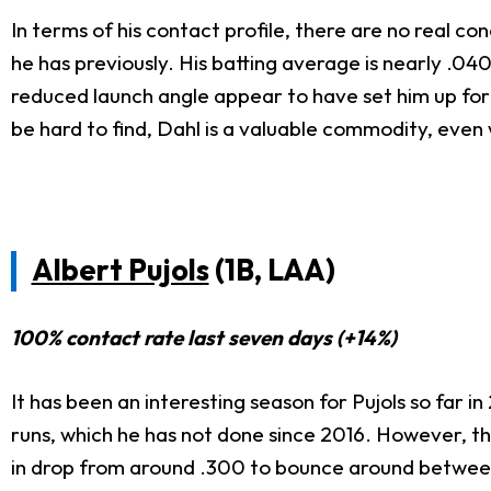
In terms of his contact profile, there are no real 
he has previously. His batting average is nearly .0
reduced launch angle appear to have set him up for 
be hard to find, Dahl is a valuable commodity, even
Albert Pujols
(1B, LAA)
100% contact rate last seven days (+14%)
It has been an interesting season for Pujols so far 
runs, which he has not done since 2016. However, th
in drop from around .300 to bounce around between 