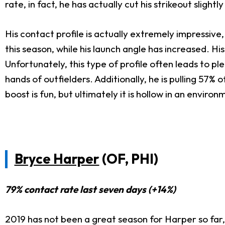
rate, in fact, he has actually cut his strikeout slight
His contact profile is actually extremely impressive
this season, while his launch angle has increased. Hi
Unfortunately, this type of profile often leads to pl
hands of outfielders. Additionally, he is pulling 57% of
boost is fun, but ultimately it is hollow in an enviro
Bryce Harper
(OF, PHI)
79% contact rate last seven days (+14%)
2019 has not been a great season for Harper so far, 