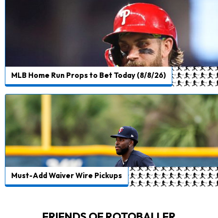
MLB Home Run Props to Bet Today (8/8/26)
Must-Add Waiver Wire Pickups
FRIENDS OF ROTOBALLER