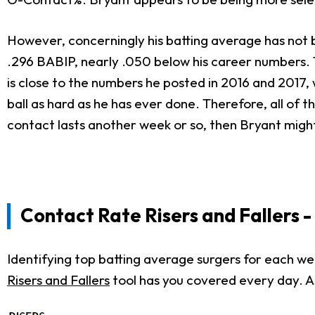
However, concerningly his batting average has not b
.296 BABIP, nearly .050 below his career numbers. 
is close to the numbers he posted in 2016 and 2017, 
ball as hard as he has ever done. Therefore, all of t
contact lasts another week or so, then Bryant migh
Contact Rate Risers
and Fallers 
Identifying top batting average surgers for each w
Risers and Fallers
tool has you covered every day. As