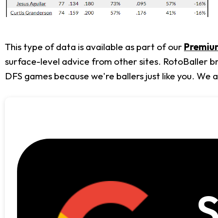
This type of data is available as part of our
Premium
surface-level advice from other sites. RotoBaller b
DFS games because we're ballers just like you. We 
S