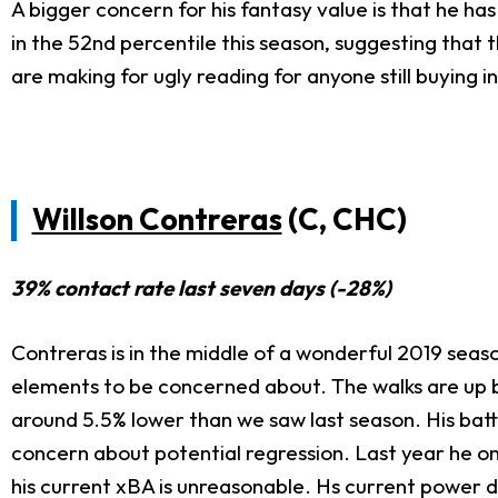
A bigger concern for his fantasy value is that he ha
in the 52nd percentile this season, suggesting tha
are making for ugly reading for anyone still buying i
Willson Contreras
(C, CHC)
39% contact rate last seven days (-28%)
Contreras is in the middle of a wonderful 2019 sea
elements to be concerned about. The walks are up bu
around 5.5% lower than we saw last season. His batt
concern about potential regression. Last year he o
his current xBA is unreasonable. Hs current power do