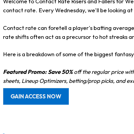
Welcome to Contact Rate Risers and Fallers for Wee
contact rate. Every Wednesday, we'll be looking at 
Contact rate can foretell a player's batting average
rate shifts often act as a precursor to hot streaks a
Here is a breakdown of some of the biggest fantasy r
Featured Promo:
Save 50%
off the regular price wi
sheets, Lineup Optimizers, betting/prop picks, and e
GAIN ACCESS NOW