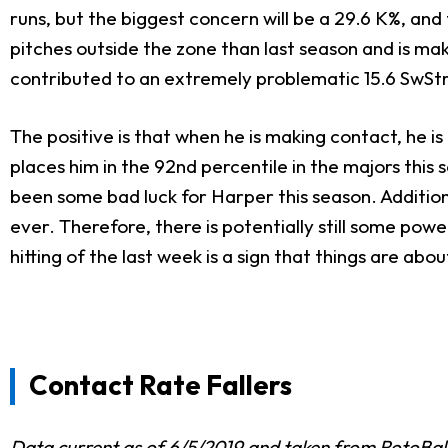
runs, but the biggest concern will be a 29.6 K%, an
pitches outside the zone than last season and is m
contributed to an extremely problematic 15.6 SwStr
The positive is that when he is making contact, he is 
places him in the 92nd percentile in the majors this s
been some bad luck for Harper this season. Additional
ever. Therefore, there is potentially still some po
hitting of the last week is a sign that things are a
Contact Rate Fallers
Data current as of 6/5/2019 and taken from
RotoBal