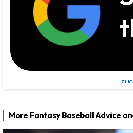
t
CLIC
More Fantasy Baseball Advice an