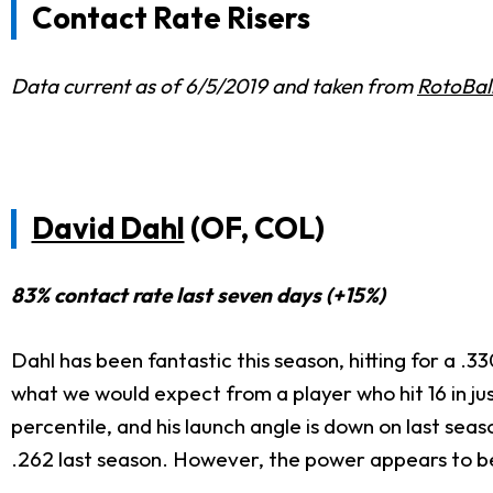
Contact Rate Risers
Data current as of 6/5/2019 and taken from
RotoBal
David Dahl
(OF, COL)
83% contact rate last seven days (+15%)
Dahl has been fantastic this season, hitting for a 
what we would expect from a player who hit 16 in just
percentile, and his launch angle is down on last sea
.262 last season. However, the power appears to be 