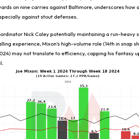
yards on nine carries against Baltimore, underscores how a
especially against stout defenses.
ordinator Nick Caley potentially maintaining a run-heavy
lling experience, Mixon’s high-volume role (14th in snap sha
024) may not translate to efficiency, capping his fantasy u
l.