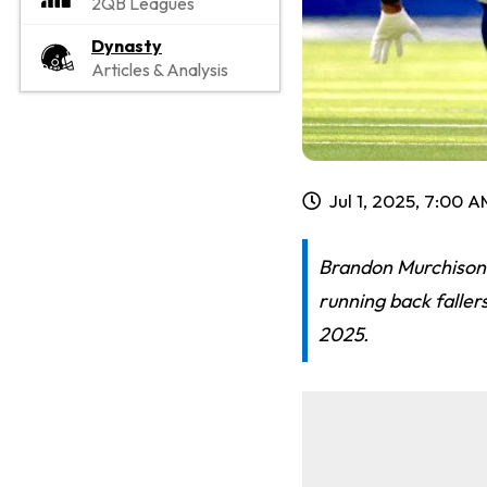
2QB Leagues
Dynasty
Articles & Analysis
Jul 1, 2025, 7:00 
Brandon Murchison's
running back faller
2025.