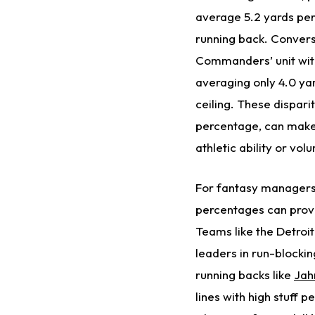
average 5.2 yards per 
running back. Convers
Commanders’ unit with
averaging only 4.0 ya
ceiling. These dispari
percentage, can make 
athletic ability or vo
For fantasy managers, 
percentages can provi
Teams like the Detroi
leaders in run-blockin
running backs like
Jah
lines with high stuff 