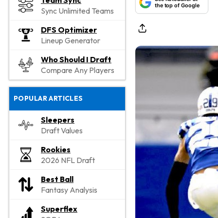
Team Sync
the top of Google
Sync Unlimited Teams
DFS Optimizer
Lineup Generator
Who Should I Draft
Compare Any Players
POPULAR ARTICLES
Sleepers
Draft Values
Rookies
2026 NFL Draft
Best Ball
Fantasy Analysis
Superflex