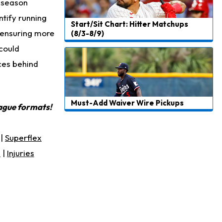
5 season
ntify running
Start/Sit Chart: Hitter Matchups
, ensuring more
(8/3-8/9)
 could
ces behind
Must-Add Waiver Wire Pickups
eague formats!
|
Superflex
s
|
Injuries