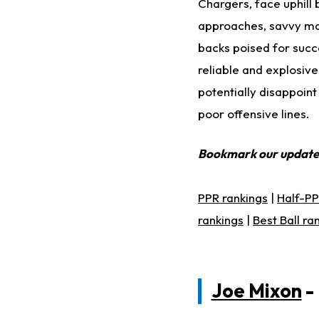
Chargers, face uphill 
approaches, savvy man
backs poised for succe
reliable and explosive 
potentially disappoin
poor offensive lines.
Bookmark our updat
PPR rankings
|
Half-PP
rankings
|
Best Ball ra
Joe Mixon
-