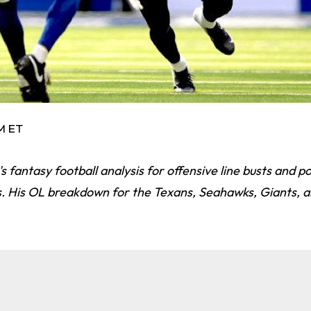
AM ET
 fantasy football analysis for offensive line busts and po
s. His OL breakdown for the Texans, Seahawks, Giants, a