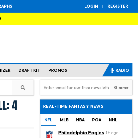
RAPHS
LOGIN
|
REGISTER
R
MIZER
DRAFT KIT
PROMOS
RADIO
l: 4
REAL-TIME FANTASY NEWS
NFL
MLB
NBA
PGA
NHL
Philadelphia Eagles
1 h ago