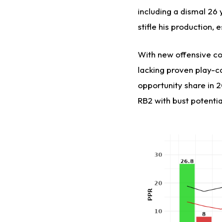
including a dismal 26 
stifle his production, 
With new offensive co
lacking proven play-ca
opportunity share in 2
RB2 with bust potentia