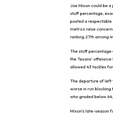
Joe Mixon could be a p
stuff percentage, exac
posted a respectable 1
metrics raise concern
ranking 27th among 40
The stuff percentage—
the Texans’ offensive 
allowed 43 tackles for
The departure of left
worse in run blocking 
who graded below 64.0 
Mixon’s late-season f