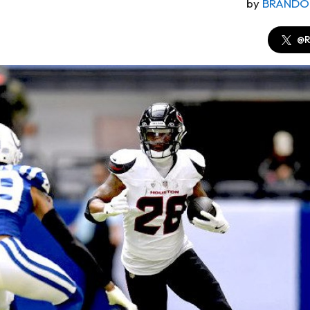
by
BRANDO
@R