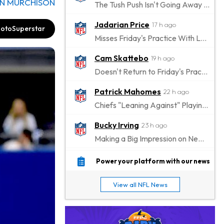
N MURCHISON
The Tush Push Isn't Going Away for the Eagles in 2026
Jadarian Price
17 h ago
otoSuperstar
Misses Friday's Practice With Lower-Body Soreness
Cam Skattebo
19 h ago
Doesn't Return to Friday's Practice After a Collision
Patrick Mahomes
22 h ago
Chiefs "Leaning Against" Playing Patrick Mahomes in Preseason Opener
Bucky Irving
23 h ago
Making a Big Impression on New Offensive Coordinator
Alec Pierce
1 d ago
Power your platform with our news
Colts Don't Have a Timetable for Alec Pierce's Return
View all NFL News
Malik Nabers
1 d ago
Takes Part in Team Drills for First Time