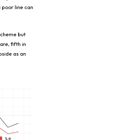
 poor line can
 scheme but
re, fifth in
pside as an