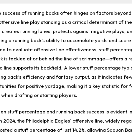
he success of running backs often hinges on factors beyond 
 offensive line play standing as a critical determinant of th
e creates running lanes, protects against negative plays, a
ting a running back’s ability to accumulate yards and scor
d to evaluate offensive line effectiveness, stuff percent
k is tackled at or behind the line of scrimmage—offers a r
a line supports its backfield. A lower stuff percentage typi
ing back’s efficiency and fantasy output, as it indicates f
nities for positive yardage, making it a key statistic for 
when drafting or starting players.
en stuff percentage and running back success is evident i
n 2024, the Philadelphia Eagles' offensive line, widely reg
posted a stuff percentage of just 14.2%, allowing
Saquon Bar