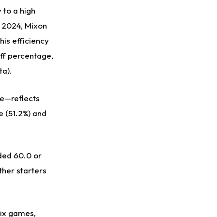
 to a high
n 2024, Mixon
his efficiency
uff percentage,
ta).
ge—reflects
e (51.2%) and
ded 60.0 or
ther starters
six games,