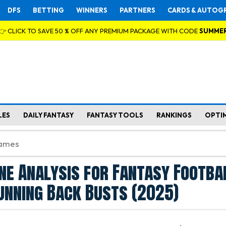
DFS
BETTING
WINNERS
PARTNERS
CARDS & AUTOG
👉 CLICK TO SAVE 50 % OFF ANY PREMIUM PACKAGE WITH CODE
SUMME
LES
DAILY FANTASY
FANTASY TOOLS
RANKINGS
OPTI
ine Analysis for Fantasy Footbal
unning Back Busts (2025)