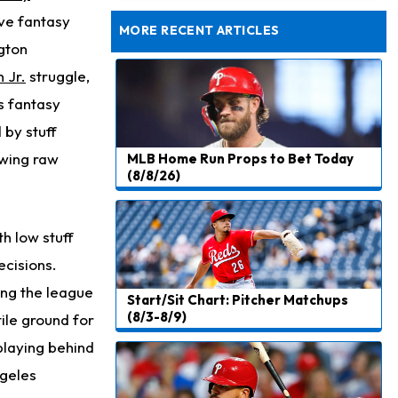
Rams Have Aaron Donald in for a Workout on Wednesday
ive fantasy
MORE RECENT ARTICLES
gton
 Jr.
struggle,
s fantasy
 by stuff
owing raw
MLB Home Run Props to Bet Today
(8/8/26)
th low stuff
ecisions.
ong the league
Start/Sit Chart: Pitcher Matchups
(8/3-8/9)
ile ground for
 playing behind
ngeles