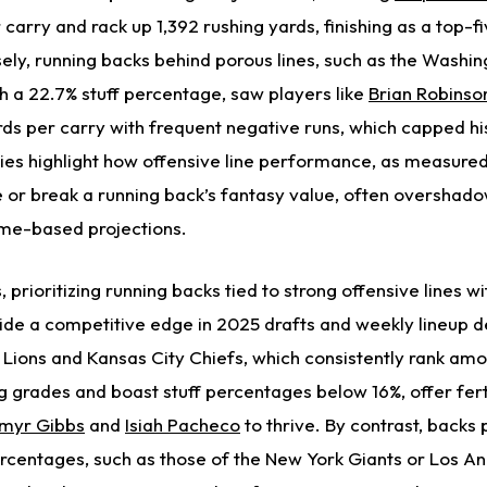
carry and rack up 1,392 rushing yards, finishing as a top-f
ely, running backs behind porous lines,
such as the Washin
 a 22.7% stuff percentage, saw players like
Brian Robinson
rds per carry with frequent negative runs, which capped
hi
ties highlight how offensive line performance, as measured
or break a running back’s fantasy value, often overshad
lume-based projections.
prioritizing running backs tied to strong offensive lines wi
de a competitive edge in 2025 drafts and weekly lineup d
t Lions and Kansas City Chiefs, which consistently rank am
g grades and boast stuff percentages below 16%, offer fert
myr Gibbs
and
Isiah Pacheco
to thrive. By contrast, backs
percentages, such as those of the New York Giants or Los A