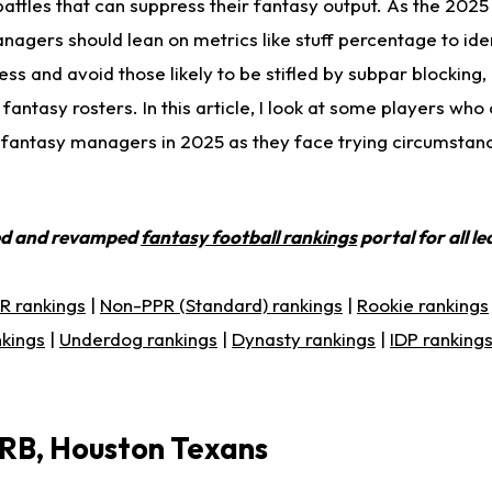
battles that can suppress their fantasy output. As the 202
agers should lean on metrics like stuff percentage to ide
ss and avoid those likely to be stifled by subpar blocking
fantasy rosters. In this article, I look at some players who
t fantasy managers in 2025 as they face trying circumstan
ed and revamped
fantasy football rankings
portal for all l
R rankings
|
Non-PPR (Standard) rankings
|
Rookie rankings
nkings
|
Underdog rankings
|
Dynasty rankings
|
IDP ranking
 RB, Houston Texans