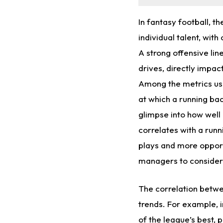
In fantasy football, t
individual talent, with
A strong offensive lin
drives, directly impac
Among the metrics use
at which a running bac
glimpse into how well 
correlates with a runn
plays and more opportu
managers to consider 
The correlation betwe
trends. For example, i
of the league’s best, 