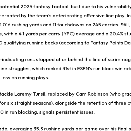
otential 2025 fantasy football bust due to his vulnerability
erbated by the team’s deteriorating offensive line play. I
,016 rushing yards and 11 touchdowns on 245 carries. Still, 
s, with a 4.1 yards per carry (YPC) average and a 20.4% st
 qualifying running backs (according to Fantasy Points Da
indicating runs stopped at or behind the line of scrimma
line struggles, which ranked 31st in ESPN’s run block win rat
 loss on running plays.
 tackle Laremy Tunsil, replaced by Cam Robinson (who gra
for six straight seasons), alongside the retention of three o
in run blocking, signals persistent issues.
ade, averaging 35.3 rushing yards per game over his final 