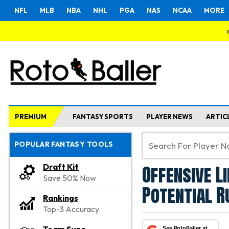
NFL
MLB
NBA
NHL
PGA
NAS
NCAA
MORE
PREMIUM
FANTASY SPORTS
PLAYER NEWS
ARTIC
POPULAR FANTASY TOOLS
Offensive L
Draft Kit
Save 50% Now
Potential R
Rankings
Top-3 Accuracy
See RotoBaller at