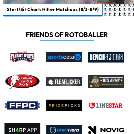
Start/Sit Chart: Hitter Matchups (8/3-8/9)
FRIENDS OF ROTOBALLER