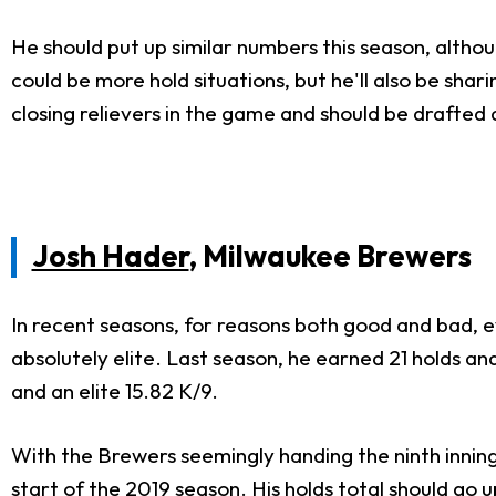
He should put up similar numbers this season, althou
could be more hold situations, but he'll also be sharin
closing relievers in the game and should be drafted 
Josh Hader
, Milwaukee Brewers
In recent seasons, for reasons both good and bad,
absolutely elite. Last season, he earned 21 holds a
and an elite 15.82 K/9.
With the Brewers seemingly handing the ninth innin
start of the 2019 season. His holds total should go u