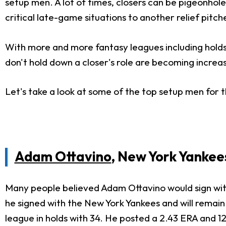
setup men. A lot of times, closers can be pigeonholed
critical late-game situations to another relief pitch
With more and more fantasy leagues including holds
don't hold down a closer's role are becoming increas
Let's take a look at some of the top setup men for 
Adam Ottavino
, New York Yankee
Many people believed Adam Ottavino would sign with 
he signed with the New York Yankees and will remain
league in holds with 34. He posted a 2.43 ERA and 1