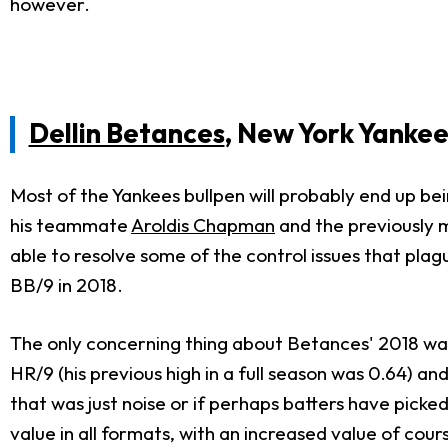
however.
Dellin Betances
, New York Yankee
Most of the Yankees bullpen will probably end up bei
his teammate
Aroldis Chapman
and the previously 
able to resolve some of the control issues that plag
BB/9 in 2018.
The only concerning thing about Betances' 2018 was 
HR/9 (his previous high in a full season was 0.64) a
that was just noise or if perhaps batters have picke
value in all formats, with an increased value of cour