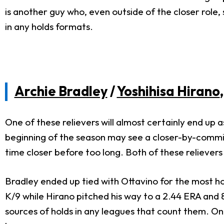
is another guy who, even outside of the closer role, 
in any holds formats.
Archie Bradley
/
Yoshihisa Hirano
One of these relievers will almost certainly end up 
beginning of the season may see a closer-by-committ
time closer before too long. Both of these relievers
Bradley ended up tied with Ottavino for the most hol
K/9 while Hirano pitched his way to a 2.44 ERA and 8
sources of holds in any leagues that count them. Only