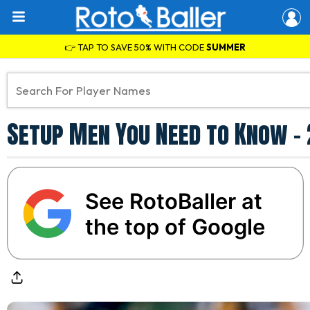
👉 TAP TO SAVE 50% WITH CODE
SUMMER
Setup Men You Need to Know -
See RotoBaller at
the top of Google