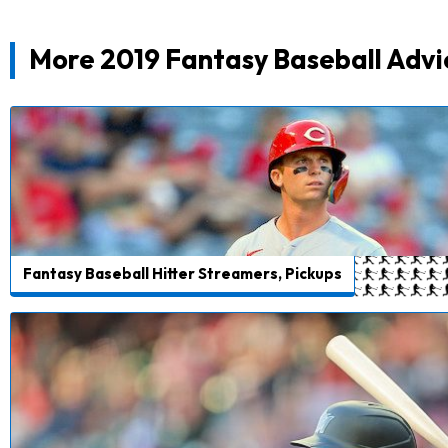
More 2019 Fantasy Baseball Advi
Fantasy Baseball Hitter Streamers, Pickups