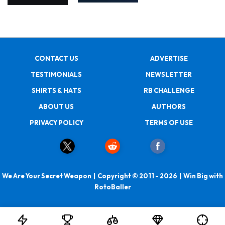
CONTACT US
ADVERTISE
TESTIMONIALS
NEWSLETTER
SHIRTS & HATS
RB CHALLENGE
ABOUT US
AUTHORS
PRIVACY POLICY
TERMS OF USE
We Are Your Secret Weapon | Copyright © 2011 - 2026 | Win Big with
RotoBaller