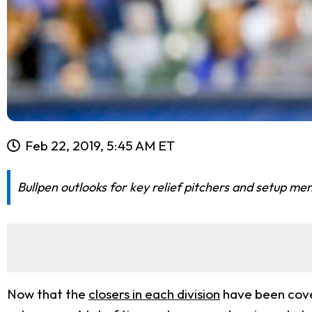
Feb 22, 2019, 5:45 AM ET
Bullpen outlooks for key relief pitchers and setup me
Now that the
closers in each division
have been cover