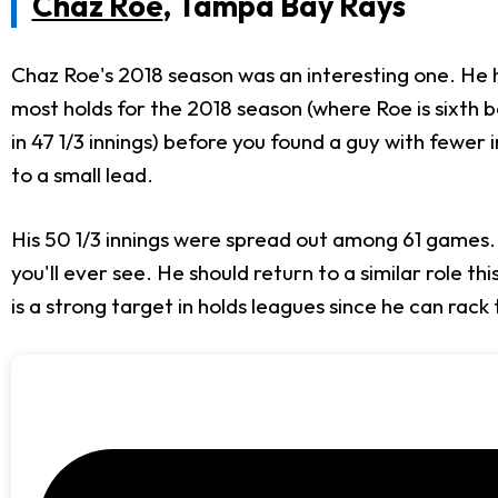
Chaz Roe
, Tampa Bay Rays
Chaz Roe's 2018 season was an interesting one. He had 
most holds for the 2018 season (where Roe is sixth b
in 47 1/3 innings) before you found a guy with fewer
to a small lead.
His 50 1/3 innings were spread out among 61 games.
you'll ever see. He should return to a similar role t
is a strong target in holds leagues since he can rack