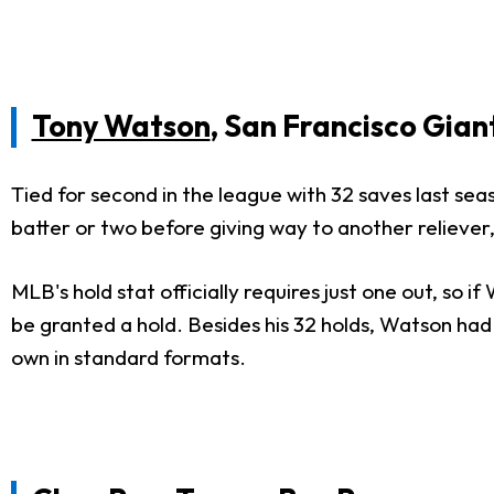
Tony Watson
, San Francisco Gian
Tied for second in the league with 32 saves last se
batter or two before giving way to another reliever,
MLB's hold stat officially requires just one out, so 
be granted a hold. Besides his 32 holds, Watson had
own in standard formats.