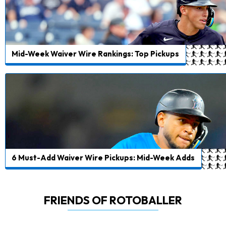
Mid-Week Waiver Wire Rankings: Top Pickups
6 Must-Add Waiver Wire Pickups: Mid-Week Adds
FRIENDS OF ROTOBALLER