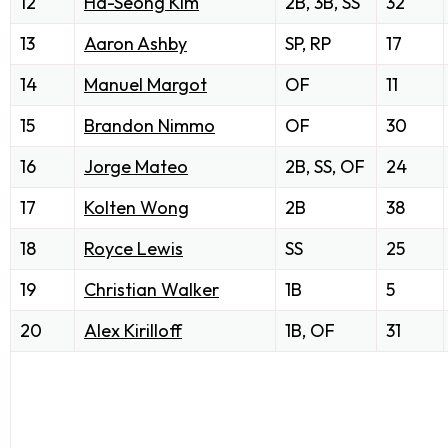
12
Ha-Seong Kim
2B, 3B, SS
32
13
Aaron Ashby
SP, RP
17
14
Manuel Margot
OF
11
15
Brandon Nimmo
OF
30
16
Jorge Mateo
2B, SS, OF
24
17
Kolten Wong
2B
38
18
Royce Lewis
SS
25
19
Christian Walker
1B
5
20
Alex Kirilloff
1B, OF
31