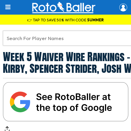
👉 TAP TO SAVE 50% WITH CODE
SUMMER
Week 5 Waiver Wire Rankings -
Kirby, Spencer Strider, Josh 
See RotoBaller at
the top of Google