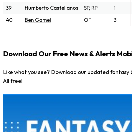
39
Humberto Castellanos
SP, RP
1
40
Ben Gamel
OF
3
Download Our Free News & Alerts Mobi
Like what you see? Download our updated fantasy 
All free!