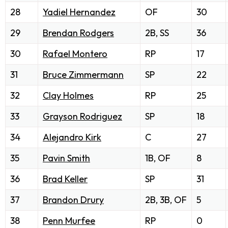
28
Yadiel Hernandez
OF
30
29
Brendan Rodgers
2B, SS
36
30
Rafael Montero
RP
17
31
Bruce Zimmermann
SP
22
32
Clay Holmes
RP
25
33
Grayson Rodriguez
SP
18
34
Alejandro Kirk
C
27
35
Pavin Smith
1B, OF
8
36
Brad Keller
SP
31
37
Brandon Drury
2B, 3B, OF
5
38
Penn Murfee
RP
0