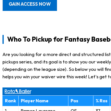
GAIN ACCESS NOW
Who To Pickup for Fantasy Baseb
Are you looking for a more direct and structured list 
pickups series, and its goal is to show you our weekl
(depending on the league size). So below you will find
helps you win your waiver wire this week! Let's get to
Rank
Player Name
Pos
% Ros
1
Ramon Laureano
OF
37