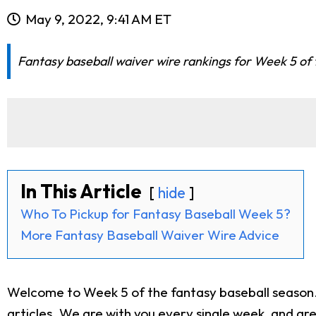
May 9, 2022, 9:41 AM ET
Fantasy baseball waiver wire rankings for Week 5 of t
In This Article
hide
Who To Pickup for Fantasy Baseball Week 5?
More Fantasy Baseball Waiver Wire Advice
Welcome to Week 5 of the fantasy baseball season. 
articles
. We are with you every single week, and ar