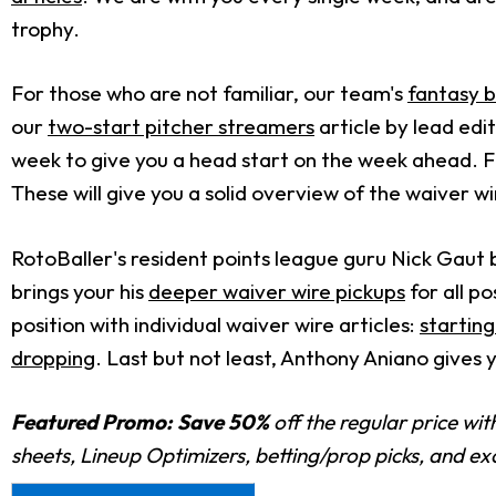
trophy.
For those who are not familiar, our team's
fantasy b
our
two-start pitcher streamers
article by lead ed
week to give you a head start on the week ahead. F
These will give you a solid overview of the waiver wi
RotoBaller's resident points league guru Nick Gaut 
brings your his
deeper waiver wire pickups
for all po
position with individual waiver wire articles:
starting
dropping
. Last but not least, Anthony Aniano gives 
Featured Promo:
Save 50%
off the regular price wi
sheets, Lineup Optimizers, betting/prop picks, and e