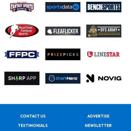
CONTACT US
ADVERTISE
TESTIMONIALS
NEWSLETTER