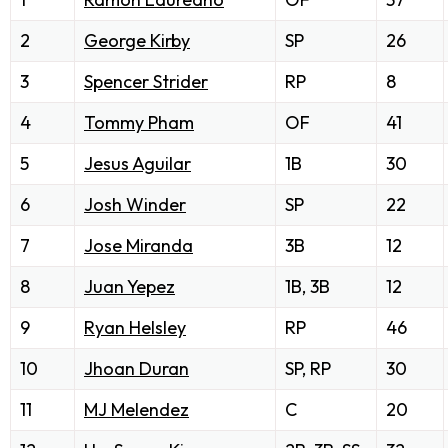
2
George Kirby
SP
26
3
Spencer Strider
RP
8
4
Tommy Pham
OF
41
5
Jesus Aguilar
1B
30
6
Josh Winder
SP
22
7
Jose Miranda
3B
12
8
Juan Yepez
1B, 3B
12
9
Ryan Helsley
RP
46
10
Jhoan Duran
SP, RP
30
11
MJ Melendez
C
20