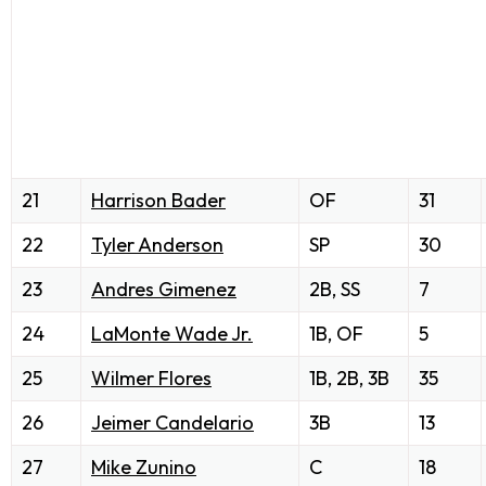
21
Harrison Bader
OF
31
22
Tyler Anderson
SP
30
23
Andres Gimenez
2B, SS
7
24
LaMonte Wade Jr.
1B, OF
5
25
Wilmer Flores
1B, 2B, 3B
35
26
Jeimer Candelario
3B
13
27
Mike Zunino
C
18