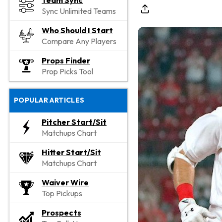
Team Sync
Sync Unlimited Teams
Who Should I Start
Compare Any Players
Props Finder
Prop Picks Tool
POPULAR ARTICLES
Pitcher Start/Sit
Matchups Chart
Hitter Start/Sit
Matchups Chart
Waiver Wire
Top Pickups
Prospects