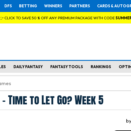
DFS
BETTING
WINNERS
PARTNERS
CARDS & AUTOG
👉 CLICK TO SAVE 50 % OFF ANY PREMIUM PACKAGE WITH CODE
SUMME
LES
DAILY FANTASY
FANTASY TOOLS
RANKINGS
OPTI
 - Time to Let Go? Week 5
b