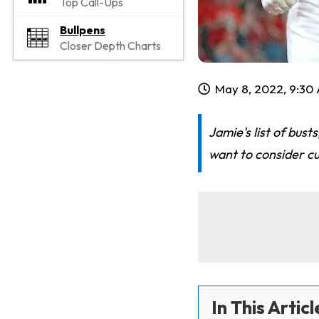
Top Call-Ups
Bullpens
Closer Depth Charts
May 8, 2022, 9:30
Jamie's list of bus
want to consider c
In This Articl