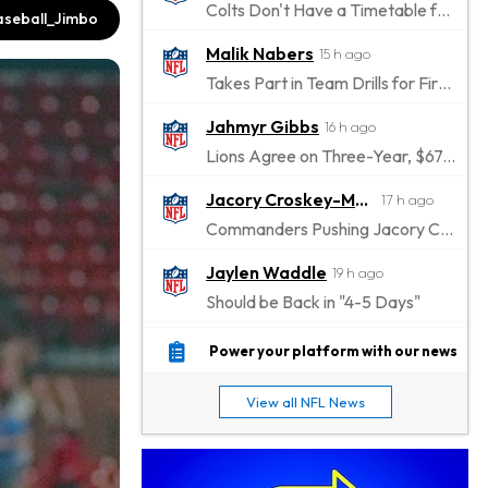
Colts Don't Have a Timetable for Alec Pierce's Return
seball_Jimbo
Malik Nabers
15 h ago
Takes Part in Team Drills for First Time
Jahmyr Gibbs
16 h ago
Lions Agree on Three-Year, $67.5 Million Deal
Jacory Croskey-Merritt
17 h ago
Commanders Pushing Jacory Croskey-Merritt to Take the Lead Role
Jaylen Waddle
19 h ago
Should be Back in "4-5 Days"
Christian Gonzalez
19 h ago
Power your platform with our news
A.J. Brown, Christian Gonzalez Separated at Patriots Practice
View all NFL News
Stefon Diggs
20 h ago
Reportedly Drew Interest From Several Teams