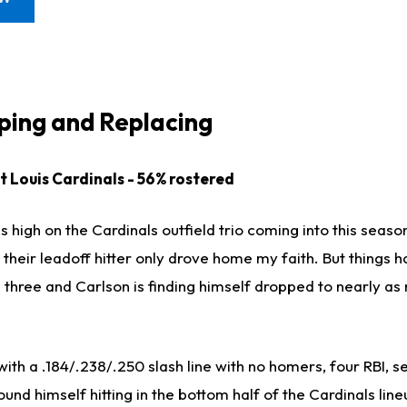
ing and Replacing
St Louis Cardinals - 56% rostered
as high on the Cardinals outfield trio coming into this seas
 their leadoff hitter only drove home my faith. But things 
e three and Carlson is finding himself dropped to nearly a
th a .184/.238/.250 slash line with no homers, four RBI, s
und himself hitting in the bottom half of the Cardinals line