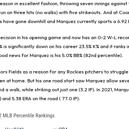
eason in excellent fashion, throwing seven innings agains
un on three hits (no walks) with five strikeouts. And at Coor
gs have gone downhill and Marquez currently sports a 6.92 
decision in his opening game and now has an 0-2 W-L recor
% is significantly down on his career 23.5% K% and it ranks i
good news for Marquez is his 5.0% BB% (82nd percentile).
Coors Fields as a reason for any Rockies pitchers to struggle
een at home. But his one road start saw Marquez allow seve
d a walk, while striking out just one (3.2 IP). In 2021, Marq
 and 5.38 ERA on the road ( 77.0 IP).