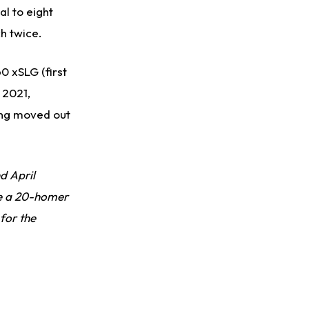
al to eight
ch twice.
60 xSLG (first
 2021,
eing moved out
d April
ee a 20-homer
for the