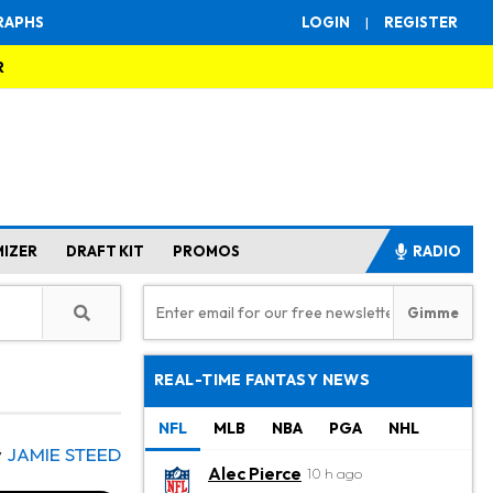
RAPHS
LOGIN
|
REGISTER
R
MIZER
DRAFT KIT
PROMOS
RADIO
REAL-TIME FANTASY NEWS
NFL
MLB
NBA
PGA
NHL
y
JAMIE STEED
Alec Pierce
10 h ago