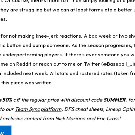
. Of course, there's more to it than simply looking at a pl
hey are struggling but we can at least formulate a better
ues.
 for not making knee-jerk reactions. A bad week or two sho
nic button and dump someone. As the season progresses, t
p underperforming players. If there's ever someone you w
name on Reddit or reach out to me on
Twitter (@Baseball_J
 included next week. All stats and rostered rates (taken f
 this piece was written.
e 50%
off the regular price with discount code
SUMMER
, fo
 to our
Team Sync platform
, DFS cheat sheets, Lineup Optim
d exclusive content from Nick Mariano and Eric Cross!
OW