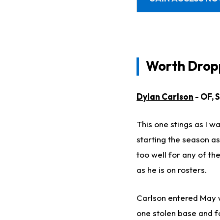
Worth Dropp
Dylan Carlson
- OF, 
This one stings as I w
starting the season as
too well for any of th
as he is on rosters.
Carlson entered May wi
one stolen base and fo