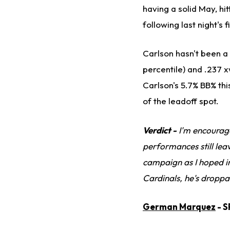
having a solid May, hi
following last night's
Carlson hasn't been a 
percentile) and .237 x
Carlson's 5.7% BB% thi
of the leadoff spot.
Verdict -
I'm encourage
performances still lea
campaign as I hoped in
Cardinals, he's droppa
German Marquez
- S