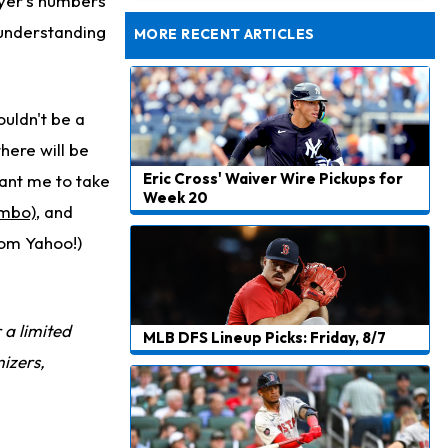
ayer's numbers
Taking Part in 11-on-11 Drills
 understanding
MORE RECENT ARTICLES
uldn't be a
here will be
Eric Cross' Waiver Wire Pickups for
ant me to take
Week 20
imbo)
, and
rom Yahoo!)
r a limited
MLB DFS Lineup Picks: Friday, 8/7
izers,