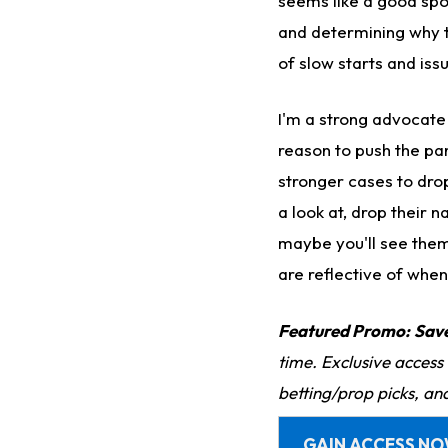
seems like a good spot
and determining why t
of slow starts and iss
I'm a strong advocate
reason to push the pa
stronger cases to dro
a look at, drop their 
maybe you'll see them
are reflective of when
Featured Promo:
Sav
time. Exclusive access
betting/prop picks, an
GAIN ACCESS N