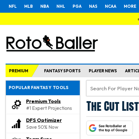
NFL
MLB
NBA
NHL
PGA
NAS
NCAA
MORE
PREMIUM
FANTASY SPORTS
PLAYER NEWS
ARTIC
POPULAR FANTASY TOOLS
The Cut List
Premium Tools
#1 Expert Projections
DFS Optimizer
See RotoBaller at
Save 50% Now
the top of Google