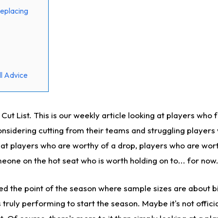
eplacing
l Advice
t List. This is our weekly article looking at players who 
sidering cutting from their teams and struggling players
k at players who are worthy of a drop, players who are wor
eone on the hot seat who is worth holding on to... for now
hed the point of the season where sample sizes are about b
truly performing to start the season. Maybe it's not official