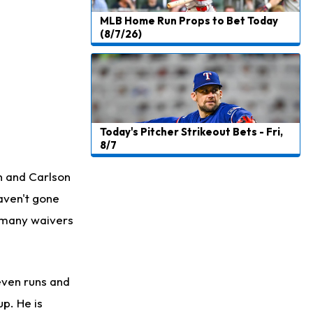
MLB Home Run Props to Bet Today
(8/7/26)
Today's Pitcher Strikeout Bets - Fri,
8/7
on and Carlson
haven't gone
s many waivers
even runs and
up. He is