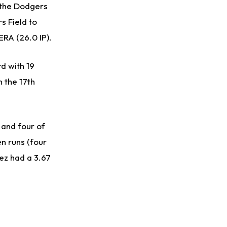
t the Dodgers
s Field to
ERA (26.0 IP).
d with 19
n the 17th
 and four of
n runs (four
uez had a 3.67