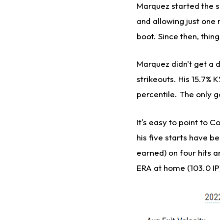
Marquez started the s
and allowing just one r
boot. Since then, thin
Marquez didn't get a 
strikeouts. His 15.7% K
percentile. The only 
It's easy to point to 
his five starts have b
earned) on four hits an
ERA at home (103.0 IP)