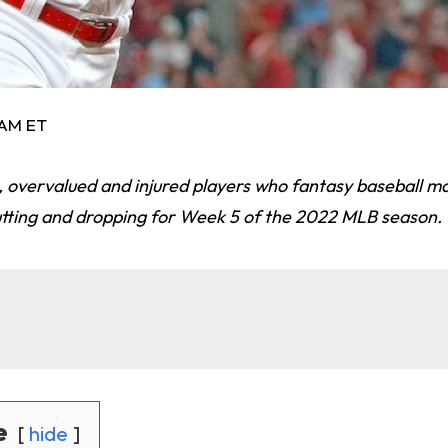
 AM ET
ts, overvalued and injured players who fantasy baseball 
utting and dropping for Week 5 of the 2022 MLB season.
e
hide