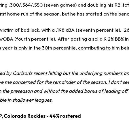
tting .300/.364/.550 (seven games) and doubling his RBI tot
 first home run of the season, but he has started on the ben
victim of bad luck, with a .198 xBA (seventh percentile), .2
wOBA (fourth percentile). After posting a solid 9.2% BB% in
s year is only in the 30th percentile, contributing to him b
d by Carlson's recent hitting but the underlying numbers an
ve me concerned for the remainder of the season. I don't s
 the preseason and without the added bonus of leading off 
ble in shallower leagues.
P, Colorado Rockies - 44% rostered