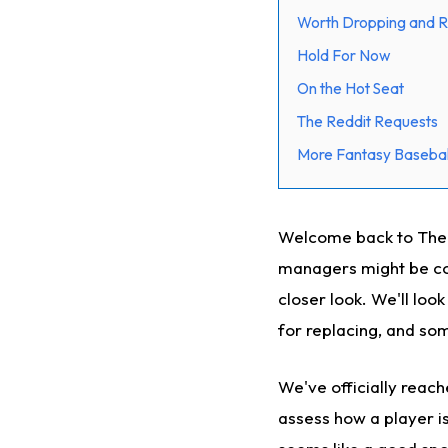
Worth Dropping and R
Hold For Now
On the Hot Seat
The Reddit Requests
More Fantasy Basebal
Welcome back to The Cu
managers might be con
closer look. We'll loo
for replacing, and som
We've officially reac
assess how a player is 