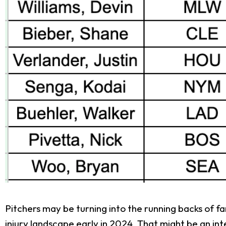
Pitchers may be turning into the running backs of fa
injury landscape early in 2024. That might be an in