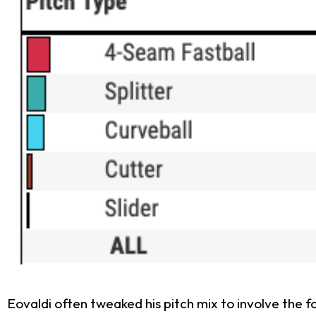
Eovaldi often tweaked his pitch mix to involve the 