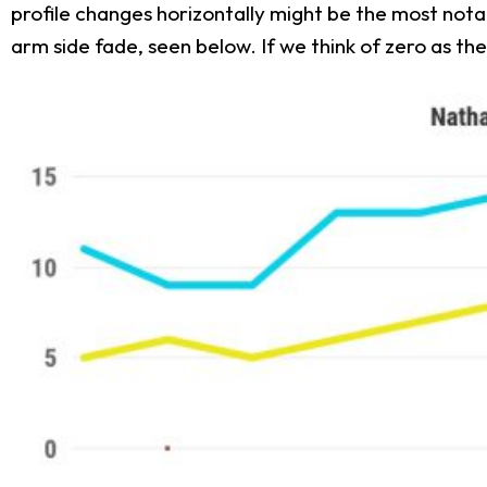
profile changes horizontally might be the most nota
arm side fade, seen below. If we think of zero as 