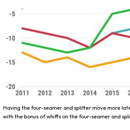
Having the four-seamer and splitter move more latera
with the bonus of whiffs on the four-seamer and spli