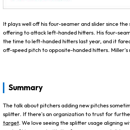
It plays well off his four-seamer and slider since the 
offering to attack left-handed hitters. His four-sea
the time to left-handed hitters last year, and it fa
off-speed pitch to opposite-handed hitters. Miller's
Summary
The talk about pitchers adding new pitches sometimes
splitter. If there's an organization to trust for furt
target
. We love seeing the splitter usage aligning w