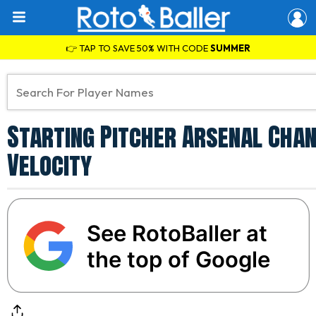
👉 TAP TO SAVE 50% WITH CODE
SUMMER
Starting Pitcher Arsenal Chan
Velocity
See RotoBaller at
the top of Google