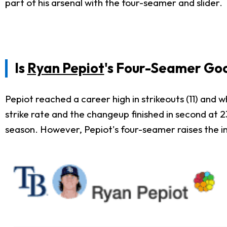
part of his arsenal with the four-seamer and slider.
Is
Ryan Pepiot
's Four-Seamer Go
Pepiot reached a career high in strikeouts (11) and 
strike rate and the changeup finished in second at 23
season. However, Pepiot's four-seamer raises the int