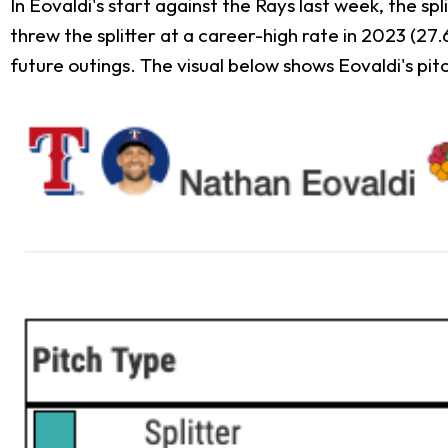
In Eovaldi's start against the Rays last week, the sp
threw the splitter at a career-high rate in 2023 (27.
future outings. The visual below shows Eovaldi's pitc