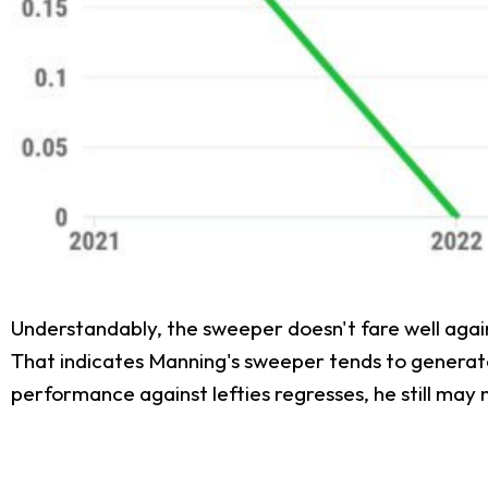
Understandably, the sweeper doesn't fare well agai
That indicates Manning's sweeper tends to generate w
performance against lefties regresses, he still may 