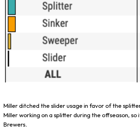
Miller ditched the slider usage in favor of the spli
Miller working on a splitter during the offseason, so 
Brewers.