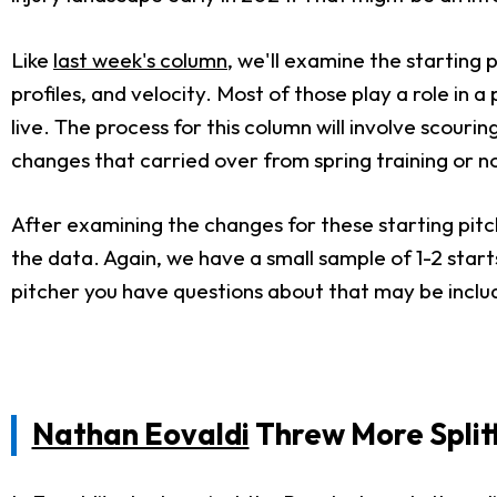
Like
last week's column
, we'll examine the starting
profiles, and velocity. Most of those play a role in a 
live. The process for this column will involve scour
changes that carried over from spring training or n
After examining the changes for these starting pitc
the data. Again, we have a small sample of 1-2 start
pitcher you have questions about that may be include
Nathan Eovaldi
Threw More Split