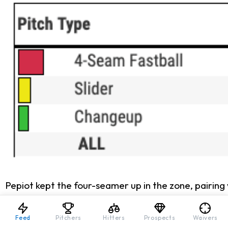
Pepiot kept the four-seamer up in the zone, pairing 
degrees (2023) to 4.1 (2024), moving into the avera
challenging for hitters to barrel up, meaning more 
Feed
Pitchers
Hitters
Prospects
Waivers