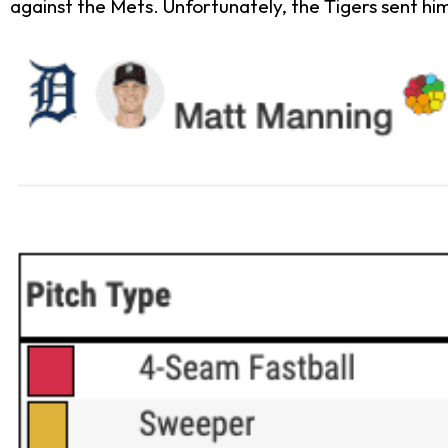
against the Mets. Unfortunately, the Tigers sent hi