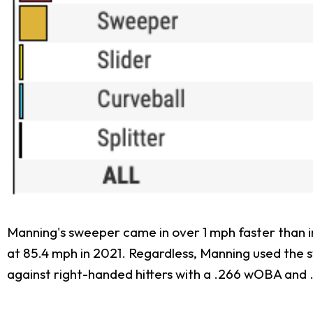
Manning's sweeper came in over 1 mph faster than in
at 85.4 mph in 2021. Regardless, Manning used the 
against right-handed hitters with a .266 wOBA and