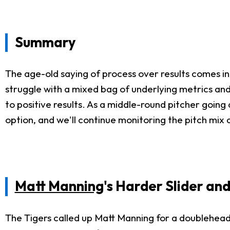
Summary
The age-old saying of process over results comes in
struggle with a mixed bag of underlying metrics and 
to positive results. As a middle-round pitcher going 
option, and we'll continue monitoring the pitch mi
Matt Manning
's Harder Slider a
The Tigers called up Matt Manning for a doubleheader