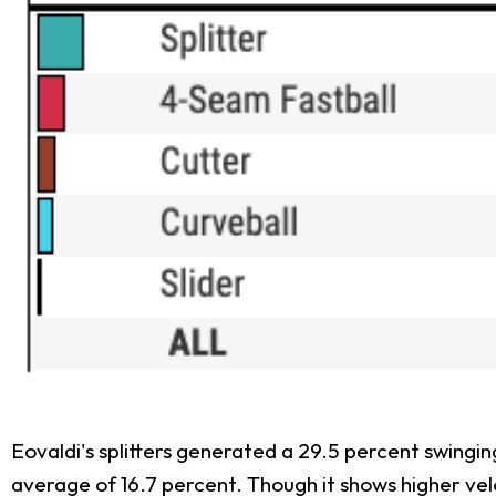
Eovaldi's splitters generated a 29.5 percent swingin
average of 16.7 percent. Though it shows higher ve