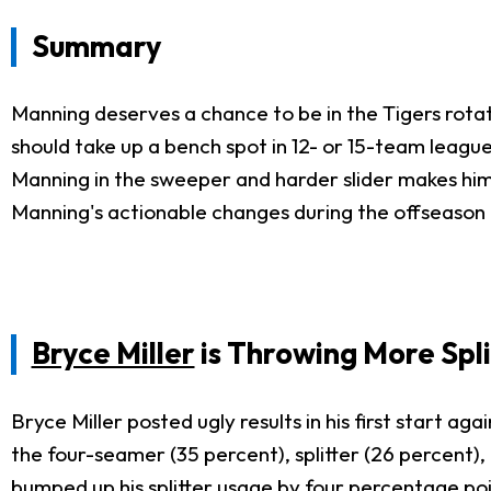
Summary
Manning deserves a chance to be in the Tigers rotat
should take up a bench spot in 12- or 15-team leagues
Manning in the sweeper and harder slider makes him 
Manning's actionable changes during the offseason an
Bryce Miller
is Throwing More Spli
Bryce Miller posted ugly results in his first start ag
the four-seamer (35 percent), splitter (26 percent), 
bumped up his splitter usage by four percentage poin