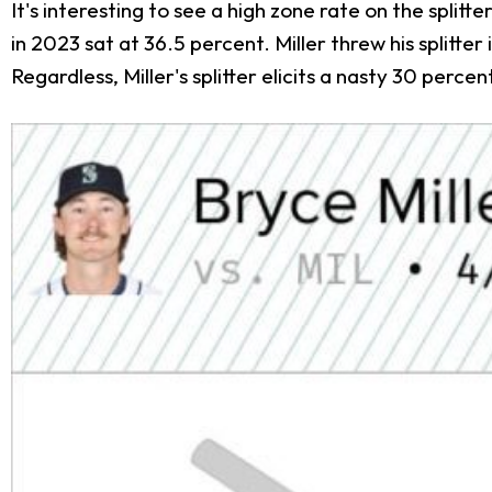
It's interesting to see a high zone rate on the splitt
in 2023 sat at 36.5 percent. Miller threw his splitte
Regardless, Miller's splitter elicits a nasty 30 perce