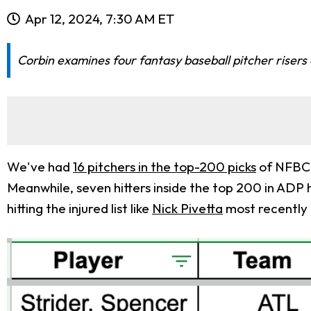
Apr 12, 2024, 7:30 AM ET
Corbin examines four fantasy baseball pitcher risers
We've had
16 pitchers in the top-200 picks
of NFBC A
Meanwhile, seven hitters inside the top 200 in ADP 
hitting the injured list like
Nick Pivetta
most recently 