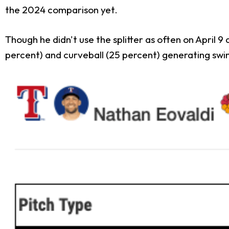
the 2024 comparison yet.
Though he didn't use the splitter as often on April 9 a
percent) and curveball (25 percent) generating swin