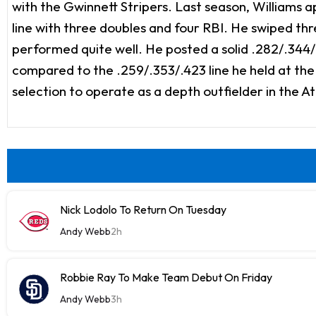
with the Gwinnett Stripers. Last season, Williams ap
line with three doubles and four RBI. He swiped thr
performed quite well. He posted a solid .282/.344/.
compared to the .259/.353/.423 line he held at th
selection to operate as a depth outfielder in the A
Nick Lodolo To Return On Tuesday
Andy Webb
2h
Robbie Ray To Make Team Debut On Friday
Andy Webb
3h