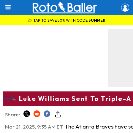
👉 TAP TO SAVE 50% WITH CODE
SUMMER
Luke Williams Sent To Triple-A
Share:
The Atlanta Braves have se
Mar 21, 2025, 9:35 AM ET