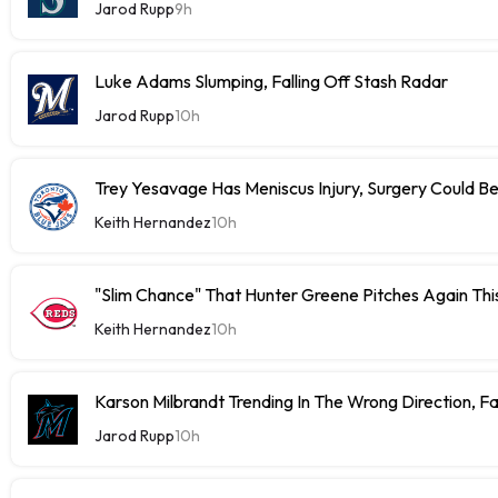
Jarod Rupp
9h
Luke Adams Slumping, Falling Off Stash Radar
Jarod Rupp
10h
Trey Yesavage Has Meniscus Injury, Surgery Could B
Keith Hernandez
10h
"Slim Chance" That Hunter Greene Pitches Again Thi
Keith Hernandez
10h
Karson Milbrandt Trending In The Wrong Direction, F
Jarod Rupp
10h