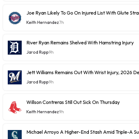
Joe Ryan Likely To Go On Injured List With Glute Stra
Keith Hernandez
7h
River Ryan Remains Shelved With Hamstring Injury
Jarod Rupp
9h
Jett Williams Remains Out With Wrist Injury, 2026 D
Jarod Rupp
9h
Willson Contreras Still Out Sick On Thursday
Keith Hernandez
9h
Michael Arroyo A Higher-End Stash Amid Triple-A S