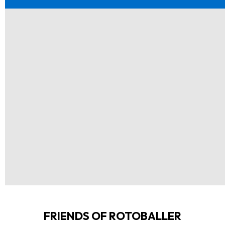
FRIENDS OF ROTOBALLER