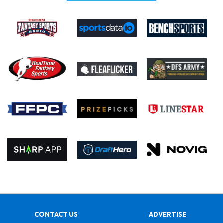
CONTACT US
ADVERTISE