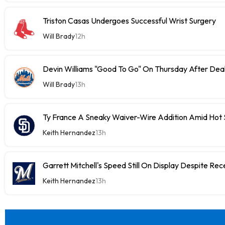
Triston Casas Undergoes Successful Wrist Surgery
Will Brady
12h
Devin Williams "Good To Go" On Thursday After Dea
Will Brady
13h
Ty France A Sneaky Waiver-Wire Addition Amid Hot 
Keith Hernandez
13h
Garrett Mitchell's Speed Still On Display Despite Re
Keith Hernandez
13h