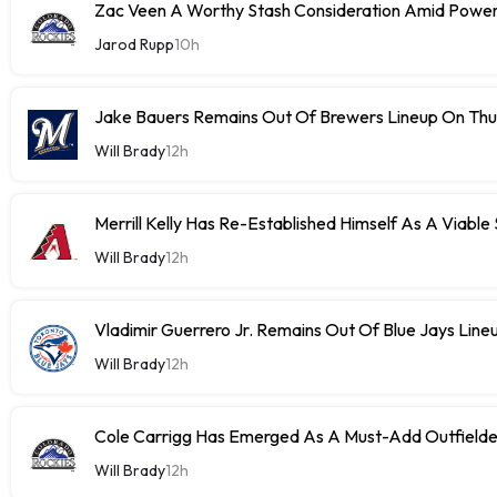
Zac Veen A Worthy Stash Consideration Amid Power
Jarod Rupp
10h
Jake Bauers Remains Out Of Brewers Lineup On Th
Will Brady
12h
Merrill Kelly Has Re-Established Himself As A Viable
Will Brady
12h
Vladimir Guerrero Jr. Remains Out Of Blue Jays Lin
Will Brady
12h
Cole Carrigg Has Emerged As A Must-Add Outfield
Will Brady
12h