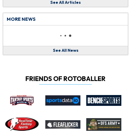
See All Articles
MORE NEWS
See All News
FRIENDS OF ROTOBALLER