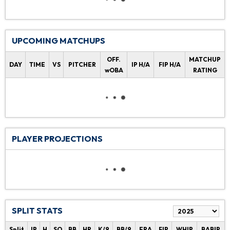
UPCOMING MATCHUPS
OFF.
MATCHUP
DAY
TIME
VS
PITCHER
IP H/A
FIP H/A
wOBA
RATING
PLAYER PROJECTIONS
SPLIT STATS
Split
IP
H
SO
BB
HR
K/9
BB/9
ERA
FIP
WHIP
BABIP