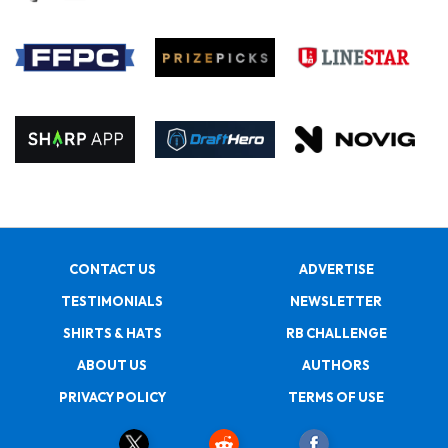
CONTACT US
ADVERTISE
TESTIMONIALS
NEWSLETTER
SHIRTS & HATS
RB CHALLENGE
ABOUT US
AUTHORS
PRIVACY POLICY
TERMS OF USE