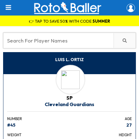
👉 TAP TO SAVE 50% WITH CODE
SUMMER
LUIS L. ORTIZ
SP
Cleveland Guardians
NUMBER
AGE
#45
27
WEIGHT
HEIGHT