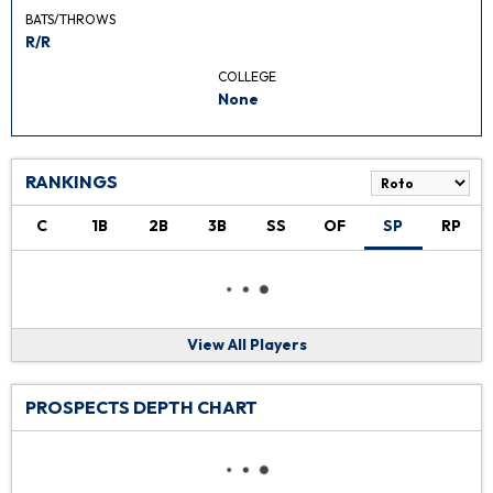
BATS/THROWS
R/R
COLLEGE
None
RANKINGS
C
1B
2B
3B
SS
OF
SP
RP
View All Players
PROSPECTS DEPTH CHART