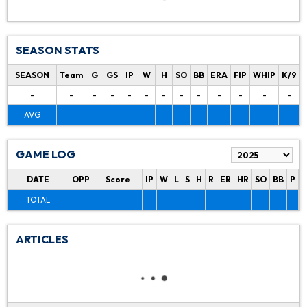
SEASON STATS
SEASON
Team
G
GS
IP
W
H
SO
BB
ERA
FIP
WHIP
K/9
-
-
-
-
-
-
-
-
-
-
-
-
-
AVG
GAME LOG
DATE
OPP
Score
IP
W
L
S
H
R
ER
HR
SO
BB
P
P
TOTAL
ARTICLES