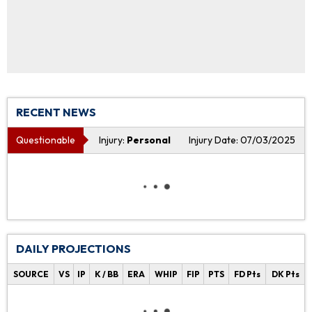
RECENT NEWS
Questionable
Injury:
Personal
Injury Date: 07/03/2025
DAILY PROJECTIONS
SOURCE
VS
IP
K / BB
ERA
WHIP
FIP
PTS
FD Pts
DK Pts