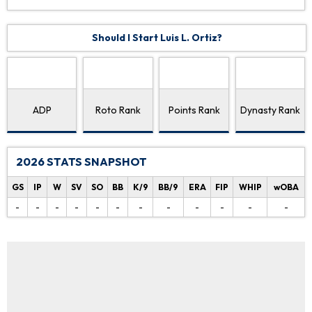
Should I Start Luis L. Ortiz?
ADP
Roto Rank
Points Rank
Dynasty Rank
2026 STATS SNAPSHOT
GS
IP
W
SV
SO
BB
K/9
BB/9
ERA
FIP
WHIP
wOBA
-
-
-
-
-
-
-
-
-
-
-
-