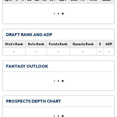
DRAFT RANK AND ADP
Nick's Rank
Roto Rank
Points Rank
Dynasty Rank
$
ADP
-
-
-
-
-
-
FANTASY OUTLOOK
PROSPECTS DEPTH CHART