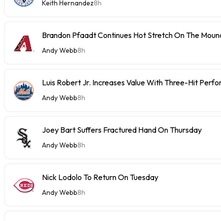
Keith Hernandez
8h
Brandon Pfaadt Continues Hot Stretch On The Moun
Andy Webb
8h
Luis Robert Jr. Increases Value With Three-Hit Perf
Andy Webb
8h
Joey Bart Suffers Fractured Hand On Thursday
Andy Webb
8h
Nick Lodolo To Return On Tuesday
Andy Webb
8h