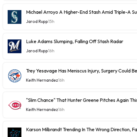
Michael Arroyo A Higher-End Stash Amid Triple-A S
Jarod Rupp
15h
Luke Adams Slumping, Falling Off Stash Radar
Jarod Rupp
16h
Trey Yesavage Has Meniscus Injury, Surgery Could B
Keith Hernandez
16h
"Slim Chance" That Hunter Greene Pitches Again Thi
Keith Hernandez
16h
Karson Milbrandt Trending In The Wrong Direction, F