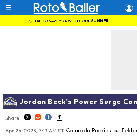
👉 TAP TO SAVE 50% WITH CODE
SUMMER
Jordan Beck's Power Surge Con
Share:
Colorado Rockies outfielde
Apr 26, 2025, 7:13 AM ET