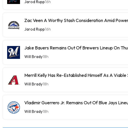
Jarod Rupp
16h
Zac Veen A Worthy Stash Consideration Amid Power
Jarod Rupp
16h
Jake Bauers Remains Out Of Brewers Lineup On Th
Will Brady
18h
Merrill Kelly Has Re-Established Himself As A Viable
Will Brady
18h
Vladimir Guerrero Jr. Remains Out Of Blue Jays Lin
Will Brady
18h