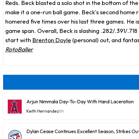
Reds. Beck blasted a solo shot in the bottom of the 
make it a one-run ball game. Beck's second home r
homered five times over his last three games. He is 
game span. Overall, Beck is slashing .282/.391/.718
start with
Brenton Doyle
(personal) out, and fantas
RotoBaller
Arjun Nimmala Day-To-Day With Hand Laceration
Keith Hernandez
6h
Dylan Cease Continues Excellent Season, Strikes Out