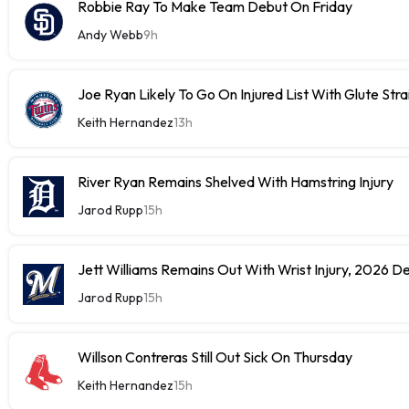
Robbie Ray To Make Team Debut On Friday
Andy Webb
9h
Joe Ryan Likely To Go On Injured List With Glute Stra
Keith Hernandez
13h
River Ryan Remains Shelved With Hamstring Injury
Jarod Rupp
15h
Jett Williams Remains Out With Wrist Injury, 2026 D
Jarod Rupp
15h
Willson Contreras Still Out Sick On Thursday
Keith Hernandez
15h