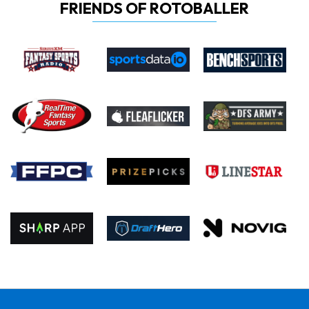
FRIENDS OF ROTOBALLER