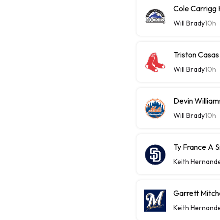
Cole Carrigg
Will Brady
10h
Triston Casas
Will Brady
10h
Devin William
Will Brady
10h
Ty France A 
Keith Hernand
Garrett Mitch
Keith Hernand