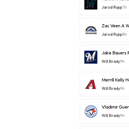
Jarod Rupp
7h
Zac Veen A W
Jarod Rupp
8h
Jake Bauers 
Will Brady
9h
Merrill Kelly
Will Brady
9h
Vladimir Guer
Will Brady
9h