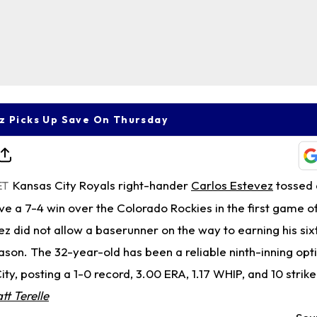
z Picks Up Save On Thursday
Kansas City Royals right-hander
Carlos Estevez
tossed 
ET
rve a 7-4 win over the Colorado Rockies in the first game 
 did not allow a baserunner on the way to earning his six
ason. The 32-year-old has been a reliable ninth-inning option
ty, posting a 1-0 record, 3.00 ERA, 1.17 WHIP, and 10 strik
tt Terelle