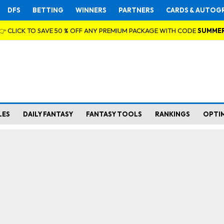
DFS
BETTING
WINNERS
PARTNERS
CARDS & AUTOG
👉 CLICK TO SAVE 50 % OFF ANY PREMIUM PACKAGE WITH CODE
SUMME
LES
DAILY FANTASY
FANTASY TOOLS
RANKINGS
OPTI