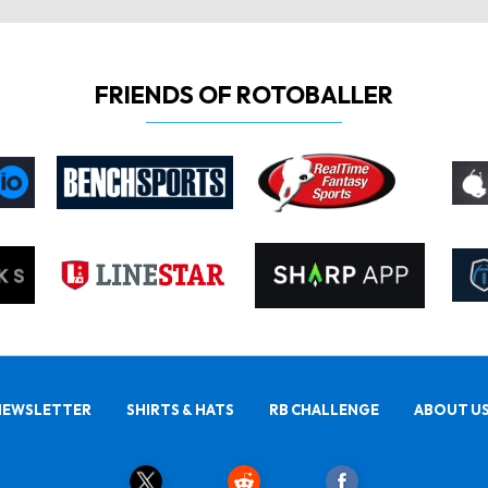
FRIENDS OF ROTOBALLER
NEWSLETTER
SHIRTS & HATS
RB CHALLENGE
ABOUT U