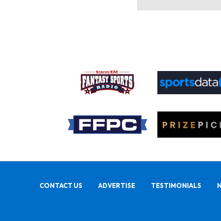
CONTACT US
ADVERTISE
TESTIMONIALS