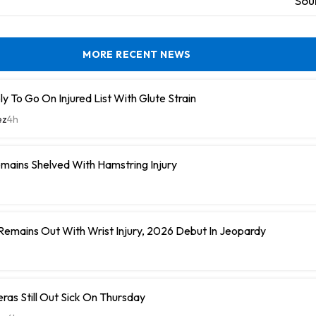
Sou
MORE RECENT NEWS
y To Go On Injured List With Glute Strain
ez
4h
mains Shelved With Hamstring Injury
 Remains Out With Wrist Injury, 2026 Debut In Jeopardy
eras Still Out Sick On Thursday