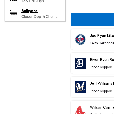
Top Call-Ups
Bullpens
Closer Depth Charts
Joe Ryan Likel
Keith Hernand
River Ryan Re
Jarod Rupp
6h
Jett Williams
Jarod Rupp
6h
Willson Contr