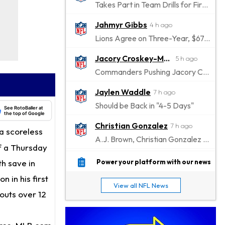
Takes Part in Team Drills for First Time
Jahmyr Gibbs
4 h ago
Lions Agree on Three-Year, $67.5 Million Deal
Jacory Croskey-Merritt
5 h ago
Commanders Pushing Jacory Croskey-Merritt to Take the Lead Role
Jaylen Waddle
7 h ago
Should be Back in "4-5 Days"
See RotoBaller at
the top of Google
Christian Gonzalez
7 h ago
a scoreless
A.J. Brown, Christian Gonzalez Separated at Patriots Practice
of a Thursday
Stefon Diggs
7 h ago
th save in
Power your platform with our news
Reportedly Drew Interest From Several Teams
 in his first
View all NFL News
Jahmyr Gibbs
eouts over 12
9 h ago
Lions Expected to Finalize a Deal Soon