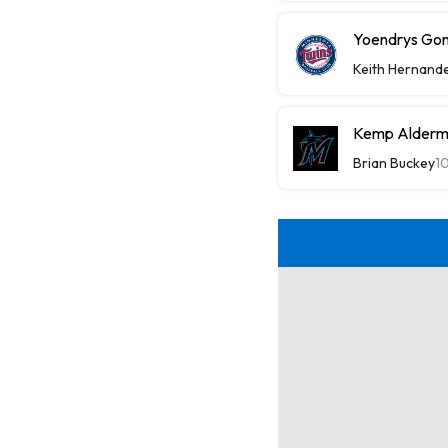
Yoendrys Gom
Keith Hernand
Kemp Alderma
Brian Buckey
1