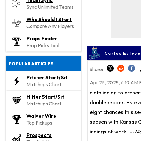
Team Sync
Sync Unlimited Teams
Who Should I Start
Compare Any Players
Props Finder
Prop Picks Tool
Carlos Esteve
POPULAR ARTICLES
Share:
Pitcher Start/Sit
Apr 25, 2025, 6:10 AM 
Matchups Chart
ninth inning to prese
Hitter Start/Sit
doubleheader. Estevez
Matchups Chart
eight chances this se
Waiver Wire
season with Kansas Ci
Top Pickups
innings of work.
--
Ma
Prospects