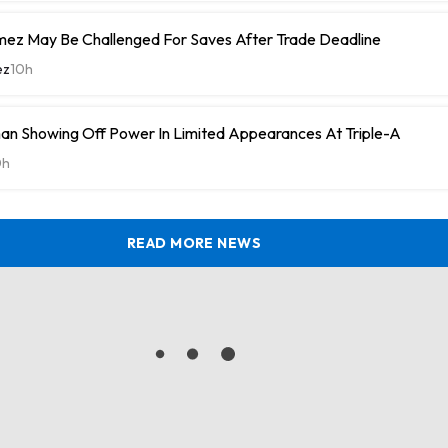
ez May Be Challenged For Saves After Trade Deadline
ez
10h
n Showing Off Power In Limited Appearances At Triple-A
0h
READ MORE NEWS