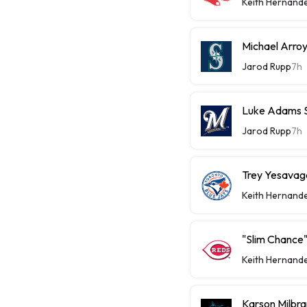
Keith Hernand
Michael Arroy
Jarod Rupp
7h
Luke Adams Sl
Jarod Rupp
7h
Trey Yesavage
Keith Hernand
"Slim Chance"
Keith Hernand
Karson Milbra