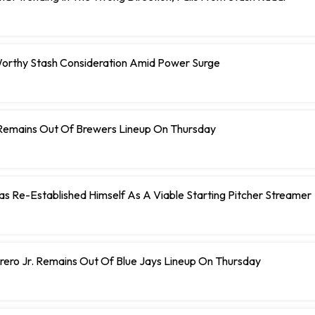
orthy Stash Consideration Amid Power Surge
Remains Out Of Brewers Lineup On Thursday
 Has Re-Established Himself As A Viable Starting Pitcher Streamer
rero Jr. Remains Out Of Blue Jays Lineup On Thursday