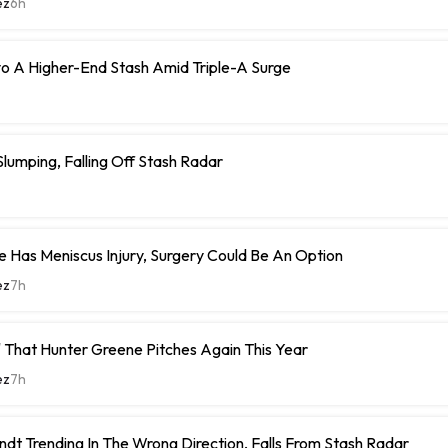
ez
6h
o A Higher-End Stash Amid Triple-A Surge
umping, Falling Off Stash Radar
 Has Meniscus Injury, Surgery Could Be An Option
ez
7h
 That Hunter Greene Pitches Again This Year
ez
7h
ndt Trending In The Wrong Direction, Falls From Stash Radar