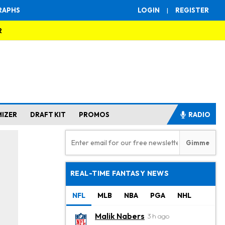
RAPHS
LOGIN
|
REGISTER
R
MIZER
DRAFT KIT
PROMOS
RADIO
REAL-TIME FANTASY NEWS
NFL
MLB
NBA
PGA
NHL
Malik Nabers
3 h ago