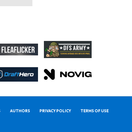
S
AUTHORS
PRIVACY POLICY
TERMS OF USE