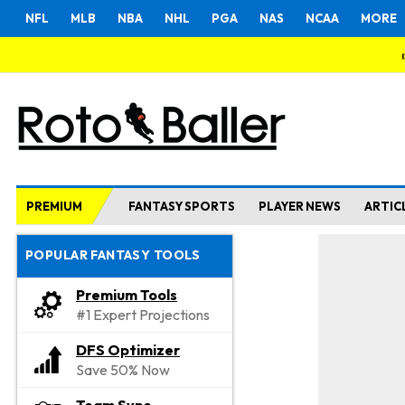
NFL
MLB
NBA
NHL
PGA
NAS
NCAA
MORE
PREMIUM
FANTASY SPORTS
PLAYER NEWS
ARTIC
POPULAR FANTASY TOOLS
Premium Tools
#1 Expert Projections
DFS Optimizer
Save 50% Now