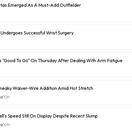
 Has Emerged As A Must-Add Outfielder
 Undergoes Successful Wrist Surgery
s "Good To Go" On Thursday After Dealing With Arm Fatigue
Sneaky Waiver-Wire Addition Amid Hot Stretch
ez
10h
ell's Speed Still On Display Despite Recent Slump
ez
10h