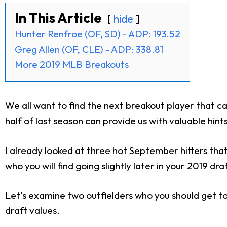
In This Article
hide
Hunter Renfroe (OF, SD) - ADP: 193.52
Greg Allen (OF, CLE) - ADP: 338.81
More 2019 MLB Breakouts
We all want to find the next breakout player that c
half of last season can provide us with valuable hint
I already looked at
three hot September hitters tha
who you will find going slightly later in your 2019 dra
Let's examine two outfielders who you should get 
draft values.