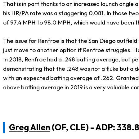
That is in part thanks to an increased launch angle 
his HR/PA rate was a staggering 0.081. In those two 
of 97.4 MPH to 98.0 MPH, which would have been the 
The issue for Renfroe is that the San Diego outfield
just move to another option if Renfroe struggles. H
In 2018, Renfroe had a .248 batting average, but pe
demonstrating that the .248 was not a fluke but a d
with an expected batting average of .262. Granted 
above batting average in 2019 is a very valuable c
Greg Allen
(OF, CLE) - ADP: 338.8