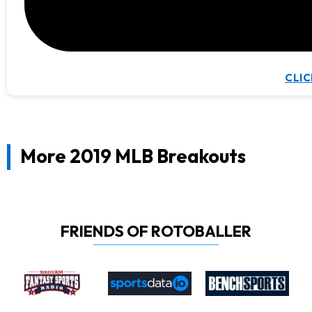
CLIC
More 2019 MLB Breakouts
FRIENDS OF ROTOBALLER