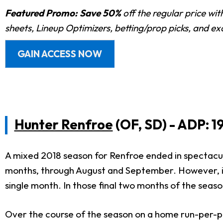
Featured Promo:
Save 50%
off the regular price wi
sheets, Lineup Optimizers, betting/prop picks, and e
GAIN ACCESS NOW
Hunter Renfroe
(OF, SD) - ADP: 1
A mixed 2018 season for Renfroe ended in spectacular 
months, through August and September. However, it i
single month. In those final two months of the seaso
Over the course of the season on a home run-per-pl