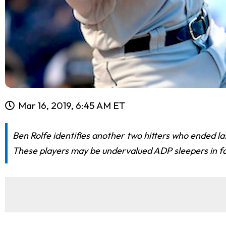
Mar 16, 2019, 6:45 AM ET
Ben Rolfe identifies another two hitters who ended la
These players may be undervalued ADP sleepers in fa