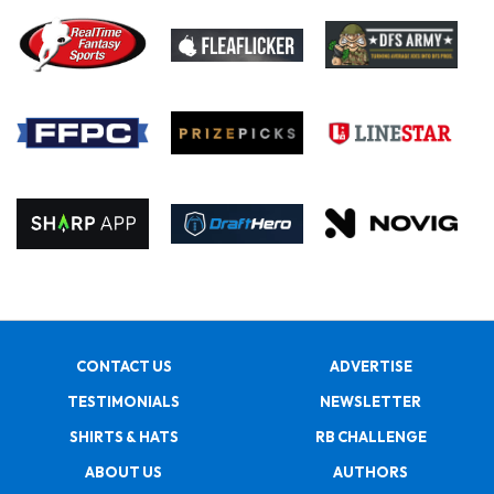
CONTACT US
ADVERTISE
TESTIMONIALS
NEWSLETTER
SHIRTS & HATS
RB CHALLENGE
ABOUT US
AUTHORS