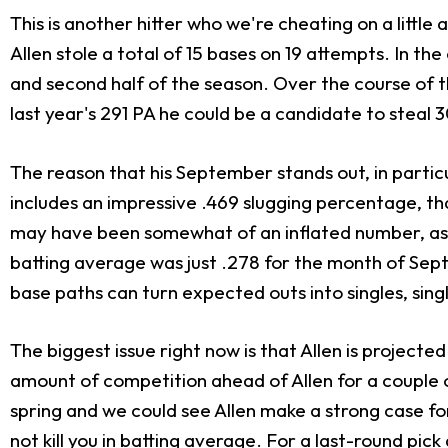
This is another hitter who we're cheating on a little
Allen stole a total of 15 bases on 19 attempts. In the 
and second half of the season. Over the course of t
last year's 291 PA he could be a candidate to steal 
The reason that his September stands out, in particu
includes an impressive .469 slugging percentage, th
may have been somewhat of an inflated number, as h
batting average was just .278 for the month of Sep
base paths can turn expected outs into singles, singl
The biggest issue right now is that Allen is project
amount of competition ahead of Allen for a couple o
spring and we could see Allen make a strong case for 
not kill you in batting average. For a last-round pic