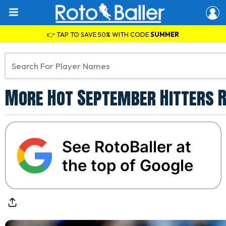
👉 TAP TO SAVE 50% WITH CODE
SUMMER
More Hot September Hitters R
See RotoBaller at
the top of Google